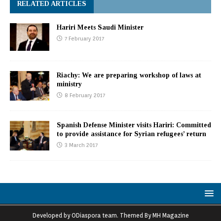
RELATED ARTICLES
Hariri Meets Saudi Minister
7 February 2017
Riachy: We are preparing workshop of laws at
ministry
8 February 2017
Spanish Defense Minister visits Hariri: Committed
to provide assistance for Syrian refugees’ return
3 March 2017
Developed by ODiaspora team. Themed By MH Magazine