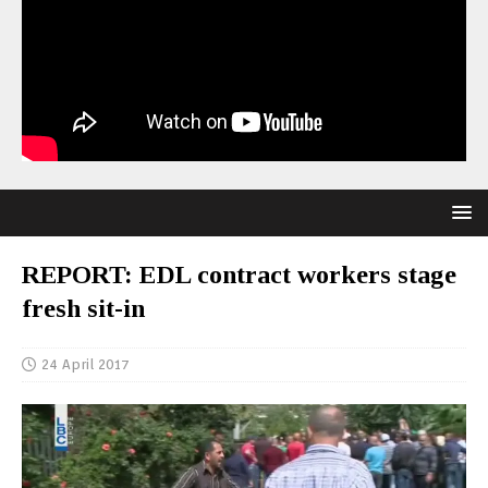
REPORT: EDL contract workers stage
fresh sit-in
24 April 2017