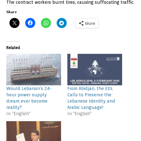
The contract workers burnt tires, causing suffocating traffic.
Share
More
Related
Would Lebanon’s 24-
From Abidjan, the EDL
hour power supply
Calls to Preserve the
dream ever become
Lebanese Identity and
reality?
Arabic Language!
In "English"
In "English"