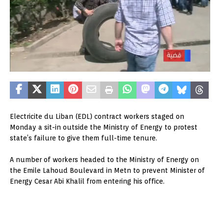
Electricite du Liban (EDL) contract workers staged on
Monday a sit-in outside the Ministry of Energy to protest
state’s failure to give them full-time tenure.
A number of workers headed to the Ministry of Energy on
the Emile Lahoud Boulevard in Metn to prevent Minister of
Energy Cesar Abi Khalil from entering his office.