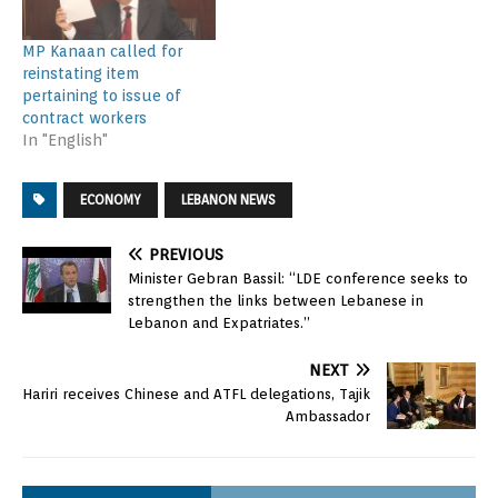
MP Kanaan called for
reinstating item
pertaining to issue of
contract workers
In "English"
ECONOMY
LEBANON NEWS
PREVIOUS
Minister Gebran Bassil: “LDE conference seeks to
strengthen the links between Lebanese in
Lebanon and Expatriates.”
NEXT
Hariri receives Chinese and ATFL delegations, Tajik
Ambassador