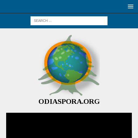
ODIASPORA.ORG