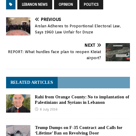
LEBANON NEWS
OPINION
POLITICS
PREVIOUS
Arslan Adheres to Proportional Electoral Law,
Says 1960 Law Unfair for Druze
NEXT
REPORT: What hurdles face plan to reopen Kleiat
airport?
RELATED ARTICLES
Rahi from Orange County: No to implantation of
Palestinians and Syrians in Lebanon
8 July 2016
Trump Dumps on F-35 Contract and Calls for
‘Lifetime’ Ban on Revolving Door