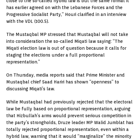
close to the so-called hybrid law is but the same format it
has earlier agreed on with the Lebanese Forces and the
Progressive Socialist Party,” Houri clarified in an interview
with the VDL (100.5).
The Mustaqbal MP stressed that Mustaqbal will not take
into consideration the so-called Miqati law saying: “The
Miqati election law is out of question because it calls for
staging the elections under a full proportional
representation.”
On Thursday, media reports said that Prime Minister and
Mustaqbal chief Saad Hariri has shown “openness” to
discussing Miqati’s law.
While Mustaqbal had previously rejected that the electoral
law be fully based on proportional representation, arguing
that Hizbullah’s arms would prevent serious competition in
the party’s strongholds, Druze leader MP Walid Jumblat has
totally rejected proportional representation, even within a
hybrid law, warning that it would “marginalize” the minority