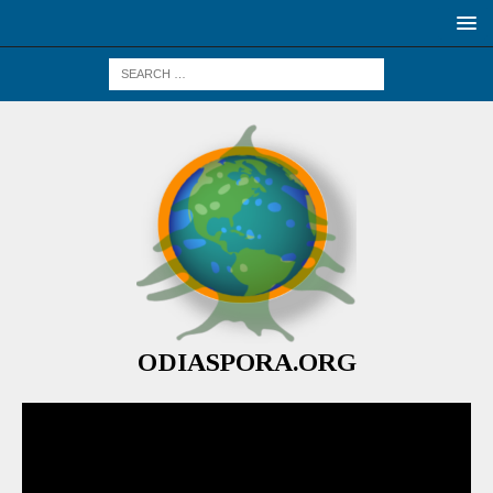
ODIASPORA.ORG