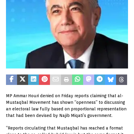
MP Ammar Houri denied on Friday reports claiming that al-
Mustaqbal Movement has shown “openness” to discussing
an electoral law fully based on proportional representation
that had been devised by Najib Miqati’s government.
“Reports circulating that Mustaqbal has reached a format