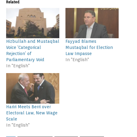
Related
Hizbullah and Mustaqbal
Fayyad Blames
Voice ‘Categorical
Mustaqbal for Election
Rejection’ of
Law Impasse
Parliamentary Void
In "English"
In "English"
Hariri Meets Berri over
Electoral Law, New Wage
Scale
In "English"