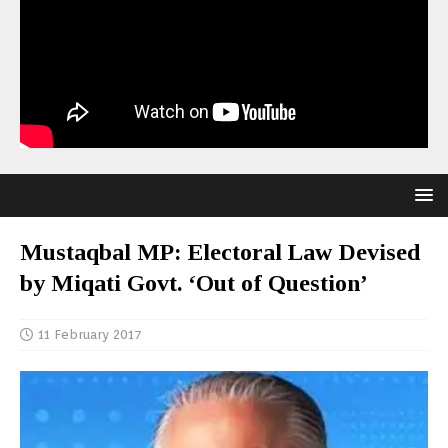
Mustaqbal MP: Electoral Law Devised
by Miqati Govt. ‘Out of Question’
11 February 2017