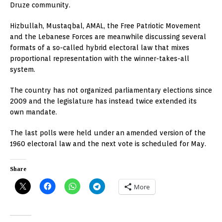
Druze community.
Hizbullah, Mustaqbal, AMAL, the Free Patriotic Movement
and the Lebanese Forces are meanwhile discussing several
formats of a so-called hybrid electoral law that mixes
proportional representation with the winner-takes-all
system.
The country has not organized parliamentary elections since
2009 and the legislature has instead twice extended its
own mandate.
The last polls were held under an amended version of the
1960 electoral law and the next vote is scheduled for May.
Share
More