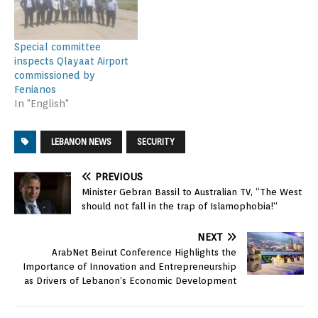
Special committee
inspects Qlayaat Airport
commissioned by
Fenianos
In "English"
LEBANON NEWS
SECURITY
PREVIOUS
Minister Gebran Bassil to Australian TV, “The West
should not fall in the trap of Islamophobia!”
NEXT
ArabNet Beirut Conference Highlights the
Importance of Innovation and Entrepreneurship
as Drivers of Lebanon’s Economic Development