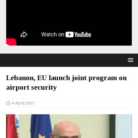
Lebanon, EU launch joint program on
airport security
4 April 2017