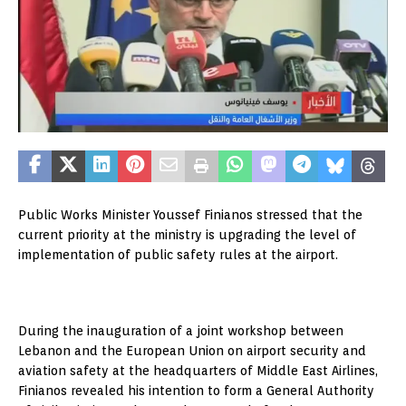
Public Works Minister Youssef Finianos stressed that the
current priority at the ministry is upgrading the level of
implementation of public safety rules at the airport.
During the inauguration of a joint workshop between
Lebanon and the European Union on airport security and
aviation safety at the headquarters of Middle East Airlines,
Finianos revealed his intention to form a General Authority