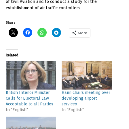
of Civil Aviation and to conduct a study for the
establishment of air traffic controllers.
Share
More
Related
British Interior Minister
Hariri chairs meeting over
Calls for Electoral Law
developing airport
Acceptable to all Parties
services
In "English"
In "English"