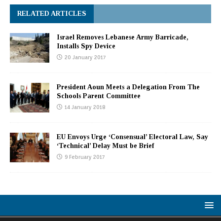
RELATED ARTICLES
Israel Removes Lebanese Army Barricade,
Installs Spy Device
20 January 2017
President Aoun Meets a Delegation From The
Schools Parent Committee
14 January 2018
EU Envoys Urge ‘Consensual’ Electoral Law, Say
‘Technical’ Delay Must be Brief
9 February 2017