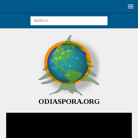
ODIASPORA.ORG