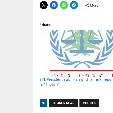
More
Related
STL President submits eighth annual repor
In "English"
LEBANON NEWS
POLITICS