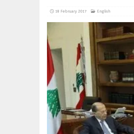
18 February 2017
English