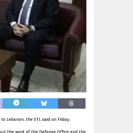
 to Lebanon, the STL said on Friday.
about the work of the Defense Office and the