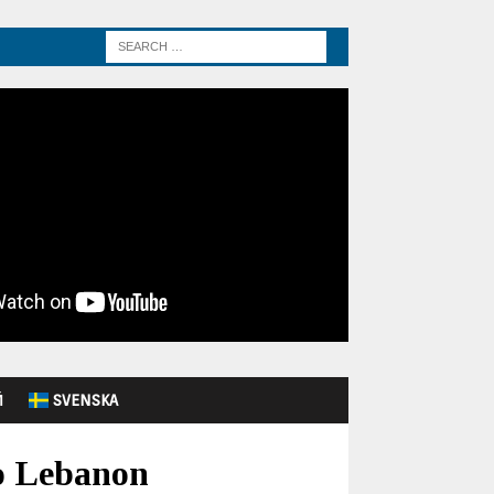
Й
SVENSKA
o Lebanon