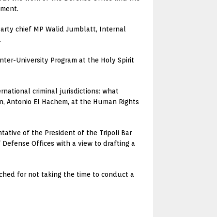
ement.
 Party chief MP Walid Jumblatt, Internal
.
nter-University Program at the Holy Spirit
national criminal jurisdictions: what
on, Antonio El Hachem, at the Human Rights
ative of the President of the Tripoli Bar
 Defense Offices with a view to drafting a
ached for not taking the time to conduct a