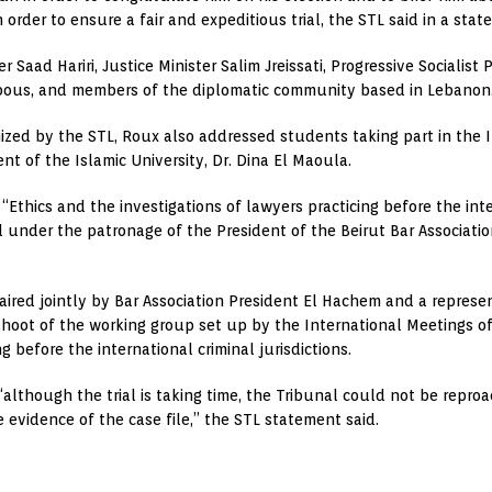
order to ensure a fair and expeditious trial, the STL said in a stat
 Saad Hariri, Justice Minister Salim Jreissati, Progressive Socialist
asbous, and members of the diplomatic community based in Lebanon
nized by the STL, Roux also addressed students taking part in the I
ent of the Islamic University, Dr. Dina El Maoula.
Ethics and the investigations of lawyers practicing before the inter
 under the patronage of the President of the Beirut Bar Associati
red jointly by Bar Association President El Hachem and a represent
shoot of the working group set up by the International Meetings of
ng before the international criminal jurisdictions.
although the trial is taking time, the Tribunal could not be repro
evidence of the case file,” the STL statement said.