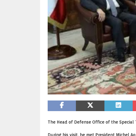
The Head of Defense Office of the Special T
During his visit, he met President Michel A