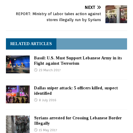
NEXT
REPORT: Ministry of Labor takes action against
stores illegally run by Syrians
RELATED ARTICLES
Bassil: U.S. Must Support Lebanese Army in its
Fight against Terrorism
23 March 2017
Dallas sniper attack: 5 officers killed, suspect
identified
8 July 2016
Syrians arrested for Crossing Lebanese Border
Illegally
15 May 2017