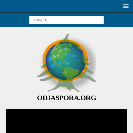
ODIASPORA.ORG