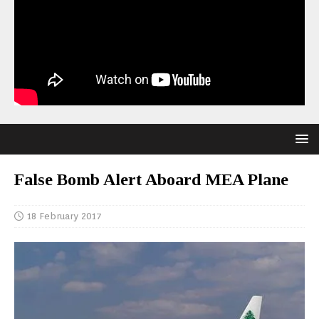
False Bomb Alert Aboard MEA Plane
18 February 2017