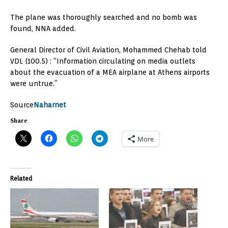
The plane was thoroughly searched and no bomb was
found, NNA added.
General Director of Civil Aviation, Mohammed Chehab told
VDL (100.5) : “Information circulating on media outlets
about the evacuation of a MEA airplane at Athens airports
were untrue.”
Source
Naharnet
Share
More
Related