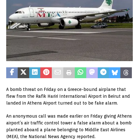
A bomb threat on Friday on a Greece-bound airplane that
flew from the Rafik Hariri International Airport in Beirut and
landed in Athens Airport turned out to be fake alarm.
An anonymous call was made earlier on Friday giving Athens
airport’s air traffic control tower a false alarm about a bomb
planted aboard a plane belonging to Middle East Airlines
(MEA), the National News Agency reported.