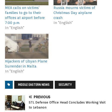
MEA calls on victims’
Russia mourns victims of
families to go to their
Christmas Day airplane
offices at airport before
crash
7:00 p.m.
In "English"
In "English"
Hijackers of Libyan Plane
Surrender in Malta
In "English"
MIDDLE EASTERN NEWS
SECURITY
PREVIOUS
STL Defense Office Head Concludes Working Visit
to Lebanon