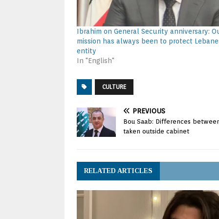
Ibrahim on General Security anniversary: O
mission has always been to protect Lebane
entity
In "English"
CULTURE
PREVIOUS
Bou Saab: Differences between
taken outside cabinet
RELATED ARTICLES