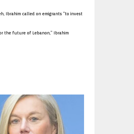
h, Ibrahim called on emigrants “to invest
for the future of Lebanon,” Ibrahim