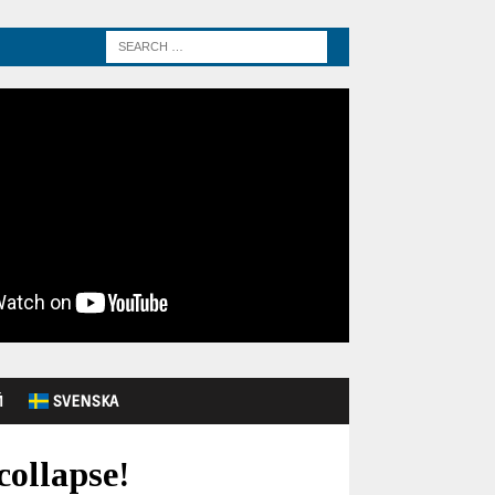
Й
SVENSKA
collapse!