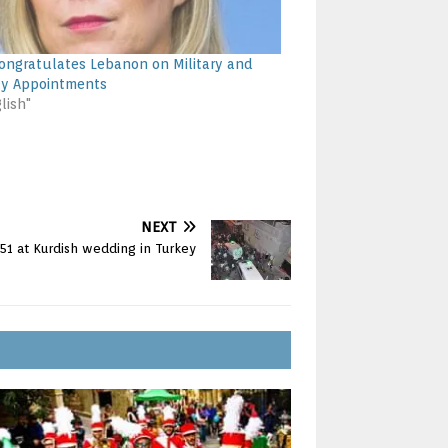
ongratulates Lebanon on Military and
ty Appointments
lish"
NEXT
 51 at Kurdish wedding in Turkey