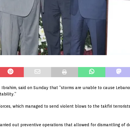
 Ibrahim, said on Sunday that “storms are unable to cause Lebanon
ability.”
forces, which managed to send violent blows to the takfiri terroris
rried out preventive operations that allowed for dismantling of dor