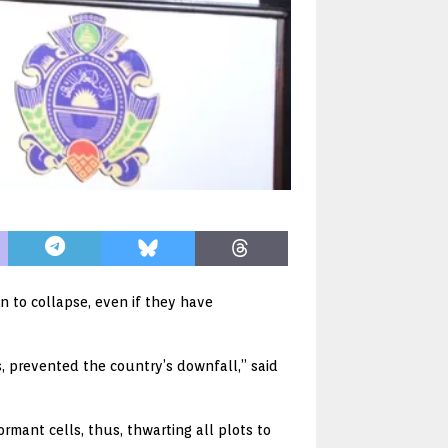
 to collapse, even if they have
ts, prevented the country’s downfall,” said
mant cells, thus, thwarting all plots to