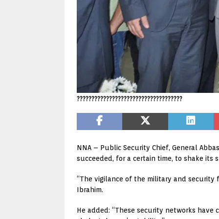
????????????????????????????????????
NNA – Public Security Chief, General Abbas
succeeded, for a certain time, to shake its st
“The vigilance of the military and security 
Ibrahim.
He added: “These security networks have ca