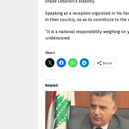
shake Lebanon’s stability.”
Speaking at a reception organized in his h
in their country, so as to contribute to th
“It is a national responsibility weighing on
underscored.
Share
More
Related