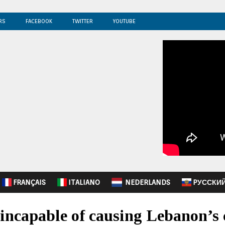
RS
FACEBOOK
TWITTER
YOUTUBE
FRANÇAIS
ITALIANO
NEDERLANDS
PУССКИ
incapable of causing Lebanon’s 