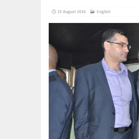
22 August 2016
English