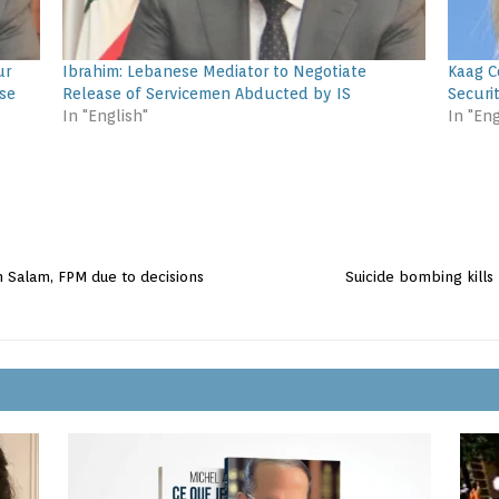
ur
Ibrahim: Lebanese Mediator to Negotiate
Kaag C
se
Release of Servicemen Abducted by IS
Securi
In "English"
In "Eng
 Salam, FPM due to decisions
Suicide bombing kills