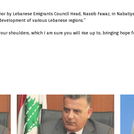
onor by Lebanese Emigrants Council Head, Nassib Fawaz, in Nabatiye
e development of various Lebanese regions.”
 your shoulders, which I am sure you will rise up to, bringing hope 