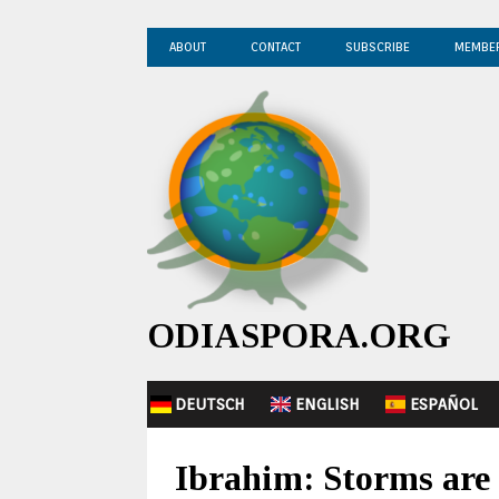
ABOUT
CONTACT
SUBSCRIBE
MEMBE
ODIASPORA.ORG
DEUTSCH
ENGLISH
ESPAÑOL
Ibrahim: Storms are 