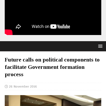
Future calls on political components to
facilitate Government formation
process
26 November 2016