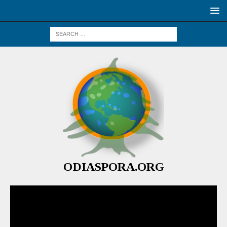
ODIASPORA.ORG