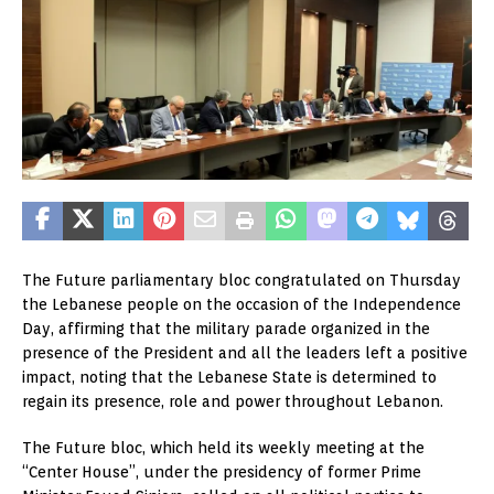
The Future parliamentary bloc congratulated on Thursday
the Lebanese people on the occasion of the Independence
Day, affirming that the military parade organized in the
presence of the President and all the leaders left a positive
impact, noting that the Lebanese State is determined to
regain its presence, role and power throughout Lebanon.
The Future bloc, which held its weekly meeting at the
“Center House”, under the presidency of former Prime