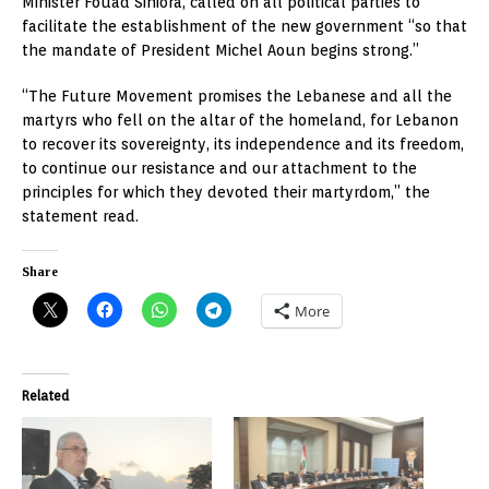
Minister Fouad Siniora, called on all political parties to
facilitate the establishment of the new government “so that
the mandate of President Michel Aoun begins strong.”
“The Future Movement promises the Lebanese and all the
martyrs who fell on the altar of the homeland, for Lebanon
to recover its sovereignty, its independence and its freedom,
to continue our resistance and our attachment to the
principles for which they devoted their martyrdom,” the
statement read.
Share
More
Related