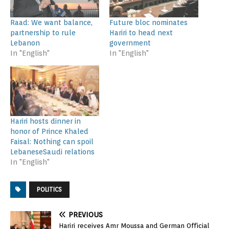
Raad: We want balance,
Future bloc nominates
partnership to rule
Hariri to head next
Lebanon
government
In "English"
In "English"
Hariri hosts dinner in
honor of Prince Khaled
Faisal: Nothing can spoil
LebaneseSaudi relations
In "English"
POLITICS
PREVIOUS
Hariri receives Amr Moussa and German Official