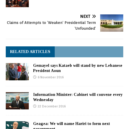
NEXT
Claims of Attempts to ‘Weaken’ Presidential Term
‘Unfounded’
RELATED ARTICLES
Gemayel says Kataeb will stand by new Lebanese
President Aoun
6 November 2016
Information Minister: Cabinet will convene every
Wednesday
22 December 2016
Geagea: We will name Hariri to form next
government