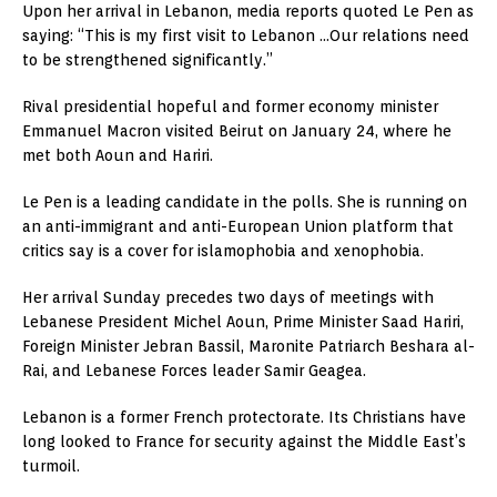
Upon her arrival in Lebanon, media reports quoted Le Pen as
saying: “This is my first visit to Lebanon …Our relations need
to be strengthened significantly.”
Rival presidential hopeful and former economy minister
Emmanuel Macron visited Beirut on January 24, where he
met both Aoun and Hariri.
Le Pen is a leading candidate in the polls. She is running on
an anti-immigrant and anti-European Union platform that
critics say is a cover for islamophobia and xenophobia.
Her arrival Sunday precedes two days of meetings with
Lebanese President Michel Aoun, Prime Minister Saad Hariri,
Foreign Minister Jebran Bassil, Maronite Patriarch Beshara al-
Rai, and Lebanese Forces leader Samir Geagea.
Lebanon is a former French protectorate. Its Christians have
long looked to France for security against the Middle East’s
turmoil.