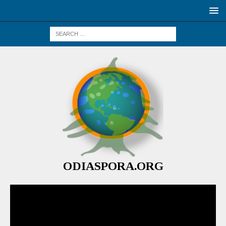
ODIASPORA.ORG