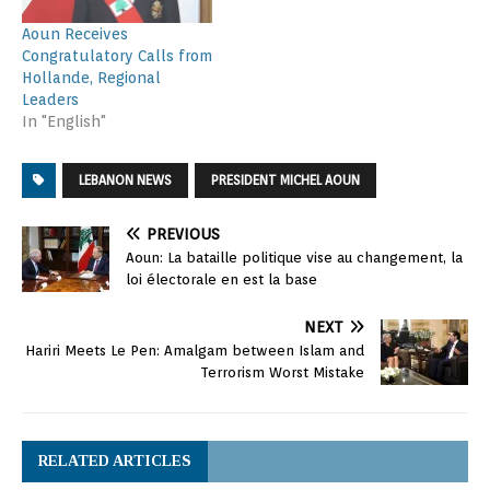
Aoun Receives
Congratulatory Calls from
Hollande, Regional
Leaders
In "English"
LEBANON NEWS
PRESIDENT MICHEL AOUN
PREVIOUS
Aoun: La bataille politique vise au changement, la
loi électorale en est la base
NEXT
Hariri Meets Le Pen: Amalgam between Islam and
Terrorism Worst Mistake
RELATED ARTICLES