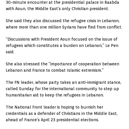
30-minute encounter at the presidential palace in Baabda
with Aoun, the Middle East’s only Christian president.
She said they also discussed the refugee crisis in Lebanon,
where more than one million Syrians have fled from conflict.
“Discussions with President Aoun focused on the issue of
refugees which constitutes a burden on Lebanon,” Le Pen
said.
She also stressed the “importance of cooperation between
Lebanon and France to combat Islamic extremism.”
The FN leader, whose party takes an anti-immigrant stance,
called Sunday for the international community to step up
humanitarian aid to keep the refugees in Lebanon.
The National Front leader is hoping to burnish her
credentials as a defender of Christians in the Middle East,
ahead of France’s April 23 presidential elections.