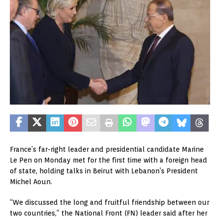
France’s far-right leader and presidential candidate Marine
Le Pen on Monday met for the first time with a foreign head
of state, holding talks in Beirut with Lebanon’s President
Michel Aoun.
“We discussed the long and fruitful friendship between our
two countries,” the National Front (FN) leader said after her