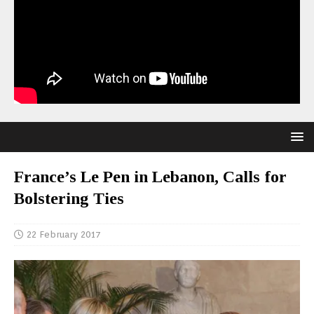
France’s Le Pen in Lebanon, Calls for
Bolstering Ties
22 February 2017