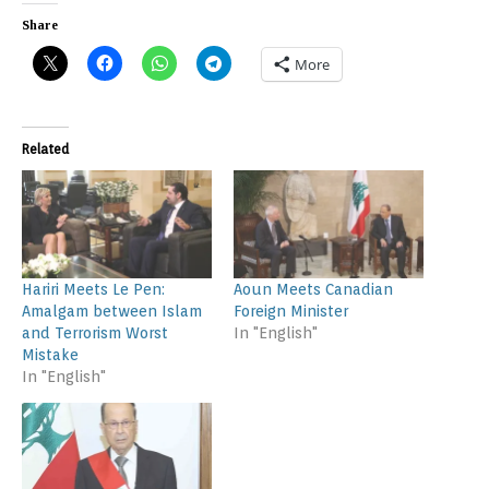
Share
More
Related
Hariri Meets Le Pen:
Aoun Meets Canadian
Amalgam between Islam
Foreign Minister
and Terrorism Worst
In "English"
Mistake
In "English"