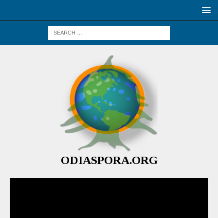
ODIASPORA.ORG