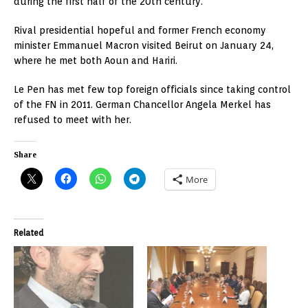
during the first half of the 20th century.
Rival presidential hopeful and former French economy
minister Emmanuel Macron visited Beirut on January 24,
where he met both Aoun and Hariri.
Le Pen has met few top foreign officials since taking control
of the FN in 2011. German Chancellor Angela Merkel has
refused to meet with her.
Share
More
Related