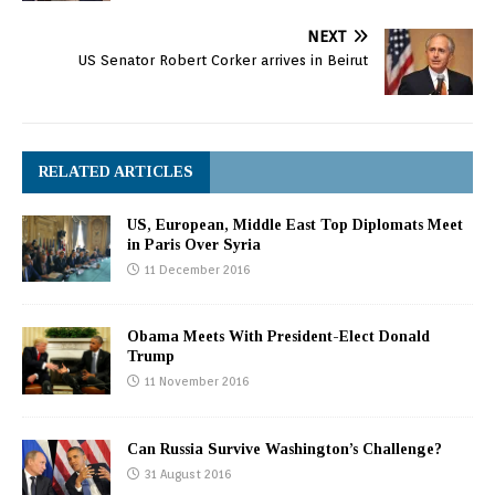
NEXT
US Senator Robert Corker arrives in Beirut
RELATED ARTICLES
US, European, Middle East Top Diplomats Meet
in Paris Over Syria
11 December 2016
Obama Meets With President-Elect Donald
Trump
11 November 2016
Can Russia Survive Washington’s Challenge?
31 August 2016