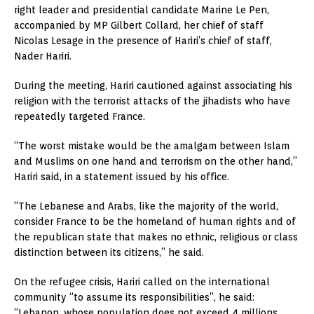
right leader and presidential candidate Marine Le Pen,
accompanied by MP Gilbert Collard, her chief of staff
Nicolas Lesage in the presence of Hariri’s chief of staff,
Nader Hariri.
During the meeting, Hariri cautioned against associating his
religion with the terrorist attacks of the jihadists who have
repeatedly targeted France.
“The worst mistake would be the amalgam between Islam
and Muslims on one hand and terrorism on the other hand,”
Hariri said, in a statement issued by his office.
“The Lebanese and Arabs, like the majority of the world,
consider France to be the homeland of human rights and of
the republican state that makes no ethnic, religious or class
distinction between its citizens,” he said.
On the refugee crisis, Hariri called on the international
community “to assume its responsibilities”, he said:
“Lebanon, whose population does not exceed 4 millions,