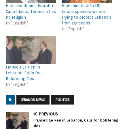
Hariri condemns Istanbul,
Hariri meets with US
Cairo blasts: Terrorism has
house speaker: we are
no religion
trying to protect Lebanon
In "English"
from sanctions
In "English"
France’s Le Pen in
Lebanon, Calls for
Bolstering Ties
In "English"
LEBANON NEWS
POLITICS
PREVIOUS
France’s Le Pen in Lebanon, Calls for Bolstering
Ties