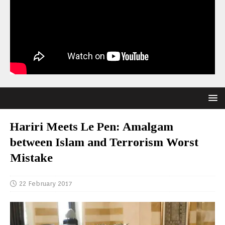
Hariri Meets Le Pen: Amalgam
between Islam and Terrorism Worst
Mistake
22 February 2017