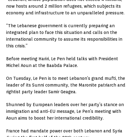
now hosts around 2 million refugees, which subjects its
economy and infrastructure to an unparalleled pressure.
“The Lebanese government is currently preparing an
integrated plan to face this situation and calls on the
international community to assume its responsibilities in
this crisis.”
Before meeting Hariri, Le Pen held talks with President
Michel Aoun at the Baabda Palace.
On Tuesday, Le Pen is to meet Lebanon’s grand mufti, the
leader of its Sunni community, the Maronite patriarch and
rightist party leader Samir Geagea.
Shunned by European leaders over her party’s stance on
immigration and anti-EU message, Le Pen’s meeting with
Aoun aims to boost her international credibility.
France had mandate power over both Lebanon and Syria