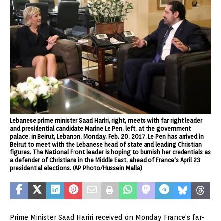
Lebanese prime minister Saad Hariri, right, meets with far right leader
and presidential candidate Marine Le Pen, left, at the government
palace, in Beirut, Lebanon, Monday, Feb. 20, 2017. Le Pen has arrived in
Beirut to meet with the Lebanese head of state and leading Christian
figures. The National Front leader is hoping to burnish her credentials as
a defender of Christians in the Middle East, ahead of France's April 23
presidential elections. (AP Photo/Hussein Malla)
Prime Minister Saad Hariri received on Monday France’s far-