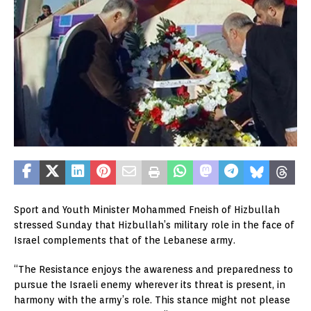
Sport and Youth Minister Mohammed Fneish of Hizbullah
stressed Sunday that Hizbullah’s military role in the face of
Israel complements that of the Lebanese army.
“The Resistance enjoys the awareness and preparedness to
pursue the Israeli enemy wherever its threat is present, in
harmony with the army’s role. This stance might not please