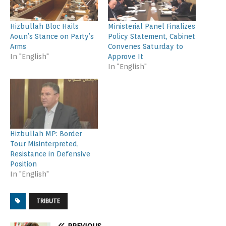
Hizbullah Bloc Hails
Ministerial Panel Finalizes
Aoun’s Stance on Party’s
Policy Statement, Cabinet
Arms
Convenes Saturday to
In "English"
Approve It
In "English"
Hizbullah MP: Border
Tour Misinterpreted,
Resistance in Defensive
Position
In "English"
TRIBUTE