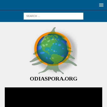
ODIASPORA.ORG