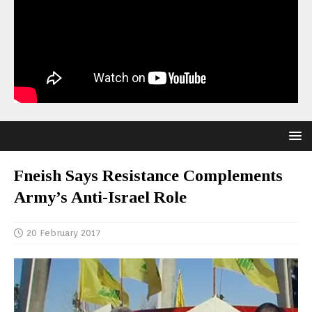
Fneish Says Resistance Complements
Army’s Anti-Israel Role
20 February 2017