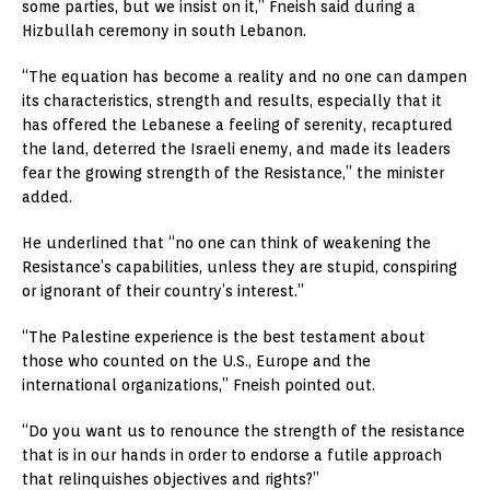
some parties, but we insist on it,” Fneish said during a
Hizbullah ceremony in south Lebanon.
“The equation has become a reality and no one can dampen
its characteristics, strength and results, especially that it
has offered the Lebanese a feeling of serenity, recaptured
the land, deterred the Israeli enemy, and made its leaders
fear the growing strength of the Resistance,” the minister
added.
He underlined that “no one can think of weakening the
Resistance’s capabilities, unless they are stupid, conspiring
or ignorant of their country’s interest.”
“The Palestine experience is the best testament about
those who counted on the U.S., Europe and the
international organizations,” Fneish pointed out.
“Do you want us to renounce the strength of the resistance
that is in our hands in order to endorse a futile approach
that relinquishes objectives and rights?”