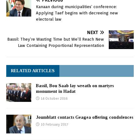
PREVIOUS
Kanaan during municipalities’ conference:
Applying Taef begins with decreeing new
electoral law
NEXT
Bassil: They’re Wasting Time but We’ll Reach New
Law Containing Proportional Representation
RELATED ARTICLES
Bassil, Bou Saab lay wreath on martyrs
monument in Hadat
14 October 2016
Joumblatt contacts Geagea offering condolences
10 February 2017