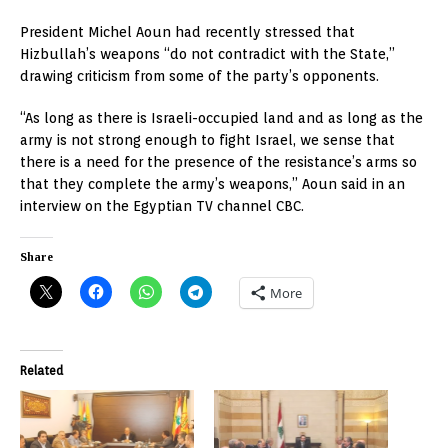
President Michel Aoun had recently stressed that
Hizbullah’s weapons “do not contradict with the State,”
drawing criticism from some of the party’s opponents.
“As long as there is Israeli-occupied land and as long as the
army is not strong enough to fight Israel, we sense that
there is a need for the presence of the resistance’s arms so
that they complete the army’s weapons,” Aoun said in an
interview on the Egyptian TV channel CBC.
Share
More
Related