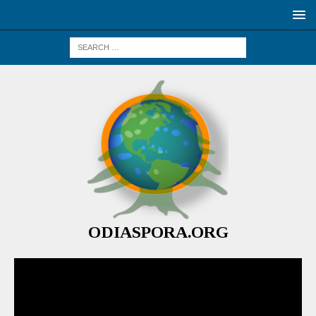
ODIASPORA.ORG