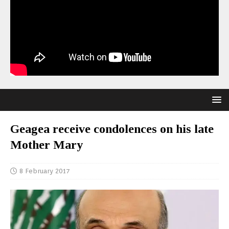
Geagea receive condolences on his late
Mother Mary
8 February 2017