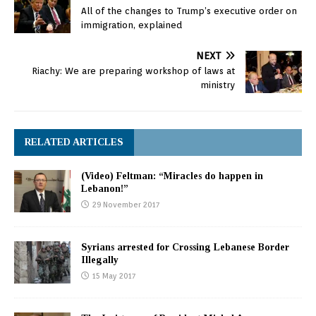
All of the changes to Trump’s executive order on
immigration, explained
NEXT
Riachy: We are preparing workshop of laws at
ministry
RELATED ARTICLES
(Video) Feltman: “Miracles do happen in
Lebanon!”
29 November 2017
Syrians arrested for Crossing Lebanese Border
Illegally
15 May 2017