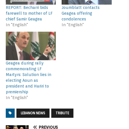
REPORT: Becharri bids
Joumblatt contacts
farewell to mother of LF
Geagea offering
chief Samir Geagea
condolences
In "English"
In "English"
Geagea during rally
commemorating LF
Martyrs: Solution lies in
electing Aoun as
president and Hariri to
premiership
In "English"
LEBANON NEWS
TRIBUTE
PREVIOUS