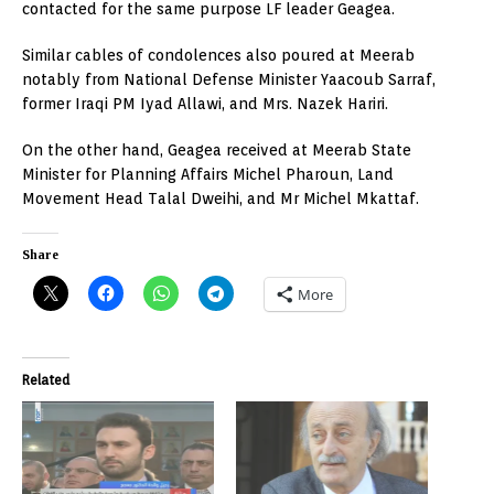
contacted for the same purpose LF leader Geagea.
Similar cables of condolences also poured at Meerab
notably from National Defense Minister Yaacoub Sarraf,
former Iraqi PM Iyad Allawi, and Mrs. Nazek Hariri.
On the other hand, Geagea received at Meerab State
Minister for Planning Affairs Michel Pharoun, Land
Movement Head Talal Dweihi, and Mr Michel Mkattaf.
Share
More
Related