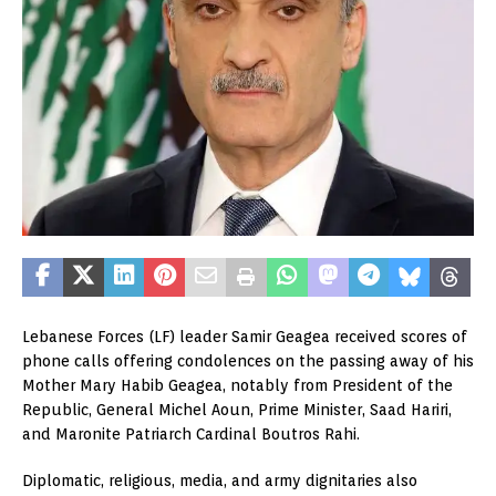
Lebanese Forces (LF) leader Samir Geagea received scores of
phone calls offering condolences on the passing away of his
Mother Mary Habib Geagea, notably from President of the
Republic, General Michel Aoun, Prime Minister, Saad Hariri,
and Maronite Patriarch Cardinal Boutros Rahi.
Diplomatic, religious, media, and army dignitaries also