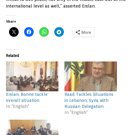
international level as well,” asserted Erslan.
Share
More
Related
Erslan, Bonne tackle
Raad Tackles Situations
overall situation
in Lebanon, Syria with
In "English"
Russian Delegation
In "English"