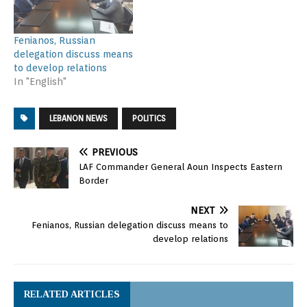
Fenianos, Russian
delegation discuss means
to develop relations
In "English"
LEBANON NEWS
POLITICS
PREVIOUS
LAF Commander General Aoun Inspects Eastern
Border
NEXT
Fenianos, Russian delegation discuss means to
develop relations
RELATED ARTICLES