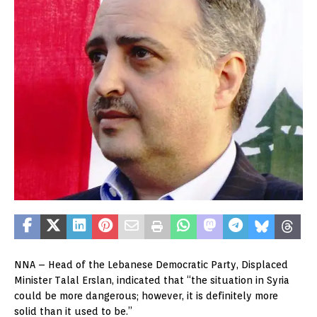
NNA – Head of the Lebanese Democratic Party, Displaced
Minister Talal Erslan, indicated that “the situation in Syria
could be more dangerous; however, it is definitely more
solid than it used to be.”