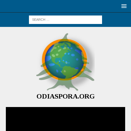
ODIASPORA.ORG