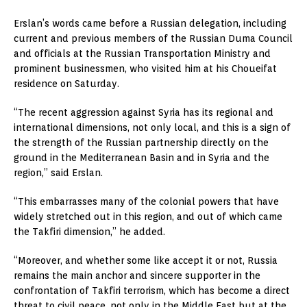
Erslan’s words came before a Russian delegation, including
current and previous members of the Russian Duma Council
and officials at the Russian Transportation Ministry and
prominent businessmen, who visited him at his Choueifat
residence on Saturday.
“The recent aggression against Syria has its regional and
international dimensions, not only local, and this is a sign of
the strength of the Russian partnership directly on the
ground in the Mediterranean Basin and in Syria and the
region,” said Erslan.
“This embarrasses many of the colonial powers that have
widely stretched out in this region, and out of which came
the Takfiri dimension,” he added.
“Moreover, and whether some like accept it or not, Russia
remains the main anchor and sincere supporter in the
confrontation of Takfiri terrorism, which has become a direct
threat to civil peace, not only in the Middle East but at the