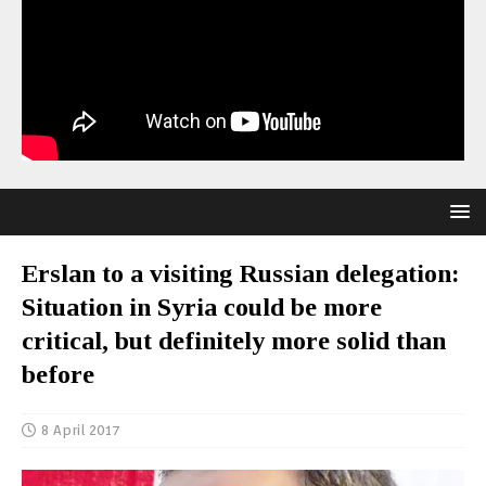
Erslan to a visiting Russian delegation:
Situation in Syria could be more
critical, but definitely more solid than
before
8 April 2017