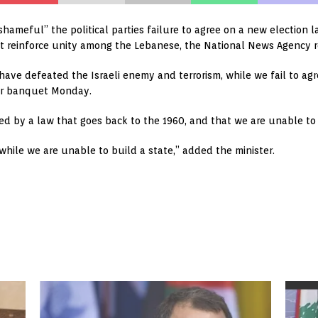
 “shameful” the political parties failure to agree on a new election
t reinforce unity among the Lebanese, the National News Agency 
have defeated the Israeli enemy and terrorism, while we fail to agre
er banquet Monday.
ed by a law that goes back to the 1960, and that we are unable to d
ile we are unable to build a state,” added the minister.