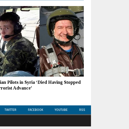
ian Pilots in Syria ‘Died Having Stopped
rrorist Advance’
TWITTER
FACEBOOK
YOUTUBE
RSS