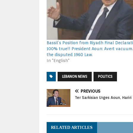
Bassil’s Position from Riyadh Final Declarati
100% true!! President Aoun: Avert vacuum
the disputed 1960 Law.
In "English"
LEBANON NEWS
POLITICS
PREVIOUS
Ter Sarkisian Urges Aoun, Hariri
RELATED ARTICLES