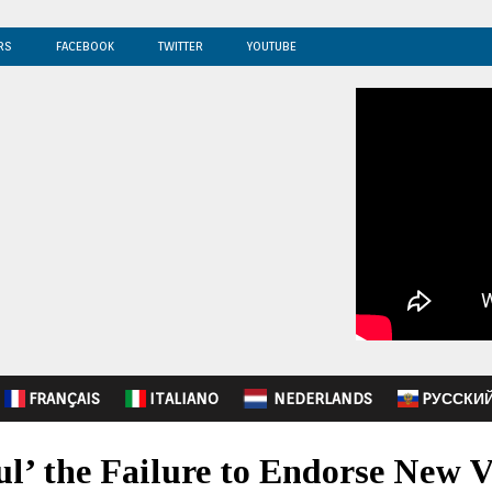
RS
FACEBOOK
TWITTER
YOUTUBE
FRANÇAIS
ITALIANO
NEDERLANDS
PУССКИ
ul’ the Failure to Endorse New 