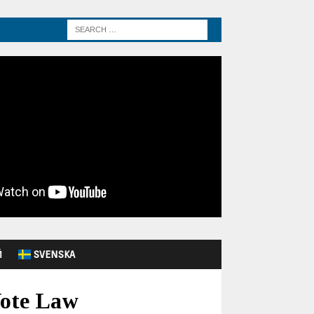
Й
SVENSKA
Vote Law