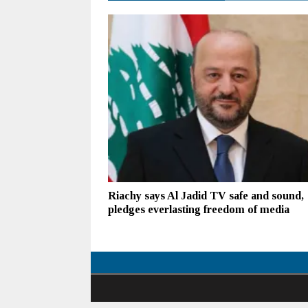
Riachy says Al Jadid TV safe and sound,
pledges everlasting freedom of media