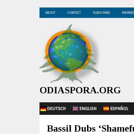
ABOUT
CONTACT
SUBSCRIBE
MEMBE
ODIASPORA.ORG
DEUTSCH
ENGLISH
ESPAÑOL
Bassil Dubs ‘Shamef