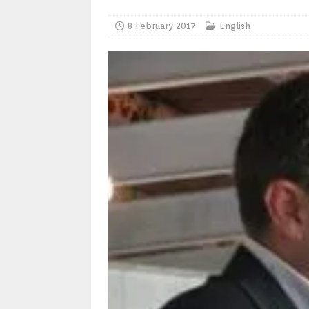
8 February 2017
English