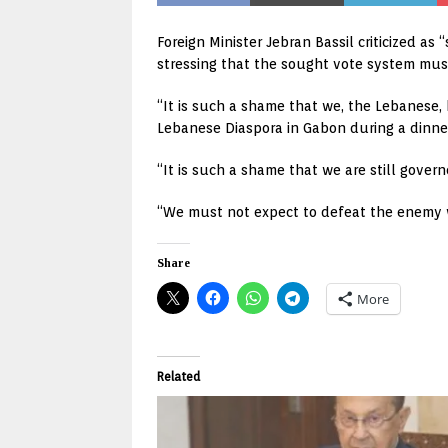
Foreign Minister Jebran Bassil criticized as
stressing that the sought vote system mus
“It is such a shame that we, the Lebanese, 
Lebanese Diaspora in Gabon during a dinn
“It is such a shame that we are still govern
“We must not expect to defeat the enemy wh
Share
More
Related