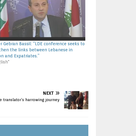
er Gebran Bassil: “LDE conference seeks to
then the links between Lebanese in
n and Expatriates.”
lish"
NEXT
 translator’s harrowing journey