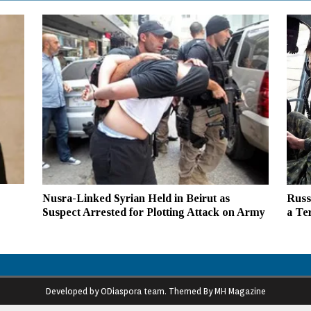
Nusra-Linked Syrian Held in Beirut as
Russ
Suspect Arrested for Plotting Attack on Army
a Te
Developed by ODiaspora team. Themed By MH Magazine