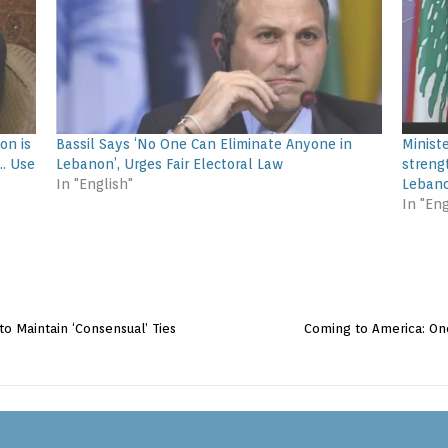
on is
Bassil Says ‘No One Can Eliminate Anyone in
Minist
… Use
Lebanon’, Urges Fair Electoral Law
streng
In "English"
Lebano
In "Eng
 to Maintain ‘Consensual’ Ties
Coming to America: One