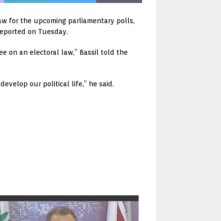
 law for the upcoming parliamentary polls,
reported on Tuesday.
e on an electoral law,” Bassil told the
evelop our political life,” he said.