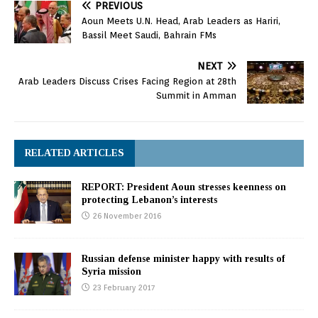
PREVIOUS
Aoun Meets U.N. Head, Arab Leaders as Hariri,
Bassil Meet Saudi, Bahrain FMs
NEXT
Arab Leaders Discuss Crises Facing Region at 28th
Summit in Amman
RELATED ARTICLES
REPORT: President Aoun stresses keenness on
protecting Lebanon’s interests
26 November 2016
Russian defense minister happy with results of
Syria mission
23 February 2017