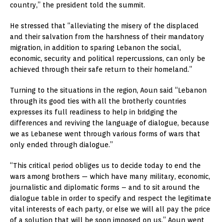
country,” the president told the summit.
He stressed that “alleviating the misery of the displaced
and their salvation from the harshness of their mandatory
migration, in addition to sparing Lebanon the social,
economic, security and political repercussions, can only be
achieved through their safe return to their homeland.”
Turning to the situations in the region, Aoun said “Lebanon
through its good ties with all the brotherly countries
expresses its full readiness to help in bridging the
differences and reviving the language of dialogue, because
we as Lebanese went through various forms of wars that
only ended through dialogue.”
“This critical period obliges us to decide today to end the
wars among brothers — which have many military, economic,
journalistic and diplomatic forms – and to sit around the
dialogue table in order to specify and respect the legitimate
vital interests of each party, or else we will all pay the price
of a solution that will be soon imposed on us,” Aoun went