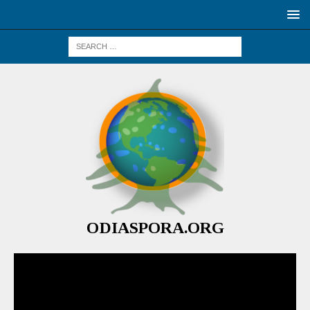
ODIASPORA.ORG