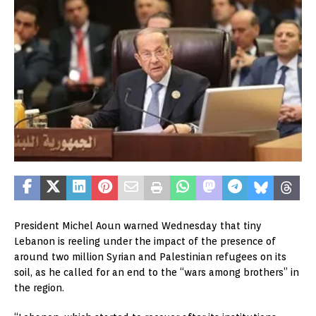
President Michel Aoun warned Wednesday that tiny
Lebanon is reeling under the impact of the presence of
around two million Syrian and Palestinian refugees on its
soil, as he called for an end to the “wars among brothers” in
the region.