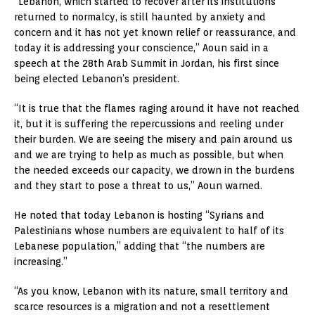
“Lebanon, which started to recover after its institutions
returned to normalcy, is still haunted by anxiety and
concern and it has not yet known relief or reassurance, and
today it is addressing your conscience,” Aoun said in a
speech at the 28th Arab Summit in Jordan, his first since
being elected Lebanon’s president.
“It is true that the flames raging around it have not reached
it, but it is suffering the repercussions and reeling under
their burden. We are seeing the misery and pain around us
and we are trying to help as much as possible, but when
the needed exceeds our capacity, we drown in the burdens
and they start to pose a threat to us,” Aoun warned.
He noted that today Lebanon is hosting “Syrians and
Palestinians whose numbers are equivalent to half of its
Lebanese population,” adding that “the numbers are
increasing.”
“As you know, Lebanon with its nature, small territory and
scarce resources is a migration and not a resettlement