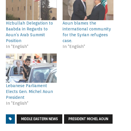
Hizbullah Delegation to
Aoun blames the
Baabda in Regards to
international community
Aoun’s Arab Summit
for the Syrian refugees
Position
case.
In "English"
In "English"
Lebanese Parliament
Elects Gen. Michel Aoun
President
In "English"
MIDDLE EASTERN NEWS
PRESIDENT MICHEL AOUN