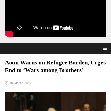
Aoun Warns on Refugee Burden, Urges
End to ‘Wars among Brothers’
30 March 2017