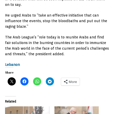
on to say.
He urged Arabs to “take an effective initiative that can
influence the events, stop the bloodbaths and put out the
raging blaze.”
The Arab League’s “role today is to reunite Arabs and find
fair solutions in the burning countries in order to immunize
the Arab world in the face of the current period’s challenges
and threats,” the president added.
Lebanon
Share
More
Related