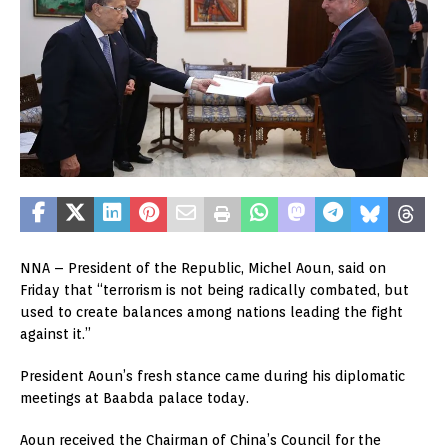
NNA – President of the Republic, Michel Aoun, said on
Friday that “terrorism is not being radically combated, but
used to create balances among nations leading the fight
against it.”
President Aoun’s fresh stance came during his diplomatic
meetings at Baabda palace today.
Aoun received the Chairman of China’s Council for the