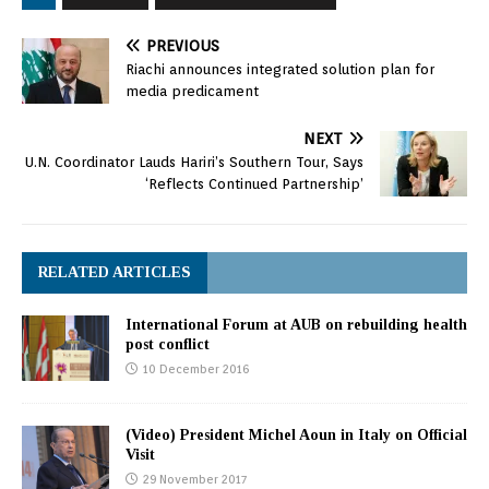
PREVIOUS
Riachi announces integrated solution plan for
media predicament
NEXT
U.N. Coordinator Lauds Hariri’s Southern Tour, Says
‘Reflects Continued Partnership’
RELATED ARTICLES
International Forum at AUB on rebuilding health
post conflict
10 December 2016
(Video) President Michel Aoun in Italy on Official
Visit
29 November 2017