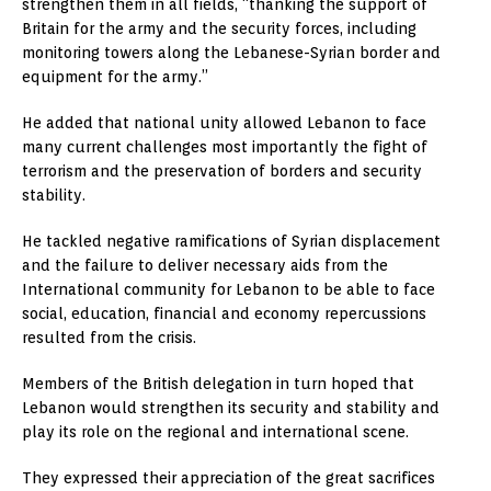
strengthen them in all fields, “thanking the support of
Britain for the army and the security forces, including
monitoring towers along the Lebanese-Syrian border and
equipment for the army.”
He added that national unity allowed Lebanon to face
many current challenges most importantly the fight of
terrorism and the preservation of borders and security
stability.
He tackled negative ramifications of Syrian displacement
and the failure to deliver necessary aids from the
International community for Lebanon to be able to face
social, education, financial and economy repercussions
resulted from the crisis.
Members of the British delegation in turn hoped that
Lebanon would strengthen its security and stability and
play its role on the regional and international scene.
They expressed their appreciation of the great sacrifices