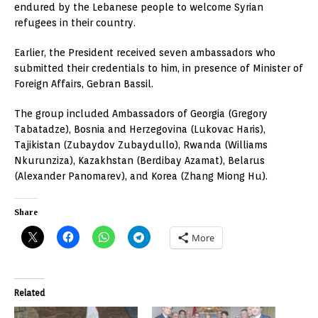
endured by the Lebanese people to welcome Syrian
refugees in their country.
Earlier, the President received seven ambassadors who
submitted their credentials to him, in presence of Minister of
Foreign Affairs, Gebran Bassil.
The group included Ambassadors of Georgia (Gregory
Tabatadze), Bosnia and Herzegovina (Lukovac Haris),
Tajikistan (Zubaydov Zubaydullo), Rwanda (Williams
Nkurunziza), Kazakhstan (Berdibay Azamat), Belarus
(Alexander Panomarev), and Korea (Zhang Miong Hu).
Share
More
Related