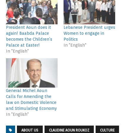
President Aoun does it
Lebanese President urges
again! Baabda Palace
Women to engage in
becomes the Children’s
Politics
Palace at Easter!
In "English"
In "English"
General Michel Aoun
Calls for Amending the
law on Domestic Violence
and Stimulating Economy
In "English"
ABOUT US
CLAUDINE AOUN ROUKOZ
CULTURE