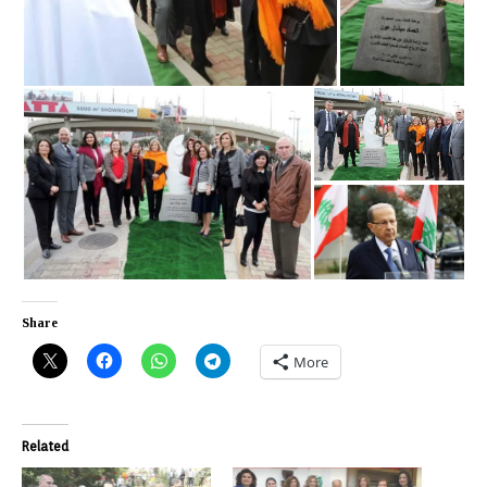
Share
More
Related