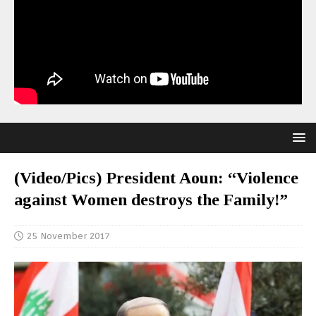
(Video/Pics) President Aoun: “Violence
against Women destroys the Family!”
25 November 2017