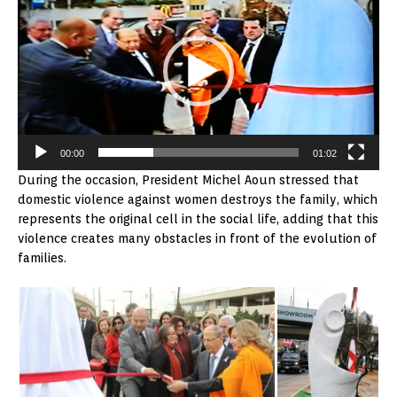
00:00
01:02
During the occasion, President Michel Aoun stressed that
domestic violence against women destroys the family, which
represents the original cell in the social life, adding that this
violence creates many obstacles in front of the evolution of
families.