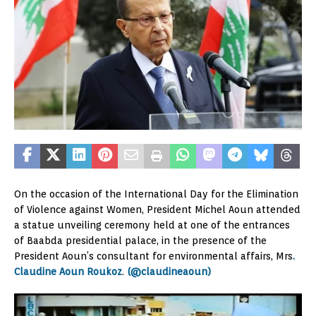
On the occasion of the International Day for the Elimination
of Violence against Women, President Michel Aoun attended
a statue unveiling ceremony held at one of the entrances
of Baabda presidential palace, in the presence of the
President Aoun’s consultant for environmental affairs, Mrs
.
Claudine Aoun Roukoz
.
(@claudineaoun)
Video
Player