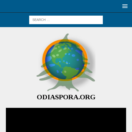
ODIASPORA.ORG