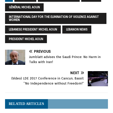
GÉNÉRAL MICHEL AOUN
INTERNATIONAL DAY FOR THE ELIMINATION OF VIOLENCE AGAINST
WOMEN
LEBANESE PRESIDENT MICHEL AOUN
LEBANON NEWS
PRESIDENT MICHEL AOUN
PREVIOUS
Jumblatt advises the Saudi Prince: No Harm in
Talks with Iran!
NEXT
(Video) LDE 2017 Conference in Cancun, Bassil:
“No Independence without Freedom!”
RELATED ARTICLES