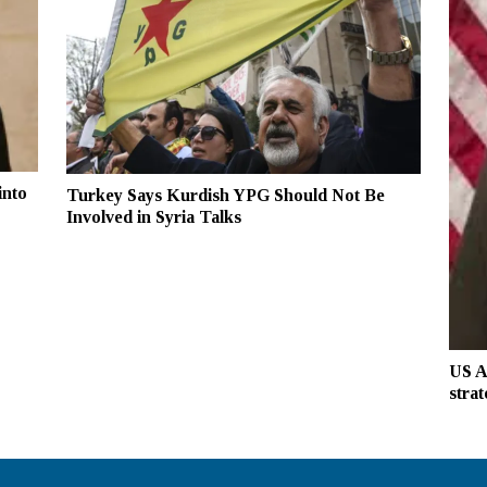
into
Turkey Says Kurdish YPG Should Not Be
Involved in Syria Talks
US A
strat