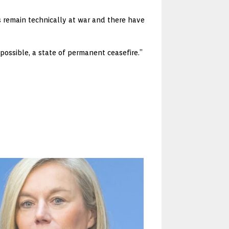
s remain technically at war and there have
 possible, a state of permanent ceasefire.”