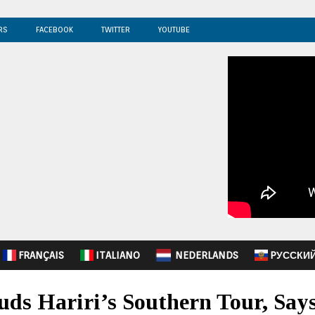
RS
FACEBOOK
TWITTER
YOUTUBE
FRANÇAIS
ITALIANO
NEDERLANDS
PУССКИ
ds Hariri’s Southern Tour, Says