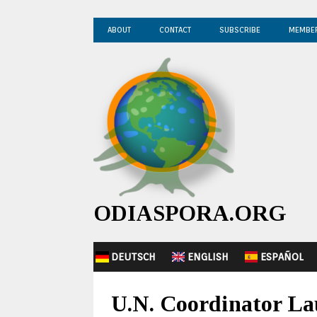
ABOUT
CONTACT
SUBSCRIBE
MEMBE
ODIASPORA.ORG
DEUTSCH
ENGLISH
ESPAÑOL
U.N. Coordinator Lau