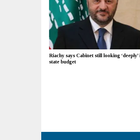
Riachy says Cabinet still looking ‘deeply’ 
state budget