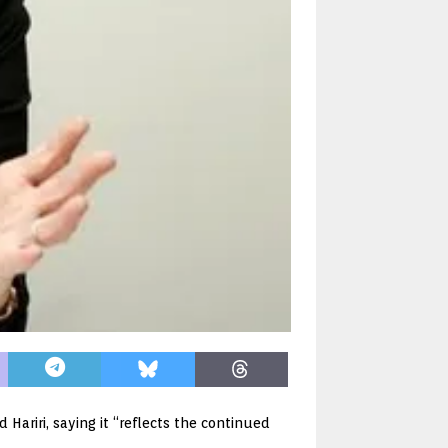
Hariri, saying it “reflects the continued