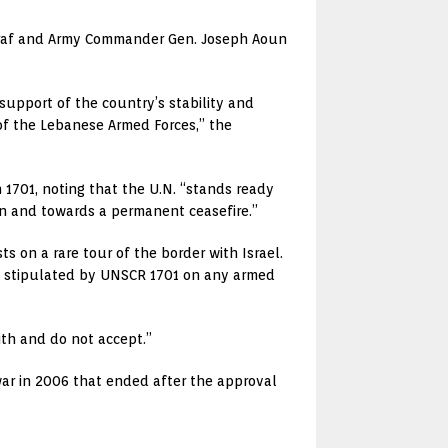
Sarraf and Army Commander Gen. Joseph Aoun
upport of the country’s stability and
of the Lebanese Armed Forces,” the
 1701, noting that the U.N. “stands ready
ion and towards a permanent ceasefire.”
ts on a rare tour of the border with Israel.
on stipulated by UNSCR 1701 on any armed
ith and do not accept.”
ar in 2006 that ended after the approval