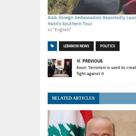
Arab, Foreign Ambassadors Reportedly Lau
Hariri’s Southern Tour
In "English"
LEBANON NEWS
POLITICS
PREVIOUS
Aoun: Terrorism is used to cre
fight against it
RELATED ARTICLES