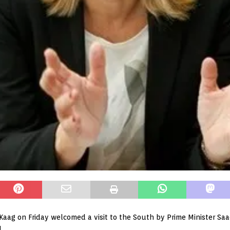
Kaag on Friday welcomed a visit to the South by Prime Minister Saad 
.