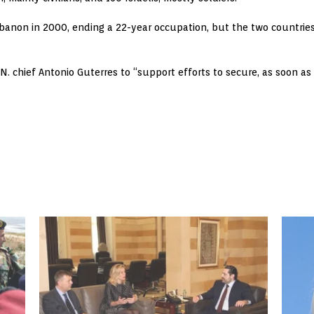
ebanon in 2000, ending a 22-year occupation, but the two countrie
U.N. chief Antonio Guterres to “support efforts to secure, as soon as