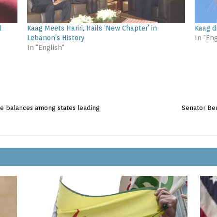
d
Kaag Meets Hariri, Hails ‘New Chapter’ in
Kaag d
Lebanon’s History
In "Eng
In "English"
ate balances among states leading
Senator Ben