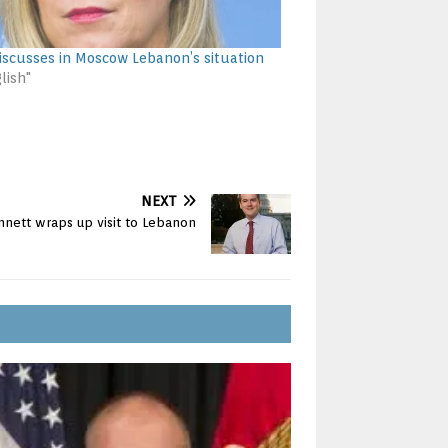
iscusses in Moscow Lebanon’s situation
lish"
NEXT
nett wraps up visit to Lebanon