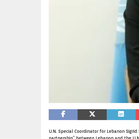
U.N. Special Coordinator for Lebanon Sigrid 
partnership” between Lebanon and the U.N