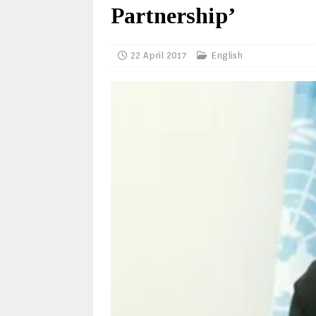
Partnership’
22 April 2017
English