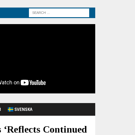
Й
SVENSKA
 ‘Reflects Continued