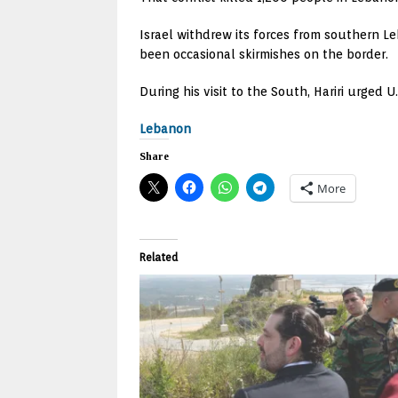
Israel withdrew its forces from southern L
been occasional skirmishes on the border.
During his visit to the South, Hariri urged 
Lebanon
Share
More
Related