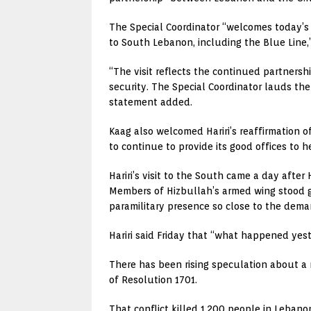
The Special Coordinator “welcomes today’s 
to South Lebanon, including the Blue Line,”
“The visit reflects the continued partners
security. The Special Coordinator lauds t
statement added.
Kaag also welcomed Hariri’s reaffirmation 
to continue to provide its good offices to
Hariri’s visit to the South came a day after
Members of Hizbullah’s armed wing stood g
paramilitary presence so close to the demar
Hariri said Friday that “what happened yes
There has been rising speculation about a
of Resolution 1701.
That conflict killed 1,200 people in Lebanon,