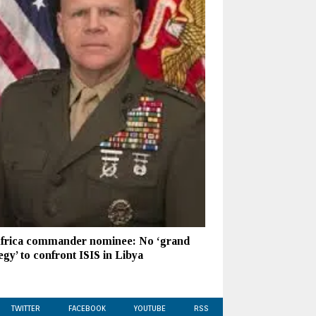
frica commander nominee: No ‘grand
egy’ to confront ISIS in Libya
TWITTER
FACEBOOK
YOUTUBE
RSS