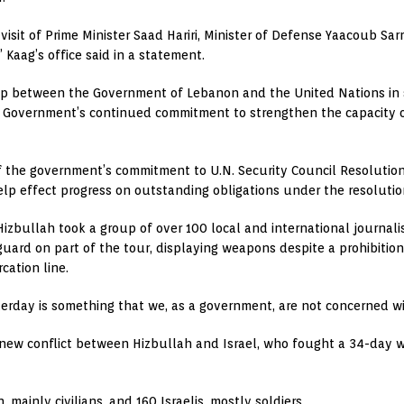
visit of Prime Minister Saad Hariri, Minister of Defense Yaacoub 
 Kaag’s office said in a statement.
hip between the Government of Lebanon and the United Nations in s
he Government’s continued commitment to strengthen the capacity 
of the government’s commitment to U.N. Security Council Resolution
 help effect progress on outstanding obligations under the resolut
 Hizbullah took a group of over 100 local and international journalis
uard on part of the tour, displaying weapons despite a prohibiti
cation line.
terday is something that we, as a government, are not concerned w
 new conflict between Hizbullah and Israel, who fought a 34-day w
 mainly civilians, and 160 Israelis, mostly soldiers.