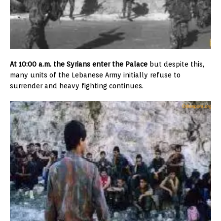
At 10:00 a.m. the Syrians enter the Palace
but despite this,
many units of the Lebanese Army initially refuse to
surrender and heavy fighting continues.