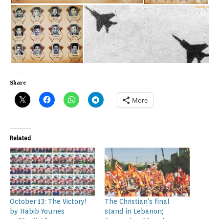
Share
More
Related
October 13: The Victory!
The Christian’s final
by Habib Younes
stand in Lebanon;