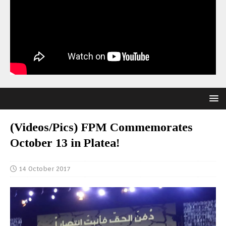
(Videos/Pics) FPM Commemorates
October 13 in Platea!
14 October 2017