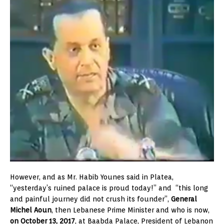
However, and as Mr. Habib Younes said in Platea,
“yesterday’s ruined palace is proud today!” and “this long
and painful journey did not crush its founder”,
General
Michel Aoun
, then Lebanese Prime Minister and who is now,
on October 13, 2017
, at Baabda Palace, President of Lebanon