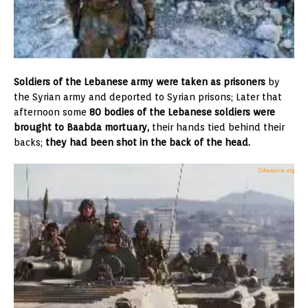
Soldiers of the Lebanese army were taken as prisoners
by
the Syrian army and deported to Syrian prisons; Later that
afternoon some
80 bodies of the Lebanese soldiers were
brought to Baabda mortuary,
their hands tied behind their
backs;
they had been shot in the back of the head.