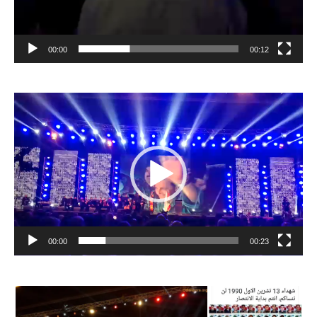
00:00
00:12
Video
Player
00:00
00:23