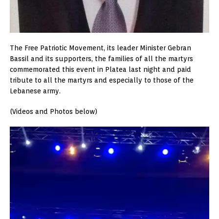
The Free Patriotic Movement, its leader Minister Gebran
Bassil and its supporters, the families of all the martyrs
commemorated this event in Platea last night and paid
tribute to all the martyrs and especially to those of the
Lebanese army.
(Videos and Photos below)
Video
Player