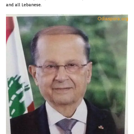
and all Lebanese.