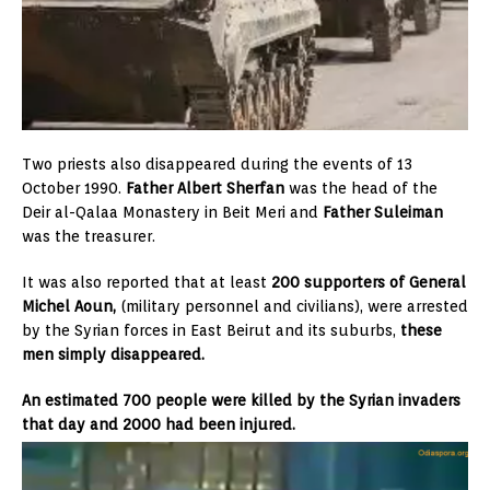
Two priests also disappeared during the events of 13
October 1990.
Father Albert Sherfan
was the head of the
Deir al-Qalaa Monastery in Beit Meri and
Father Suleiman
was the treasurer.
It was also reported that at least
200 supporters of General
Michel Aoun,
(military personnel and civilians), were arrested
by the Syrian forces in East Beirut and its suburbs,
these
men simply disappeared.
An estimated 700 people were killed by the Syrian invaders
that day and 2000 had been injured.