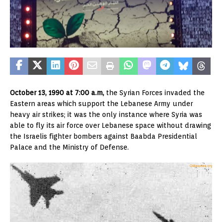
October 13, 1990 at 7:00 a.m,
the Syrian Forces invaded the
Eastern areas which support the Lebanese Army under
heavy air strikes; it was the only instance where Syria was
able to fly its air force over Lebanese space without drawing
the Israelis fighter bombers against Baabda Presidential
Palace and the Ministry of Defense.