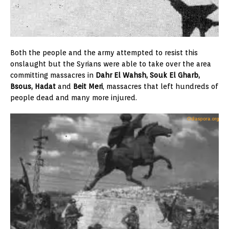
Both the people and the army attempted to resist this
onslaught but the Syrians were able to take over the area
committing massacres in
Dahr El Wahsh, Souk El Gharb,
Bsous, Hadat
and
Beit Meri
, massacres that left hundreds of
people dead and many more injured.