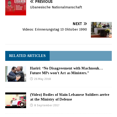
PREVIOUS
Libanesische Nationalmanschaft
NEXT
Videos: Erinnerungstag 13 Oktober 1990
RELATED ARTICLES
Hariri: “No Disagreement with Machnouk…
Future MPs won’t Act as Ministers.”
26 May 2018
(Video) Bodies of Slain Lebanese Soldiers arrive
at the Ministry of Defense
8 September 2017