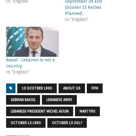
In "English"
September 28 and
October 13 Rallies
Planned.
In "English"
Bassil : Lebanon is not a
country
In "English"
13 OCOTBER 1990
ABOUT US
FPM
GEBRAN BASSIL
LEBANESE ARMY
LEBANESE PRESIDENT MICHEL AOUN
MARTYRS
OCTOBER 13 1990
OCTOBER 13 2017