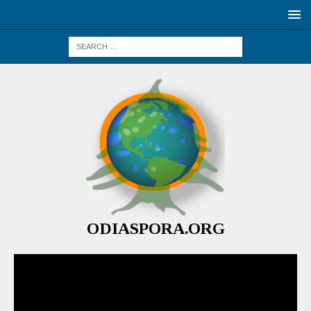
ODIASPORA.ORG