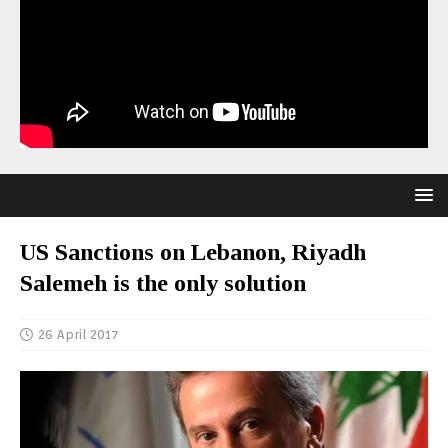
US Sanctions on Lebanon, Riyadh
Salemeh is the only solution
26 April 2017