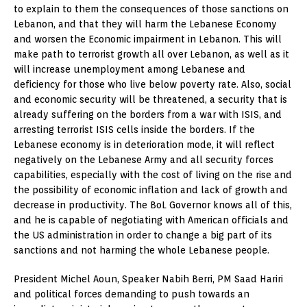
to explain to them the consequences of those sanctions on
Lebanon, and that they will harm the Lebanese Economy
and worsen the Economic impairment in Lebanon. This will
make path to terrorist growth all over Lebanon, as well as it
will increase unemployment among Lebanese and
deficiency for those who live below poverty rate. Also, social
and economic security will be threatened, a security that is
already suffering on the borders from a war with ISIS, and
arresting terrorist ISIS cells inside the borders. If the
Lebanese economy is in deterioration mode, it will reflect
negatively on the Lebanese Army and all security forces
capabilities, especially with the cost of living on the rise and
the possibility of economic inflation and lack of growth and
decrease in productivity. The BoL Governor knows all of this,
and he is capable of negotiating with American officials and
the US administration in order to change a big part of its
sanctions and not harming the whole Lebanese people.
President Michel Aoun, Speaker Nabih Berri, PM Saad Hariri
and political forces demanding to push towards an