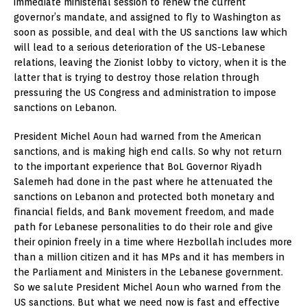
immediate ministerial session to renew the current
governor’s mandate, and assigned to fly to Washington as
soon as possible, and deal with the US sanctions law which
will lead to a serious deterioration of the US-Lebanese
relations, leaving the Zionist lobby to victory, when it is the
latter that is trying to destroy those relation through
pressuring the US Congress and administration to impose
sanctions on Lebanon.
President Michel Aoun had warned from the American
sanctions, and is making high end calls. So why not return
to the important experience that BoL Governor Riyadh
Salemeh had done in the past where he attenuated the
sanctions on Lebanon and protected both monetary and
financial fields, and Bank movement freedom, and made
path for Lebanese personalities to do their role and give
their opinion freely in a time where Hezbollah includes more
than a million citizen and it has MPs and it has members in
the Parliament and Ministers in the Lebanese government.
So we salute President Michel Aoun who warned from the
US sanctions. But what we need now is fast and effective