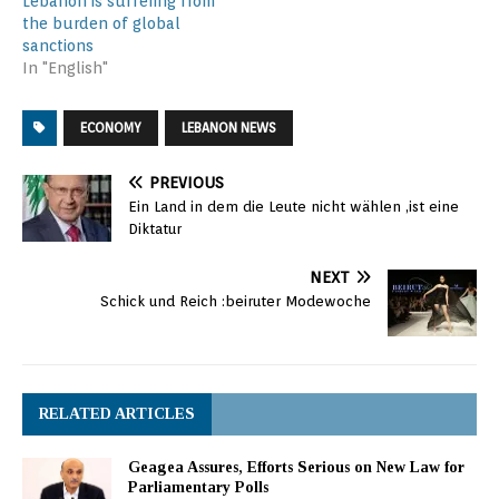
Lebanon is suffering from
the burden of global
sanctions
In "English"
ECONOMY
LEBANON NEWS
PREVIOUS
Ein Land in dem die Leute nicht wählen ,ist eine
Diktatur
NEXT
Schick und Reich :beiruter Modewoche
RELATED ARTICLES
Geagea Assures, Efforts Serious on New Law for
Parliamentary Polls