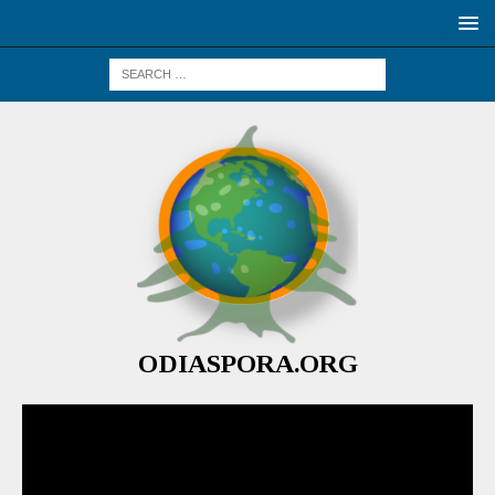
ODIASPORA.ORG