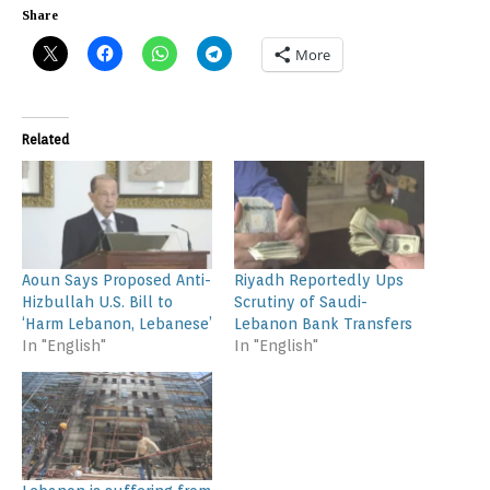
Share
More
Related
Aoun Says Proposed Anti-
Riyadh Reportedly Ups
Hizbullah U.S. Bill to
Scrutiny of Saudi-
‘Harm Lebanon, Lebanese’
Lebanon Bank Transfers
In "English"
In "English"