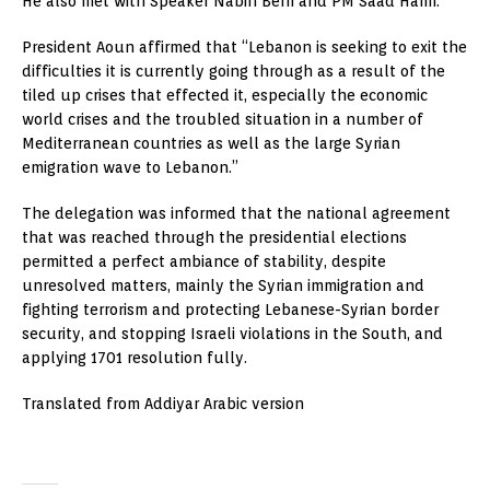
He also met with Speaker Nabih Berri and PM Saad Hariri.
President Aoun affirmed that “Lebanon is seeking to exit the
difficulties it is currently going through as a result of the
tiled up crises that effected it, especially the economic
world crises and the troubled situation in a number of
Mediterranean countries as well as the large Syrian
emigration wave to Lebanon.”
The delegation was informed that the national agreement
that was reached through the presidential elections
permitted a perfect ambiance of stability, despite
unresolved matters, mainly the Syrian immigration and
fighting terrorism and protecting Lebanese-Syrian border
security, and stopping Israeli violations in the South, and
applying 1701 resolution fully.
Translated from Addiyar Arabic version