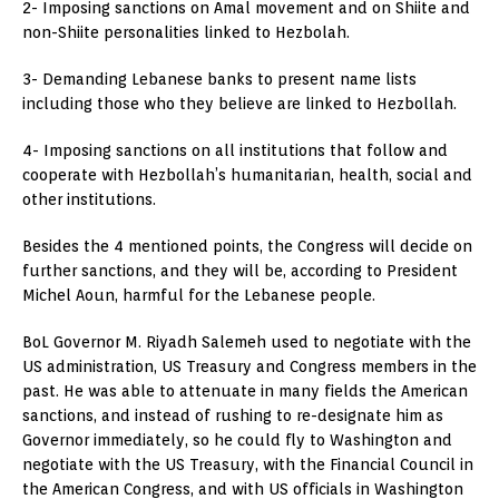
2- Imposing sanctions on Amal movement and on Shiite and
non-Shiite personalities linked to Hezbolah.
3- Demanding Lebanese banks to present name lists
including those who they believe are linked to Hezbollah.
4- Imposing sanctions on all institutions that follow and
cooperate with Hezbollah’s humanitarian, health, social and
other institutions.
Besides the 4 mentioned points, the Congress will decide on
further sanctions, and they will be, according to President
Michel Aoun, harmful for the Lebanese people.
BoL Governor M. Riyadh Salemeh used to negotiate with the
US administration, US Treasury and Congress members in the
past. He was able to attenuate in many fields the American
sanctions, and instead of rushing to re-designate him as
Governor immediately, so he could fly to Washington and
negotiate with the US Treasury, with the Financial Council in
the American Congress, and with US officials in Washington