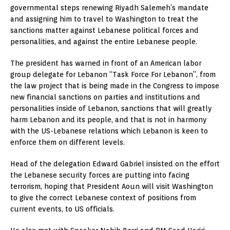
governmental steps renewing Riyadh Salemeh’s mandate
and assigning him to travel to Washington to treat the
sanctions matter against Lebanese political forces and
personalities, and against the entire Lebanese people.
The president has warned in front of an American labor
group delegate for Lebanon “Task Force For Lebanon”, from
the law project that is being made in the Congress to impose
new financial sanctions on parties and institutions and
personalities inside of Lebanon, sanctions that will greatly
harm Lebanon and its people, and that is not in harmony
with the US-Lebanese relations which Lebanon is keen to
enforce them on different levels.
Head of the delegation Edward Gabriel insisted on the effort
the Lebanese security forces are putting into facing
terrorism, hoping that President Aoun will visit Washington
to give the correct Lebanese context of positions from
current events, to US officials.