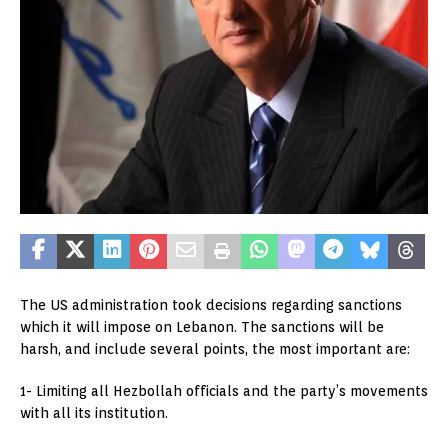
The US administration took decisions regarding sanctions
which it will impose on Lebanon. The sanctions will be
harsh, and include several points, the most important are:
1- Limiting all Hezbollah officials and the party’s movements
with all its institution.