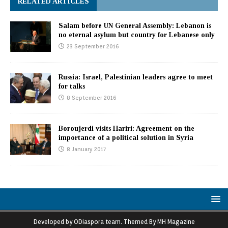
RELATED ARTICLES
Salam before UN General Assembly: Lebanon is
no eternal asylum but country for Lebanese only
23 September 2016
Russia: Israel, Palestinian leaders agree to meet
for talks
8 September 2016
Boroujerdi visits Hariri: Agreement on the
importance of a political solution in Syria
8 January 2017
Developed by ODiaspora team. Themed By MH Magazine