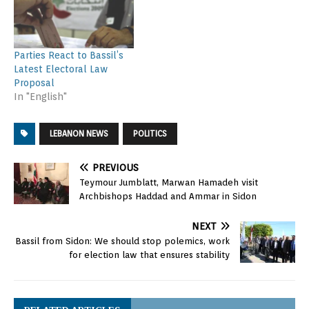
Parties React to Bassil’s
Latest Electoral Law
Proposal
In "English"
LEBANON NEWS
POLITICS
PREVIOUS
Teymour Jumblatt, Marwan Hamadeh visit
Archbishops Haddad and Ammar in Sidon
NEXT
Bassil from Sidon: We should stop polemics, work
for election law that ensures stability