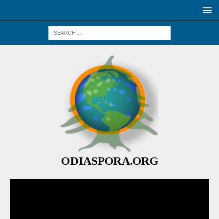
ODIASPORA.ORG