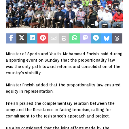
Minister of Sports and Youth, Mohammad Fneish, said during
a sporting event on Sunday that the proportionality law
was the only path toward reforms and consolidation of the
country’s stability.
Minister Fneish added that the proportionality law ensured
equity in representation.
Fneish praised the complementary relation between the
army and the Resistance in facing terrorism, calling for
commitment to the resistance’s approach and project.
He also considered that the joint efforts made by the