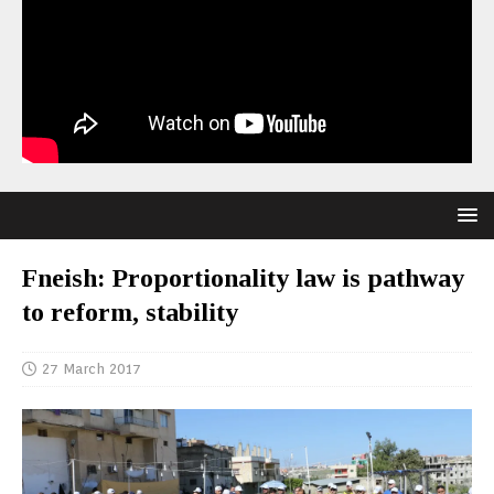
Fneish: Proportionality law is pathway
to reform, stability
27 March 2017