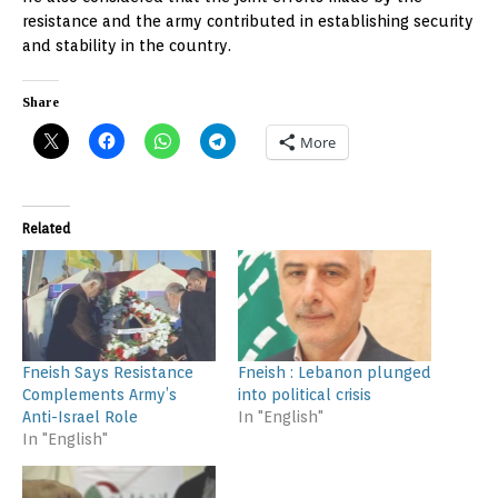
resistance and the army contributed in establishing security
and stability in the country.
Share
More
Related
Fneish Says Resistance
Fneish : Lebanon plunged
Complements Army’s
into political crisis
Anti-Israel Role
In "English"
In "English"