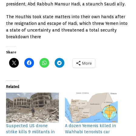
president, Abd Rabbuh Mansur Hadi, a staunch Saudi ally.
The Houthis took state matters into their own hands after
the resignation and escape of Hadi, which threw Yemen into
a state of uncertainty and threatened a total security
breakdown there
Share
More
Related
Suspected US drone
A dozen Yemenis killed in
strike kills 9 militants in
Wahhabi terrorists car