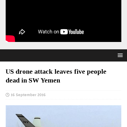
US drone attack leaves five people
dead in SW Yemen
16 September 2016