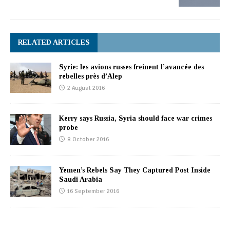
RELATED ARTICLES
Syrie: les avions russes freinent l’avancée des
rebelles près d’Alep
2 August 2016
Kerry says Russia, Syria should face war crimes
probe
8 October 2016
Yemen’s Rebels Say They Captured Post Inside
Saudi Arabia
16 September 2016