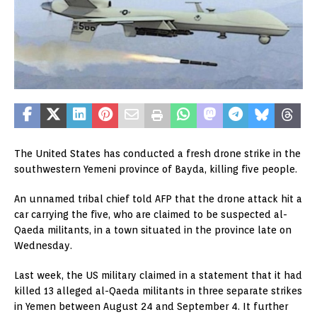
The United States has conducted a fresh drone strike in the
southwestern Yemeni province of Bayda, killing five people.
An unnamed tribal chief told AFP that the drone attack hit a
car carrying the five, who are claimed to be suspected al-
Qaeda militants, in a town situated in the province late on
Wednesday.
Last week, the US military claimed in a statement that it had
killed 13 alleged al-Qaeda militants in three separate strikes
in Yemen between August 24 and September 4. It further