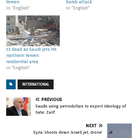
Yemen
bomb attack
In "English"
In "English"
13 dead as Saudi jets hit
northern Yemen
residential area
In "English"
INTERNATIONAL
PREVIOUS
Saudis using petrodollars to export ideology of
hate: Zarif
NEXT
Syria ‘shoots down Israeli jet, drone’