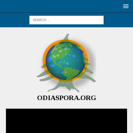
ODIASPORA.ORG