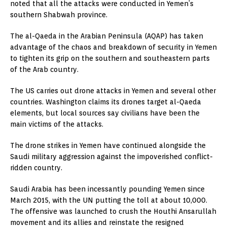
noted that all the attacks were conducted in Yemen’s
southern Shabwah province.
The al-Qaeda in the Arabian Peninsula (AQAP) has taken
advantage of the chaos and breakdown of security in Yemen
to tighten its grip on the southern and southeastern parts
of the Arab country.
The US carries out drone attacks in Yemen and several other
countries. Washington claims its drones target al-Qaeda
elements, but local sources say civilians have been the
main victims of the attacks.
The drone strikes in Yemen have continued alongside the
Saudi military aggression against the impoverished conflict-
ridden country.
Saudi Arabia has been incessantly pounding Yemen since
March 2015, with the UN putting the toll at about 10,000.
The offensive was launched to crush the Houthi Ansarullah
movement and its allies and reinstate the resigned