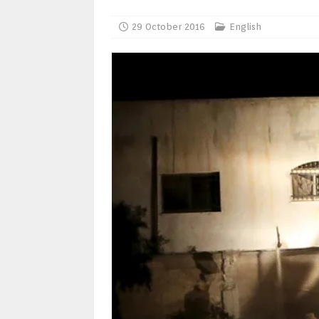
29 October 2016
English