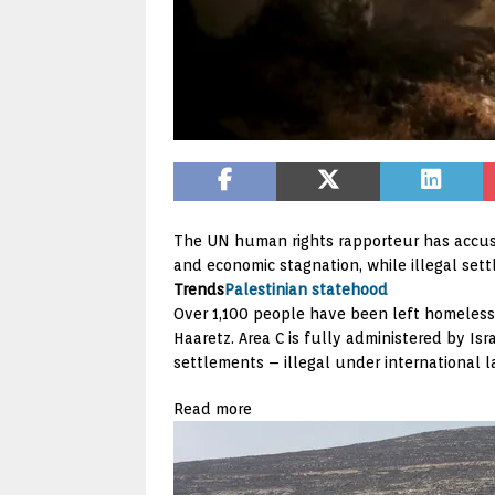
The UN human rights rapporteur has accus
and economic stagnation, while illegal sett
Trends
Palestinian statehood
Over 1,100 people have been left homeless 
Haaretz. Area C is fully administered by Isr
settlements – illegal under international l
Read more