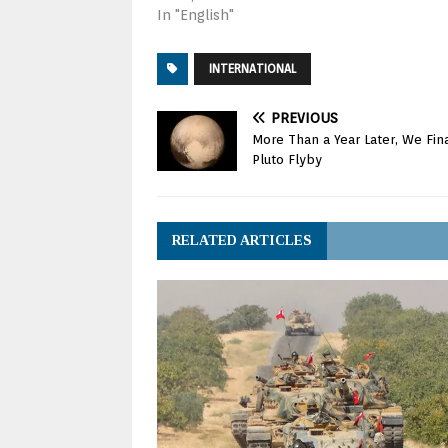
In "English"
INTERNATIONAL
PREVIOUS
More Than a Year Later, We Fin
Pluto Flyby
RELATED ARTICLES