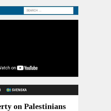
Й
SVENSKA
erty on Palestinians