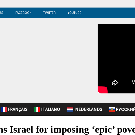
RS
FACEBOOK
TWITTER
YOUTUBE
FRANÇAIS
ITALIANO
NEDERLANDS
PУССКИ
s Israel for imposing ‘epic’ pov