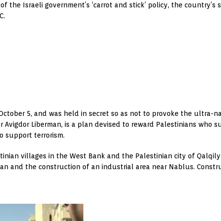
of the Israeli government’s ‘carrot and stick’ policy, the country’s
C.
tober 5, and was held in secret so as not to provoke the ultra-natio
r Avigdor Liberman, is a plan devised to reward Palestinians who s
 support terrorism.
nian villages in the West Bank and the Palestinian city of Qalqilya
an and the construction of an industrial area near Nablus. Construc