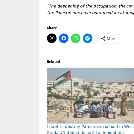
“The deepening of the occupation, the
con
the Palestinians have reinforced an atmos
Share
More
Related
Israel to destroy Palestinian school in Wes
Bank, UN demands halt to demolitions