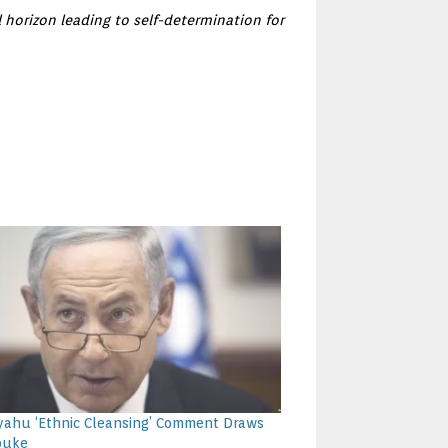
 horizon leading to self-determination for
ahu ‘Ethnic Cleansing’ Comment Draws
buke