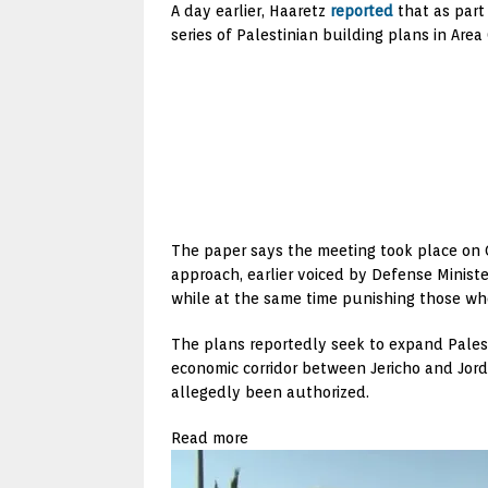
A day earlier, Haaretz
reported
that as part 
series of Palestinian building plans in Area 
The paper says the meeting took place on Oc
approach, earlier voiced by Defense Ministe
while at the same time punishing those who
The plans reportedly seek to expand Palesti
economic corridor between Jericho and Jord
allegedly been authorized.
Read more