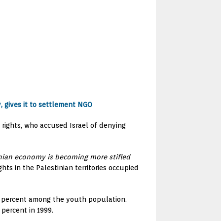
y, gives it to settlement NGO
n rights, who accused Israel of denying
inian economy is becoming more stifled
ts in the Palestinian territories occupied
8 percent among the youth population.
percent in 1999.