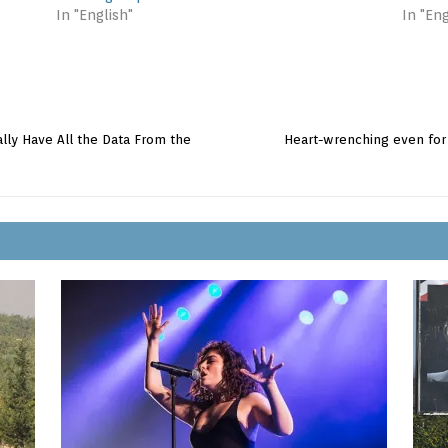
In "English"
In "Eng
ally Have All the Data From the
Heart-wrenching even for A