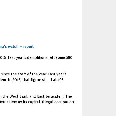
ma’s watch – report
015. Last year’s demolitions left some 580
ince the start of the year. Last year’s
lem. In 2015, that figure stood at 108
es in the West Bank and East Jerusalem. The
erusalem as its capital. Illegal occupation