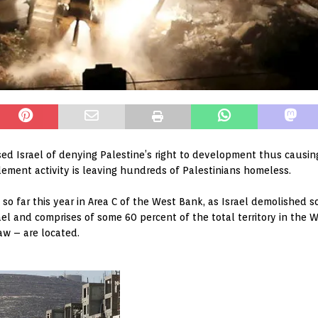
ed Israel of denying Palestine’s right to development thus causi
lement activity is leaving hundreds of Palestinians homeless.
so far this year in Area C of the West Bank, as Israel demolished
ael and comprises of some 60 percent of the total territory in the 
aw – are located.