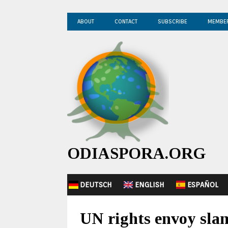
ABOUT
CONTACT
SUBSCRIBE
MEMBE
ODIASPORA.ORG
DEUTSCH
ENGLISH
ESPAÑOL
UN rights envoy slam