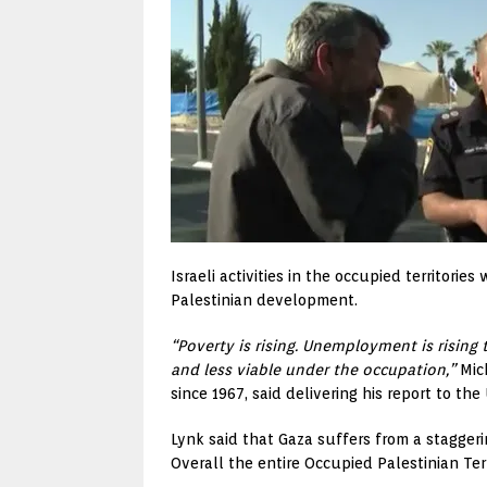
Israeli activities in the occupied territor
Palestinian development.
“Poverty is rising. Unemployment is rising 
and less viable under the occupation,”
Mich
since 1967, said delivering his report to t
Lynk said that Gaza suffers from a stagge
Overall the entire Occupied Palestinian Te