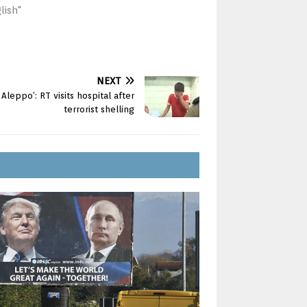
lish"
NEXT
leppo’: RT visits hospital after
terrorist shelling