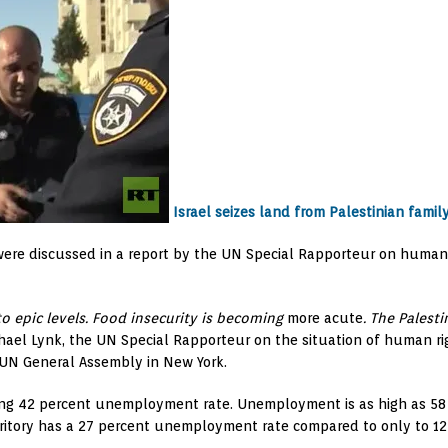
Israel seizes land from Palestinian famil
ies were discussed in a report by the UN Special Rapporteur on huma
to epic levels. Food insecurity is becoming
more acute
. The Palest
ael Lynk, the UN Special Rapporteur on the situation of human righ
he UN General Assembly in New York.
ring 42 percent unemployment rate. Unemployment is as high as 5
rritory has a 27 percent unemployment rate compared to only to 12 