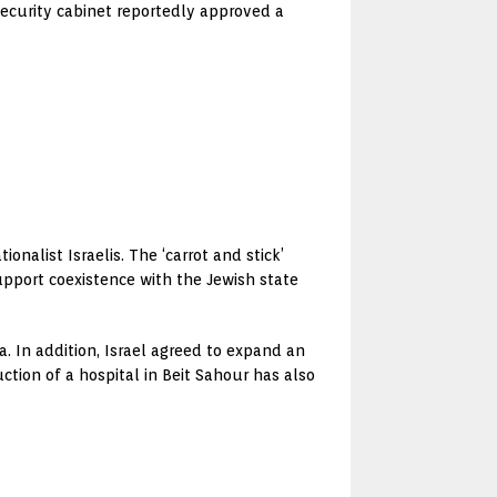
 security cabinet reportedly approved a
nalist Israelis. The ‘carrot and stick’
upport coexistence with the Jewish state
. In addition, Israel agreed to expand an
tion of a hospital in Beit Sahour has also