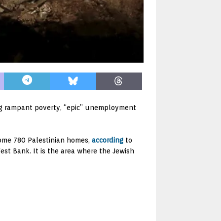
ng rampant poverty, “epic” unemployment
 some 780 Palestinian homes,
according
to
West Bank. It is the area where the Jewish