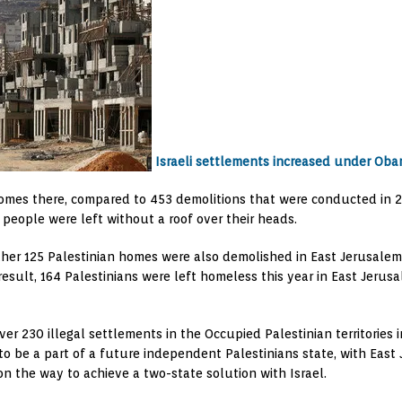
Israeli settlements increased under Oba
 homes there, compared to 453 demolitions that were conducted in 2
9 people were left without a roof over their heads.
ther 125 Palestinian homes were also demolished in East Jerusalem s
esult, 164 Palestinians were left homeless this year in East Jerusa
n over 230 illegal settlements in the Occupied Palestinian territori
o be a part of a future independent Palestinians state, with East J
n the way to achieve a two-state solution with Israel.