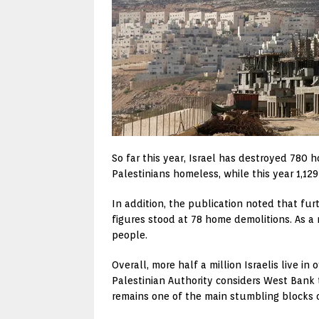
So far this year, Israel has destroyed 780
Palestinians homeless, while this year 1,12
In addition, the publication noted that fur
figures stood at 78 home demolitions. As a r
people.
Overall, more half a million Israelis live i
Palestinian Authority considers West Bank t
remains one of the main stumbling blocks o