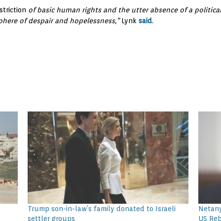
striction
of basic human rights and the utter absence of a political
phere of despair and hopelessness,”
Lynk
said
.
t
Trump son-in-law’s family donated to Israeli
Netany
settler groups
US Re