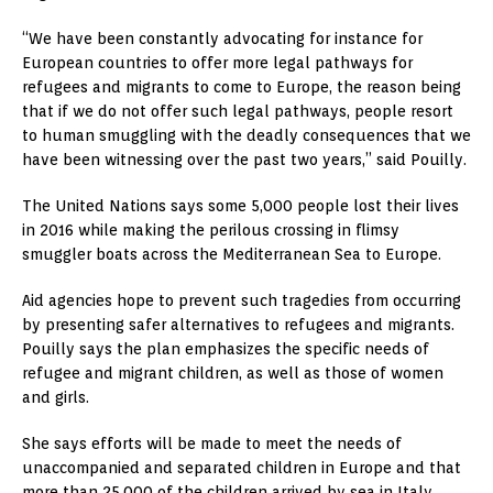
“We have been constantly advocating for instance for
European countries to offer more legal pathways for
refugees and migrants to come to Europe, the reason being
that if we do not offer such legal pathways, people resort
to human smuggling with the deadly consequences that we
have been witnessing over the past two years,” said Pouilly.
The United Nations says some 5,000 people lost their lives
in 2016 while making the perilous crossing in flimsy
smuggler boats across the Mediterranean Sea to Europe.
Aid agencies hope to prevent such tragedies from occurring
by presenting safer alternatives to refugees and migrants.
Pouilly says the plan emphasizes the specific needs of
refugee and migrant children, as well as those of women
and girls.
She says efforts will be made to meet the needs of
unaccompanied and separated children in Europe and that
more than 25,000 of the children arrived by sea in Italy