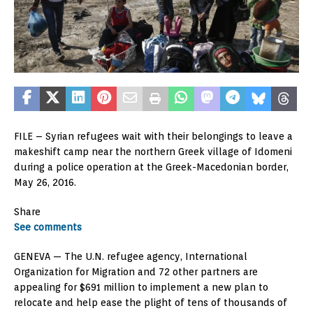
FILE – Syrian refugees wait with their belongings to leave a
makeshift camp near the northern Greek village of Idomeni
during a police operation at the Greek-Macedonian border,
May 26, 2016.
Share
See comments
GENEVA —
The U.N. refugee agency, International
Organization for Migration and 72 other partners are
appealing for $691 million to implement a new plan to
relocate and help ease the plight of tens of thousands of