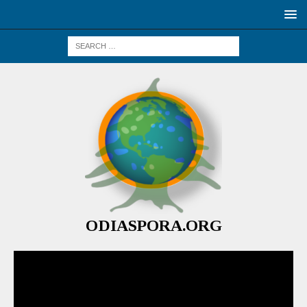
ODIASPORA.ORG