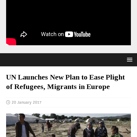
UN Launches New Plan to Ease Plight
of Refugees, Migrants in Europe
20 January 2017