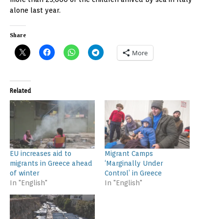
alone last year.
Share
More
Related
EU increases aid to
Migrant Camps
migrants in Greece ahead
‘Marginally Under
of winter
Control’ in Greece
In "English"
In "English"