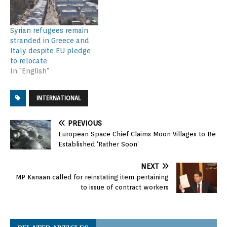
Syrian refugees remain
stranded in Greece and
Italy despite EU pledge
to relocate
In "English"
INTERNATIONAL
PREVIOUS
European Space Chief Claims Moon Villages to Be
Established ‘Rather Soon’
NEXT
MP Kanaan called for reinstating item pertaining
to issue of contract workers