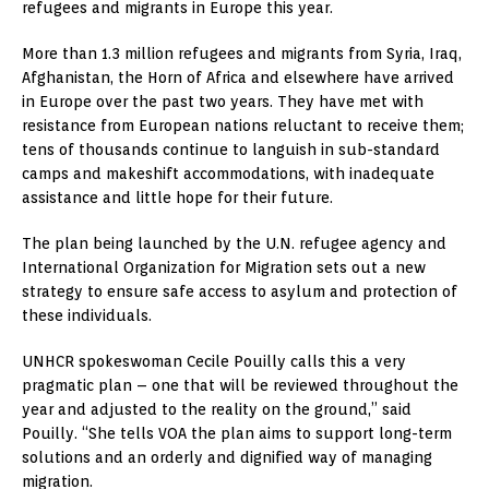
refugees and migrants in Europe this year.
More than 1.3 million refugees and migrants from Syria, Iraq,
Afghanistan, the Horn of Africa and elsewhere have arrived
in Europe over the past two years. They have met with
resistance from European nations reluctant to receive them;
tens of thousands continue to languish in sub-standard
camps and makeshift accommodations, with inadequate
assistance and little hope for their future.
The plan being launched by the U.N. refugee agency and
International Organization for Migration sets out a new
strategy to ensure safe access to asylum and protection of
these individuals.
UNHCR spokeswoman Cecile Pouilly calls this a very
pragmatic plan – one that will be reviewed throughout the
year and adjusted to the reality on the ground,” said
Pouilly. “She tells VOA the plan aims to support long-term
solutions and an orderly and dignified way of managing
migration.