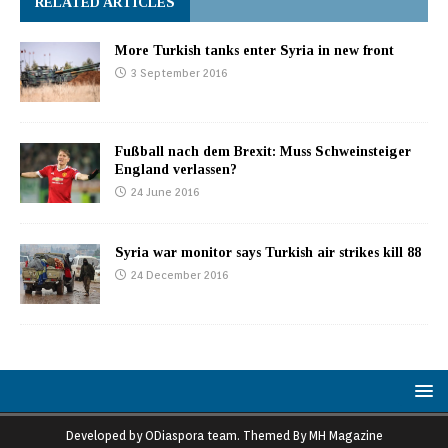
RELATED ARTICLES
More Turkish tanks enter Syria in new front
3 September 2016
Fußball nach dem Brexit: Muss Schweinsteiger
England verlassen?
24 June 2016
Syria war monitor says Turkish air strikes kill 88
24 December 2016
Developed by ODiaspora team. Themed By MH Magazine