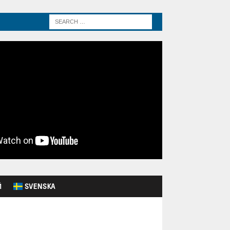
Й
SVENSKA