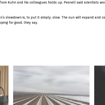
y from Kuhn and his colleagues holds up. Pesnell said scientists w
un’s slowdown is, to put it simply, slow. The sun will expand and
ping for good, they say.