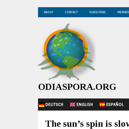
ABOUT
CONTACT
SUBSCRIBE
MEMBE
ODIASPORA.ORG
DEUTSCH
ENGLISH
ESPAÑOL
The sun’s spin is s