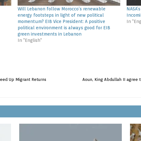
Will Lebanon follow Morocco’s renewable
NASA’s
energy footsteps in light of new political
Incomi
momentum? EIB Vice President: A positive
In "Eng
political environment is always good for EIB
green investments in Lebanon
In "English"
peed Up Migrant Returns
Aoun, King Abdullah II agree t