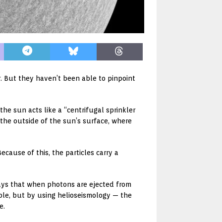
r. But they haven’t been able to pinpoint
the sun acts like a “centrifugal sprinkler
the outside of the sun’s surface, where
cause of this, the particles carry a
says that when photons are ejected from
ble, but by using helioseismology — the
e.