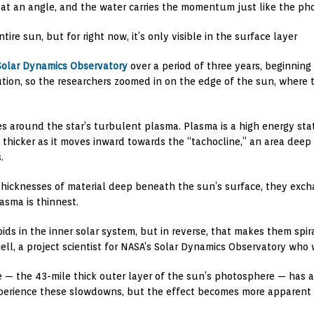
f at an angle, and the water carries the momentum just like the ph
re sun, but for right now, it’s only visible in the surface layer
Solar Dynamics Observatory
over a period of three years, beginning
tion, so the researchers zoomed in on the edge of the sun, where t
 around the star’s turbulent plasma. Plasma is a high energy stat
 thicker as it moves inward towards the “tachocline,” an area deep 
.
 thicknesses of material deep beneath the sun’s surface, they ex
asma is thinnest.
ids in the inner solar system, but in reverse, that makes them spira
ell, a project scientist for NASA’s Solar Dynamics Observatory who 
e — the 43-mile thick outer layer of the sun’s photosphere — has a
xperience these slowdowns, but the effect becomes more apparent in