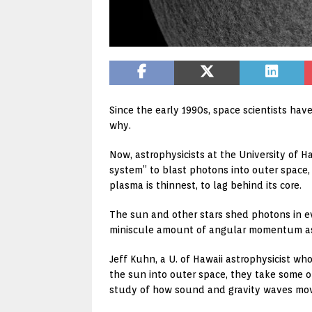
Since the early 1990s, space scientists hav
why.
Now, astrophysicists at the University of H
system” to blast photons into outer space
plasma is thinnest, to lag behind its core.
The sun and other stars shed photons in ev
miniscule amount of angular momentum as
Jeff Kuhn, a U. of Hawaii astrophysicist w
the sun into outer space, they take some o
study of how sound and gravity waves move