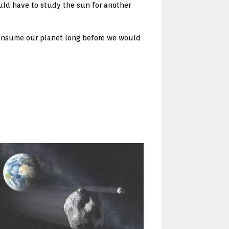
ould have to study the sun for another
 consume our planet long before we would