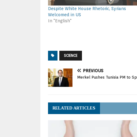
Despite White House Rhetoric, Syrians
Welcomed in US
In "English"
SCIENCE
PREVIOUS
Merkel Pushes Tunisia PM to S
RELATED ARTICLES