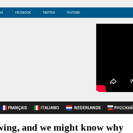
RS
FACEBOOK
TWITTER
YOUTUBE
FRANÇAIS
ITALIANO
NEDERLANDS
PУССКИ
lowing, and we might know why