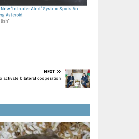
 New ‘Intruder Alert’ System Spots An
ng Asteroid
lish"
NEXT
o activate bilateral cooperation