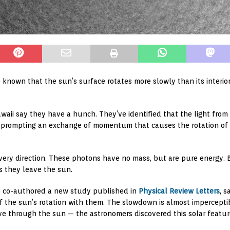
e known that the sun’s surface rotates more slowly than its interio
awaii say they have a hunch. They’ve identified that the light from 
, prompting an exchange of momentum that causes the rotation of 
ery direction. These photons have no mass, but are pure energy. Be
 they leave the sun.
ho co-authored a new study published in
Physical Review Letters
, 
f the sun’s rotation with them. The slowdown is almost impercepti
 through the sun — the astronomers discovered this solar featur