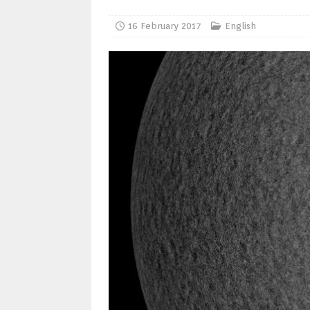
16 February 2017
English