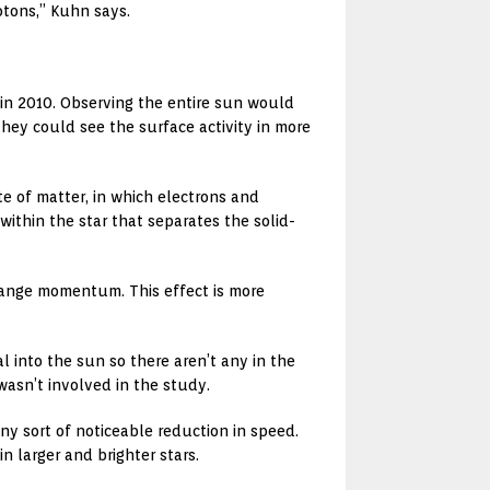
otons,” Kuhn says.
 in 2010. Observing the entire sun would
hey could see the surface activity in more
e of matter, in which electrons and
within the star that separates the solid-
change momentum. This effect is more
l into the sun so there aren’t any in the
wasn’t involved in the study.
ny sort of noticeable reduction in speed.
 larger and brighter stars.