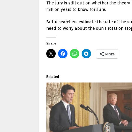
The jury is still out on whether the theor
million years to know for sure.
But researchers estimate the rate of the s
need to worry about the sun’s rotation stop
Share
More
Related