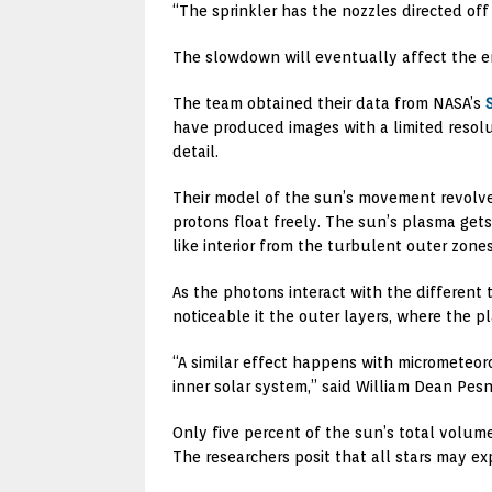
“The sprinkler has the nozzles directed of
The slowdown will eventually affect the enti
The team obtained their data from NASA’s
have produced images with a limited resolu
detail.
Their model of the sun’s movement revolves
protons float freely. The sun’s plasma gets
like interior from the turbulent outer zones
As the photons interact with the different
noticeable it the outer layers, where the pl
“A similar effect happens with micrometeoro
inner solar system,” said William Dean Pesn
Only five percent of the sun’s total volum
The researchers posit that all stars may e