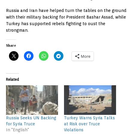
Russia and Iran have helped turn the tables on the ground
with their military backing for President Bashar Assad, while
Turkey has supported rebels fighting to oust the
strongman.
Share
More
Related
Russia Seeks UN Backing
Turkey Warns Syria Talks
for Syria Truce
at Risk over Truce
In "English"
Violations