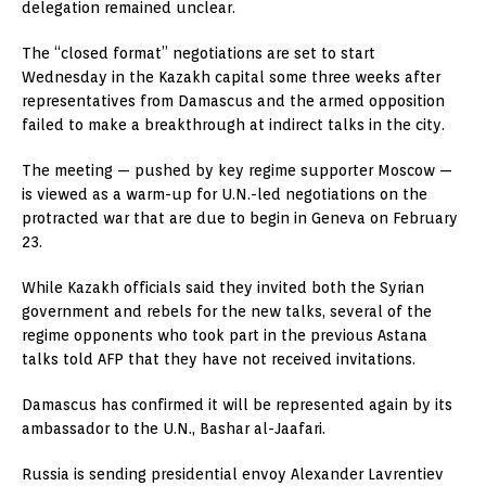
delegation remained unclear.
The “closed format” negotiations are set to start
Wednesday in the Kazakh capital some three weeks after
representatives from Damascus and the armed opposition
failed to make a breakthrough at indirect talks in the city.
The meeting — pushed by key regime supporter Moscow —
is viewed as a warm-up for U.N.-led negotiations on the
protracted war that are due to begin in Geneva on February
23.
While Kazakh officials said they invited both the Syrian
government and rebels for the new talks, several of the
regime opponents who took part in the previous Astana
talks told AFP that they have not received invitations.
Damascus has confirmed it will be represented again by its
ambassador to the U.N., Bashar al-Jaafari.
Russia is sending presidential envoy Alexander Lavrentiev