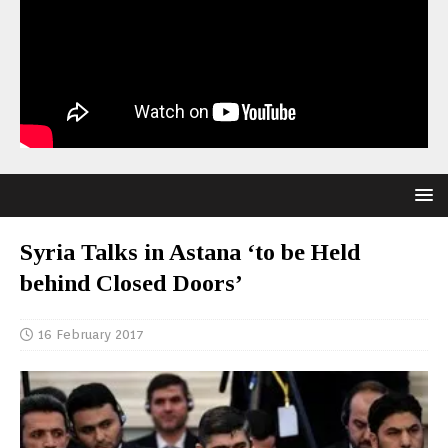
Syria Talks in Astana ‘to be Held
behind Closed Doors’
16 February 2017