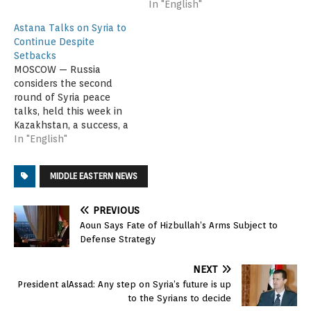
In "English"
Astana Talks on Syria to
Continue Despite
Setbacks
MOSCOW — Russia
considers the second
round of Syria peace
talks, held this week in
Kazakhstan, a success, a
senior Foreign Ministry
In "English"
official said Saturday.
The director of the
MIDDLE EASTERN NEWS
ministry's Middle East
and North Africa
department, Sergey
PREVIOUS
Vershinin, told Russian
Aoun Says Fate of Hizbullah’s Arms Subject to
state media the talks in
Defense Strategy
Astana were an important
step toward…
NEXT
President alAssad: Any step on Syria’s future is up
to the Syrians to decide