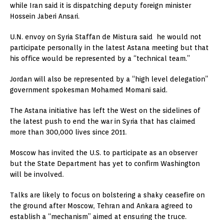
while Iran said it is dispatching deputy foreign minister
Hossein Jaberi Ansari.
U.N. envoy on Syria Staffan de Mistura said he would not
participate personally in the latest Astana meeting but that
his office would be represented by a “technical team.”
Jordan will also be represented by a “high level delegation”
government spokesman Mohamed Momani said.
The Astana initiative has left the West on the sidelines of
the latest push to end the war in Syria that has claimed
more than 300,000 lives since 2011.
Moscow has invited the U.S. to participate as an observer
but the State Department has yet to confirm Washington
will be involved.
Talks are likely to focus on bolstering a shaky ceasefire on
the ground after Moscow, Tehran and Ankara agreed to
establish a “mechanism” aimed at ensuring the truce.