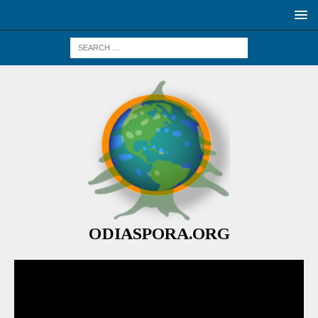
ODIASPORA.ORG