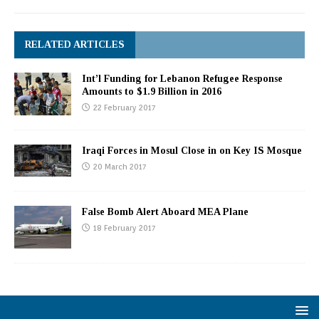
RELATED ARTICLES
Int’l Funding for Lebanon Refugee Response
Amounts to $1.9 Billion in 2016
22 February 2017
Iraqi Forces in Mosul Close in on Key IS Mosque
20 March 2017
False Bomb Alert Aboard MEA Plane
18 February 2017