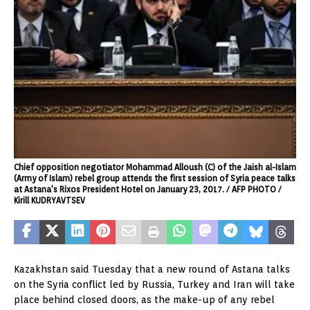
Chief opposition negotiator Mohammad Alloush (C) of the Jaish al-Islam
(Army of Islam) rebel group attends the first session of Syria peace talks
at Astana's Rixos President Hotel on January 23, 2017. / AFP PHOTO /
Kirill KUDRYAVTSEV
Kazakhstan said Tuesday that a new round of Astana talks
on the Syria conflict led by Russia, Turkey and Iran will take
place behind closed doors, as the make-up of any rebel