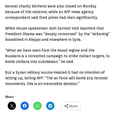
Several charity kitchens were also closed on Monday
because of the violence, while an AFP news agency
correspondent said food prices had risen significantly.
White House spokesman Josh Earnest told reporters that
President Obama was “deeply concerned” by the “sickening”
bloodshed in Aleppo and elsewhere in Syria.
“What we have seen from the Assad regime and the
Russians is a concerted campaign to strike civilian targets, to
bomb civilians into submission,” he said.
But a Syrian military source insisted it had no intention of
letting up, telling AFP: “The air force will bomb any terrorist
movements, this is an irreversible decision.”
Share
More