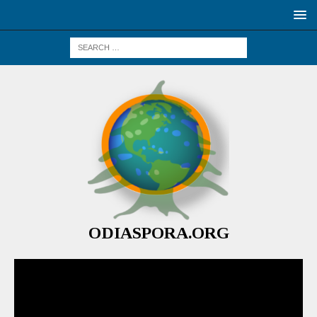
ODIASPORA.ORG