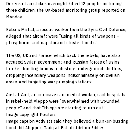
Dozens of air strikes overnight killed 12 people, including
three children, the UK-based monitoring group reported on
Monday.
Bebars Mishal, a rescue worker from the Syria Civil Defence,
alleged that aircraft were “using all kinds of weapons –
phosphorus and napalm and cluster bombs”.
The US, UK and France, which back the rebels, have also
accused Syrian government and Russian forces of using
bunker-busting bombs to destroy underground shelters,
dropping incendiary weapons indiscriminately on civilian
areas, and targeting war pumping stations.
Aref al-Aref, an intensive care medial worker, said hospitals
in rebel-held Aleppo were “overwhelmed with wounded
people” and that “things are starting to run out”.
Image copyright Reuters
Image caption Activists said they believed a bunker-busting
bomb hit Aleppo’s Tariq al-Bab district on Friday