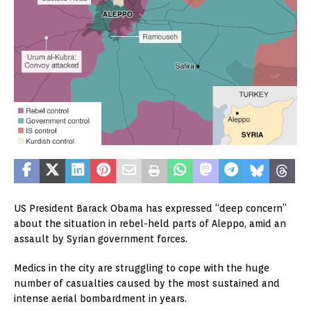
US President Barack Obama has expressed “deep concern”
about the situation in rebel-held parts of Aleppo, amid an
assault by Syrian government forces.
Medics in the city are struggling to cope with the huge
number of casualties caused by the most sustained and
intense aerial bombardment in years.