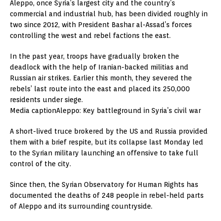
Aleppo, once Syria’s largest city and the country’s
commercial and industrial hub, has been divided roughly in
two since 2012, with President Bashar al-Assad’s forces
controlling the west and rebel factions the east.
In the past year, troops have gradually broken the
deadlock with the help of Iranian-backed militias and
Russian air strikes. Earlier this month, they severed the
rebels’ last route into the east and placed its 250,000
residents under siege.
Media captionAleppo: Key battleground in Syria’s civil war
A short-lived truce brokered by the US and Russia provided
them with a brief respite, but its collapse last Monday led
to the Syrian military launching an offensive to take full
control of the city.
Since then, the Syrian Observatory for Human Rights has
documented the deaths of 248 people in rebel-held parts
of Aleppo and its surrounding countryside.