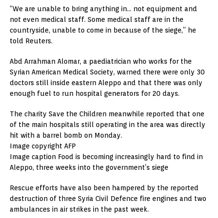
“We are unable to bring anything in… not equipment and
not even medical staff. Some medical staff are in the
countryside, unable to come in because of the siege,” he
told Reuters.
Abd Arrahman Alomar, a paediatrician who works for the
Syrian American Medical Society, warned there were only 30
doctors still inside eastern Aleppo and that there was only
enough fuel to run hospital generators for 20 days.
The charity Save the Children meanwhile reported that one
of the main hospitals still operating in the area was directly
hit with a barrel bomb on Monday.
Image copyright AFP
Image caption Food is becoming increasingly hard to find in
Aleppo, three weeks into the government’s siege
Rescue efforts have also been hampered by the reported
destruction of three Syria Civil Defence fire engines and two
ambulances in air strikes in the past week.