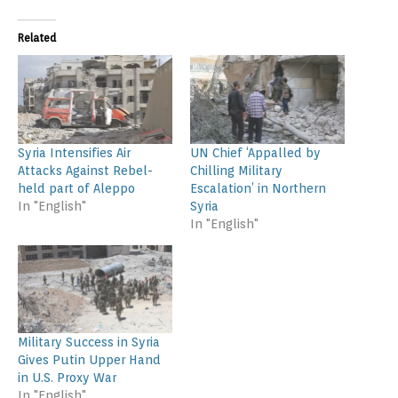
Related
Syria Intensifies Air
UN Chief ‘Appalled by
Attacks Against Rebel-
Chilling Military
held part of Aleppo
Escalation’ in Northern
In "English"
Syria
In "English"
Military Success in Syria
Gives Putin Upper Hand
in U.S. Proxy War
In "English"