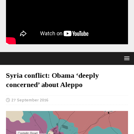
Syria conflict: Obama ‘deeply
concerned’ about Aleppo
27 September 2016