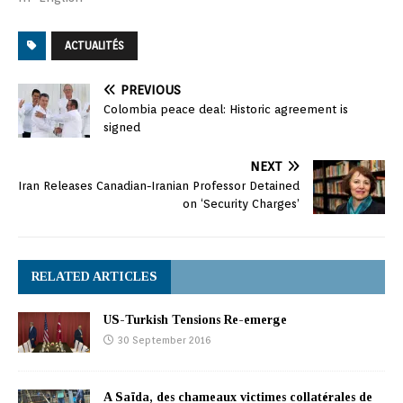
ACTUALITÉS
PREVIOUS
Colombia peace deal: Historic agreement is
signed
NEXT
Iran Releases Canadian-Iranian Professor Detained
on ‘Security Charges’
RELATED ARTICLES
US-Turkish Tensions Re-emerge
30 September 2016
A Saïda, des chameaux victimes collatérales de