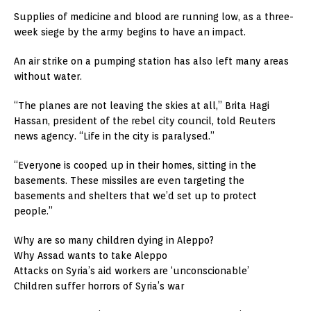
Supplies of medicine and blood are running low, as a three-
week siege by the army begins to have an impact.
An air strike on a pumping station has also left many areas
without water.
“The planes are not leaving the skies at all,” Brita Hagi
Hassan, president of the rebel city council, told Reuters
news agency. “Life in the city is paralysed.”
“Everyone is cooped up in their homes, sitting in the
basements. These missiles are even targeting the
basements and shelters that we’d set up to protect
people.”
Why are so many children dying in Aleppo?
Why Assad wants to take Aleppo
Attacks on Syria’s aid workers are ‘unconscionable’
Children suffer horrors of Syria’s war