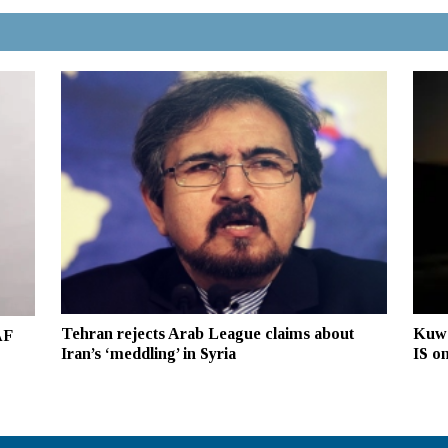
Tehran rejects Arab League claims about
Kuwa
AF
Iran’s ‘meddling’ in Syria
IS on