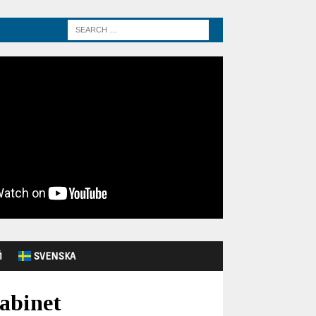
Й
SVENSKA
Cabinet