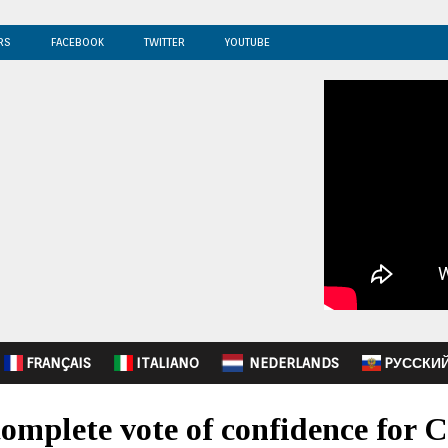
RS
FACEBOOK
TWITTER
YOUTUBE
FRANÇAIS
ITALIANO
NEDERLANDS
PУССКИ
complete vote of confidence for 