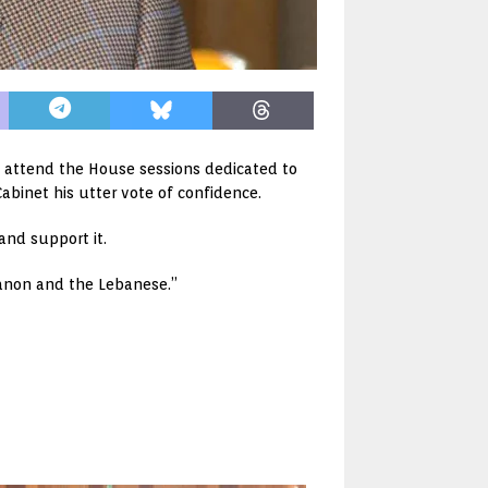
 attend the House sessions dedicated to
abinet his utter vote of confidence.
and support it.
ebanon and the Lebanese.”