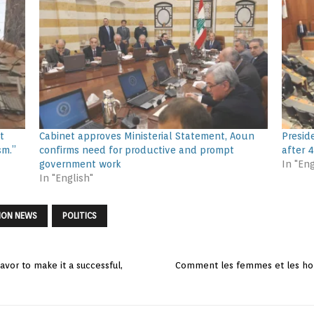
t
Cabinet approves Ministerial Statement, Aoun
Presid
sm.”
confirms need for productive and prompt
after 
government work
In "Eng
In "English"
NON NEWS
POLITICS
vor to make it a successful,
Comment les femmes et les hom