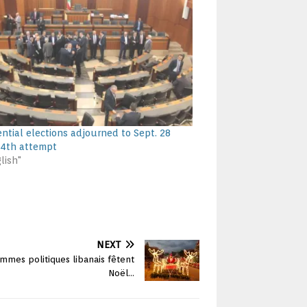
ential elections adjourned to Sept. 28
44th attempt
lish"
NEXT
mes politiques libanais fêtent
Noël…