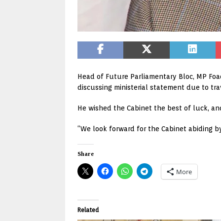
Head of Future Parliamentary Bloc, MP Foa
discussing ministerial statement due to tr
He wished the Cabinet the best of luck, an
“We look forward for the Cabinet abiding b
Share
More
Related