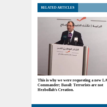
RELATED ARTICLES
This is why we were requesting a new L
Commander; Bassil: Terrorists are not
Hezbollah’s Creation.