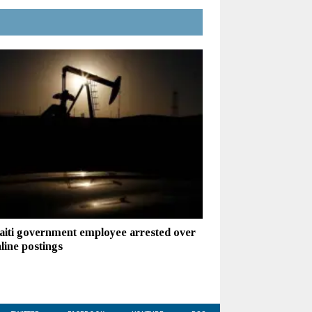
iti government employee arrested over
line postings