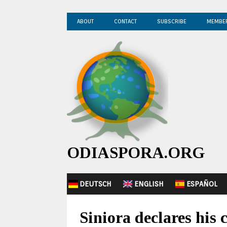
ABOUT
CONTACT
SUBSCRIBE
MEMBE
ODIASPORA.ORG
DEUTSCH
ENGLISH
ESPAÑOL
Siniora declares his 