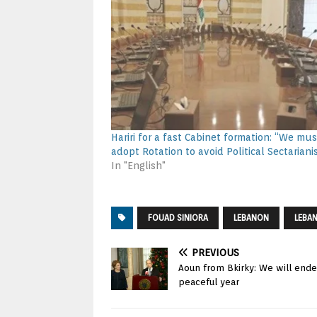
Hariri for a fast Cabinet formation: “We mus
adopt Rotation to avoid Political Sectariani
In "English"
FOUAD SINIORA
LEBANON
LEBA
PREVIOUS
Aoun from Bkirky: We will endea
peaceful year