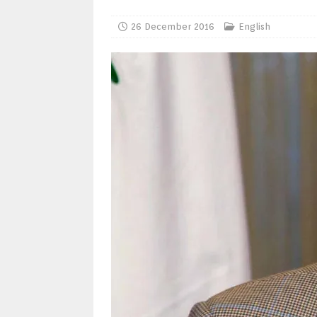
26 December 2016
English