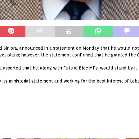
d Siniora, announced in a statement on Monday that he would not
avel plans; however, the statement confirmed that he granted the C
d asserted that he, along with Future Bloc MPs, would stand by it 
y its ministerial statement and working for the best interest of L