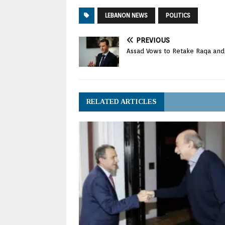
LEBANON NEWS
POLITICS
PREVIOUS
Assad Vows to Retake Raqa and ‘
RELATED ARTICLES