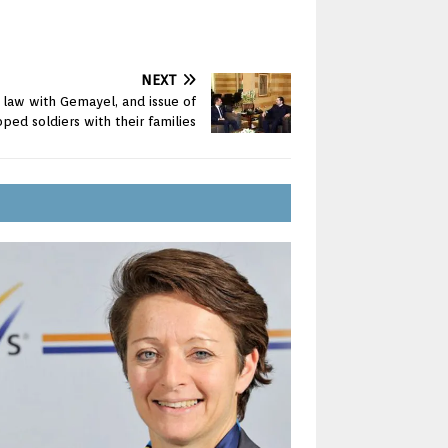
NEXT
l law with Gemayel, and issue of
ped soldiers with their families