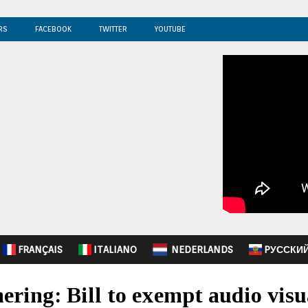
RS
FACEBOOK
TWITTER
YOUTUBE
FRANÇAIS
ITALIANO
NEDERLANDS
PУССКИ
ring: Bill to exempt audio visu