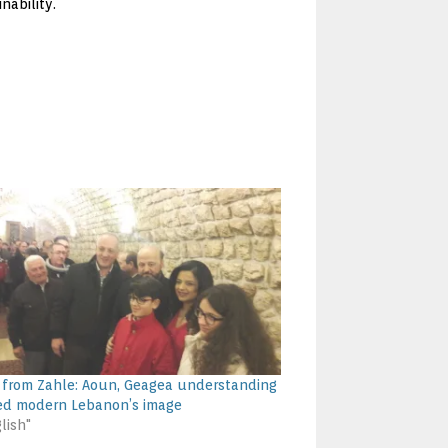
nability.
 from Zahle: Aoun, Geagea understanding
d modern Lebanon’s image
lish"