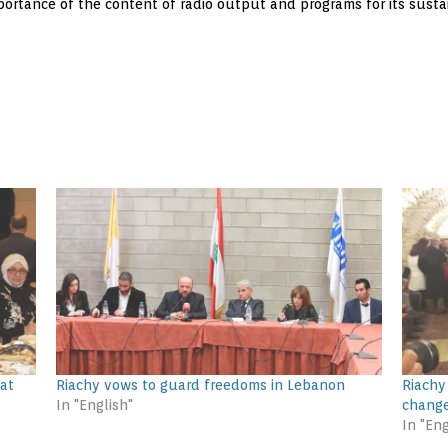
rtance of the content of radio output and programs for its sustai
 at
Riachy vows to guard freedoms in Lebanon
Riachy
In "English"
change
In "Eng