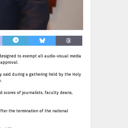
 designed to exempt all audio-visual media
 approval.
y said during a gathering held by the Holy
y.
d scores of journalists, faculty deans,
after the termination of the national