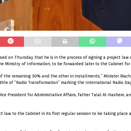
osed on Thursday that he is in the process of signing a project law
e Ministry of Information, to be forwarded later to the Cabinet for
f the remaining 30% and the other in installments,” Minister Riach
 title of “Radio Transformation” marking the International Radio Da
ce President for Administrative Affairs, father Talal Al-Hashem, an
t law to the Cabinet in its first regular session to be taking place 