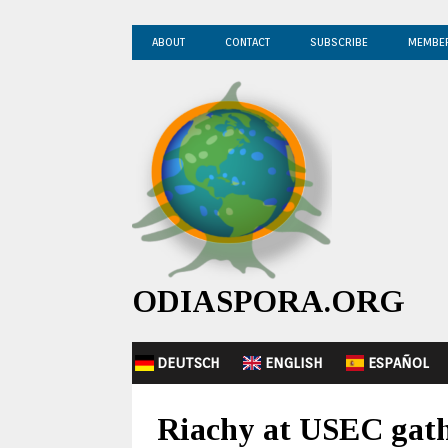
ABOUT
CONTACT
SUBSCRIBE
MEMBE
ODIASPORA.ORG
DEUTSCH
ENGLISH
ESPAÑOL
Riachy at USEC gathe