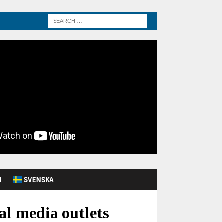
Й
SVENSKA
al media outlets