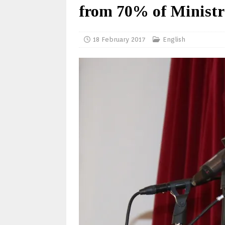
from 70% of Ministry
18 February 2017
English