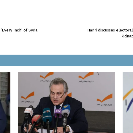
Every Inch’ of Syria
Hariri discusses electora
kidnap