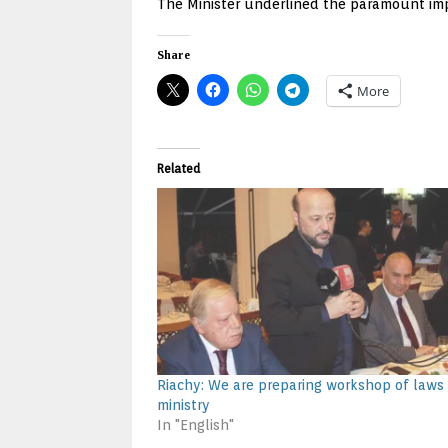
The Minister underlined the paramount impo
Share
More
Related
Riachy: We are preparing workshop of laws
ministry
In "English"