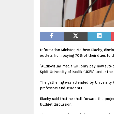
Information Minister, Melhem Riachy, discl
outlets from paying 70% of their dues to th
“Audiovisual media will only pay now 15% o
Spirit University of Kaslik (USEK) under the
The gathering was attended by University Vi
professors and students.
Riachy said that he shall forward the projec
budget discussion.