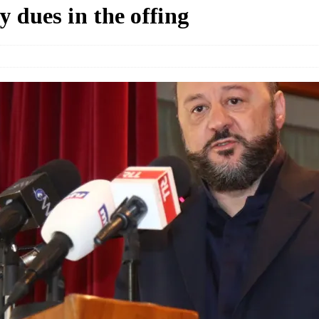
 dues in the offing