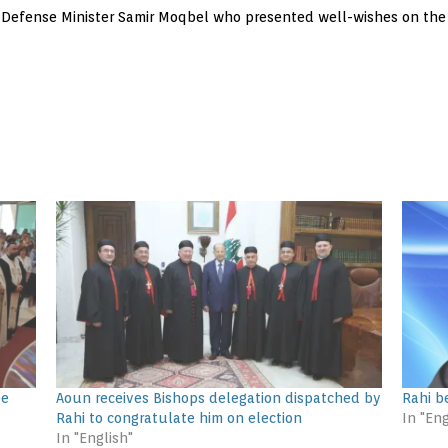
 Defense Minister Samir Moqbel who presented well-wishes on the 
ee
Aoun receives Bishops delegation dispatched by
Rahi be
Rahi to congratulate him on election
In "Eng
In "English"