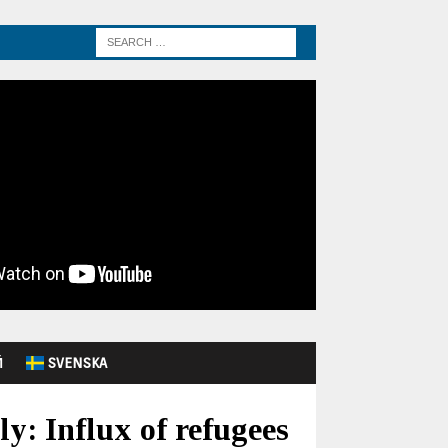
Й
SVENSKA
y: Influx of refugees