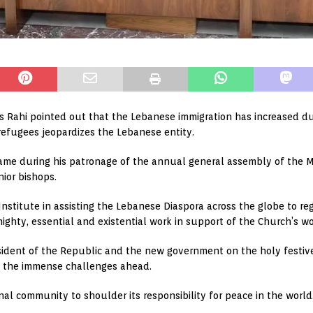
s Rahi pointed out that the Lebanese immigration has increased d
of refugees jeopardizes the Lebanese entity.
ame during his patronage of the annual general assembly of the Ma
nior bishops.
nstitute in assisting the Lebanese Diaspora across the globe to regi
ighty, essential and existential work in support of the Church’s work
sident of the Republic and the new government on the holy festiv
s the immense challenges ahead.
al community to shoulder its responsibility for peace in the world