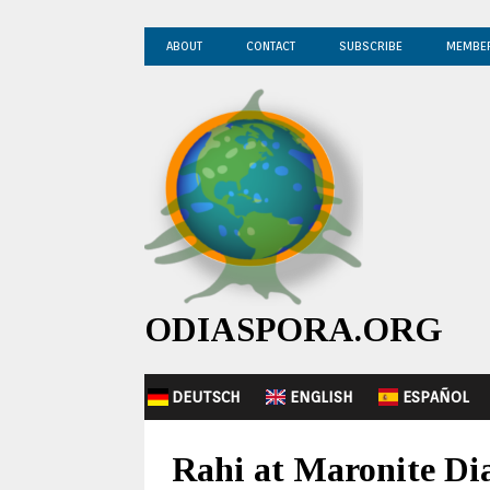
ABOUT
CONTACT
SUBSCRIBE
MEMBE
ODIASPORA.ORG
DEUTSCH
ENGLISH
ESPAÑOL
Rahi at Maronite Dia