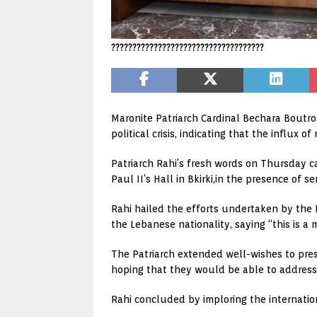
????????????????????????????????????
Maronite Patriarch Cardinal Bechara Boutro
political crisis, indicating that the influx 
Patriarch Rahi’s fresh words on Thursday c
Paul II’s Hall in Bkirki,in the presence of se
Rahi hailed the efforts undertaken by the I
the Lebanese nationality, saying “this is a m
The Patriarch extended well-wishes to pre
hoping that they would be able to addres
Rahi concluded by imploring the internation