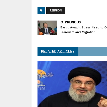
RELIGION
PREVIOUS
Bassil, Ayrault Stress Need to C
Terrorism and Migration
RELATED ARTICLES