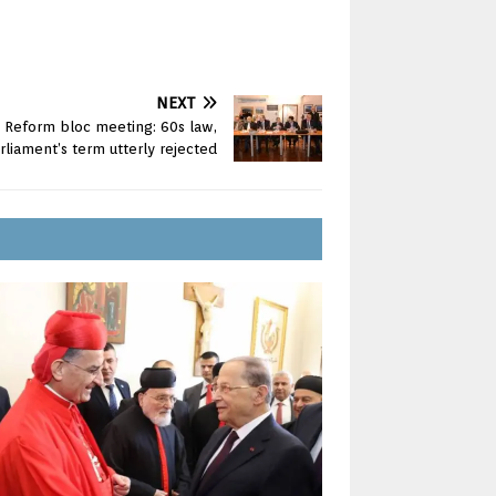
NEXT
d Reform bloc meeting: 60s law,
rliament’s term utterly rejected