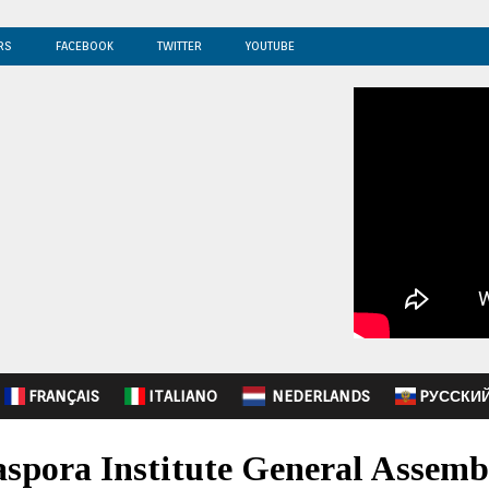
RS
FACEBOOK
TWITTER
YOUTUBE
FRANÇAIS
ITALIANO
NEDERLANDS
PУССКИ
spora Institute General Assembl