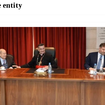
 entity