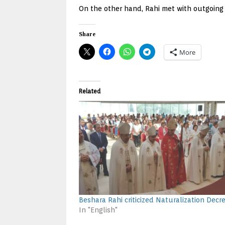
On the other hand, Rahi met with outgoing
Share
More
Related
Beshara Rahi criticized Naturalization Decr
In "English"