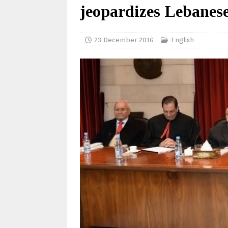
jeopardizes Lebanese
23 December 2016
English