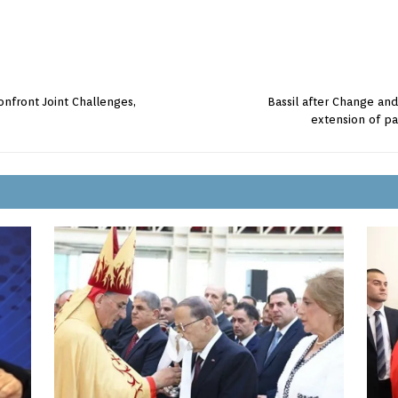
onfront Joint Challenges,
Bassil after Change an
extension of pa