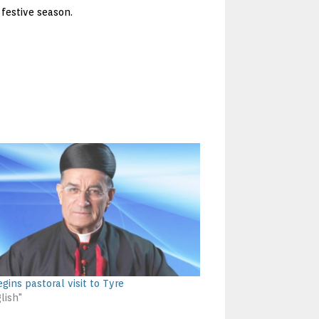
festive season.
gins pastoral visit to Tyre
lish"