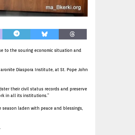
ue to the souring economic situation and
ronite Diaspora Institute, at St. Pope John
ster their civil status records and preserve
 in all its institutions.”
e season laden with peace and blessings,
.