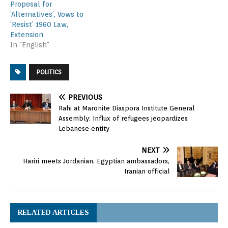
Proposal for
‘Alternatives’, Vows to
‘Resist’ 1960 Law,
Extension
In "English"
POLITICS
PREVIOUS
Rahi at Maronite Diaspora Institute General
Assembly: Influx of refugees jeopardizes
Lebanese entity
NEXT
Hariri meets Jordanian, Egyptian ambassadors,
Iranian official
RELATED ARTICLES