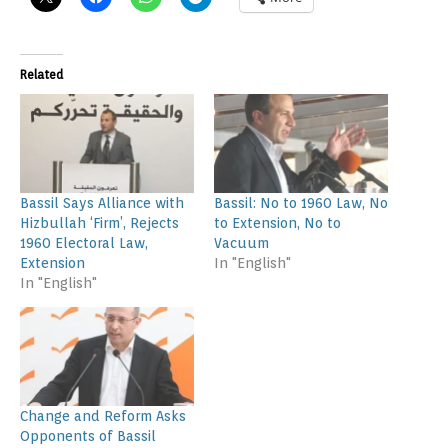
Related
Bassil Says Alliance with
Bassil: No to 1960 Law, No
Hizbullah ‘Firm’, Rejects
to Extension, No to
1960 Electoral Law,
Vacuum
Extension
In "English"
In "English"
Change and Reform Asks
Opponents of Bassil