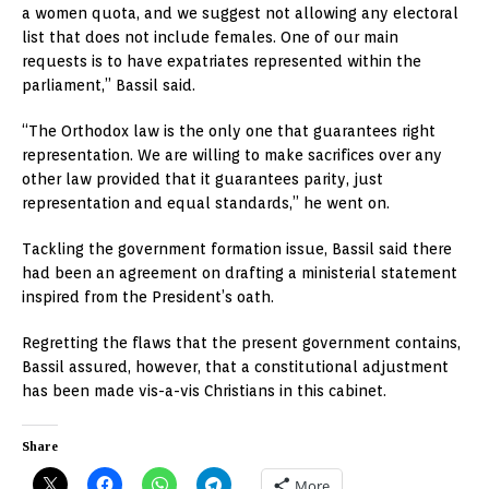
a women quota, and we suggest not allowing any electoral
list that does not include females. One of our main
requests is to have expatriates represented within the
parliament,” Bassil said.
“The Orthodox law is the only one that guarantees right
representation. We are willing to make sacrifices over any
other law provided that it guarantees parity, just
representation and equal standards,” he went on.
Tackling the government formation issue, Bassil said there
had been an agreement on drafting a ministerial statement
inspired from the President’s oath.
Regretting the flaws that the present government contains,
Bassil assured, however, that a constitutional adjustment
has been made vis-a-vis Christians in this cabinet.
Share
More