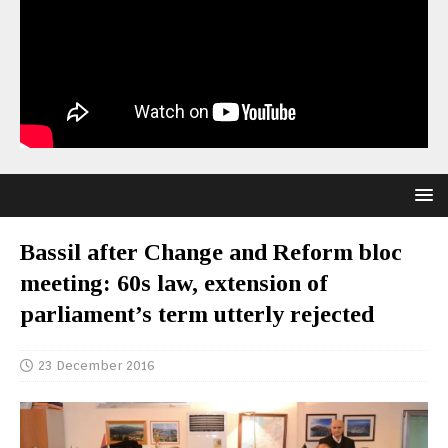
Bassil after Change and Reform bloc
meeting: 60s law, extension of
parliament’s term utterly rejected
23 December 2016