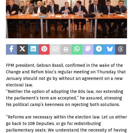
FPM president, Gebran Bsssil, confirmed in the wake of the
Change and Refom bloc’s regular meeting on Thursday that
January should not go by without an agreement on a new
electoral law.
“Neither the option of adopting the 60s law, nor extending
the parliament’s term are accepted,” he assured, stressing
his political camp’s keenness on rejecting both solutions.
“Reforms are necessary within the election law. Let us either
go back to 108 Deputies, or go for redistributing
parliamentary seats. We understand the necessity of having