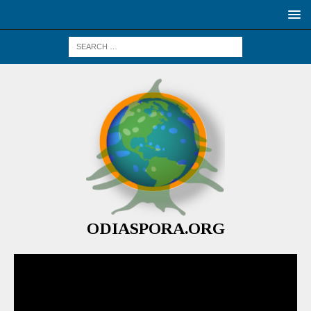
ODIASPORA.ORG