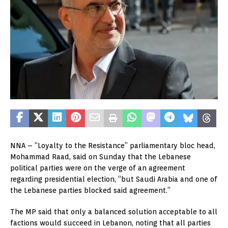
NNA – “Loyalty to the Resistance” parliamentary bloc head,
Mohammad Raad, said on Sunday that the Lebanese
political parties were on the verge of an agreement
regarding presidential election, “but Saudi Arabia and one of
the Lebanese parties blocked said agreement.”
The MP said that only a balanced solution acceptable to all
factions would succeed in Lebanon, noting that all parties