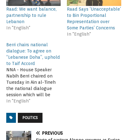
Raad: We want balance,
Raad Says ‘Unacceptable’
partnership to rule
to Bin Proportional
Lebanon
Representation over
In "English"
Some Parties’ Concerns
In "English"
Berri chairs national
dialogue: To agree on
“Lebanese Doha”, uphold
to Taif Accord
NNA - House Speaker
Nabih Berri chaired on
Tuesday in Ain al-Tineh
the national dialogue
session which will be
taking place on three
In "English"
consecutive days. The
attendees tackled the
POLITICS
items on agenda, notably
the presidential election
and election law.
PREVIOUS
Attending the session
Siege of eastern Aleppo resumes as Syrian