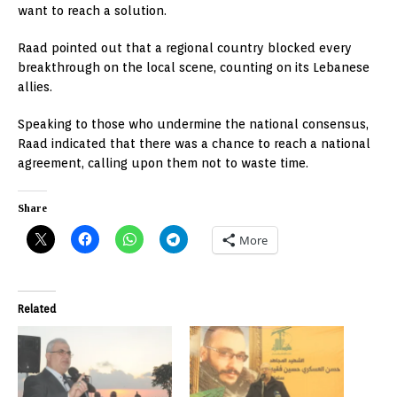
want to reach a solution.
Raad pointed out that a regional country blocked every
breakthrough on the local scene, counting on its Lebanese
allies.
Speaking to those who undermine the national consensus,
Raad indicated that there was a chance to reach a national
agreement, calling upon them not to waste time.
Share
More
Related