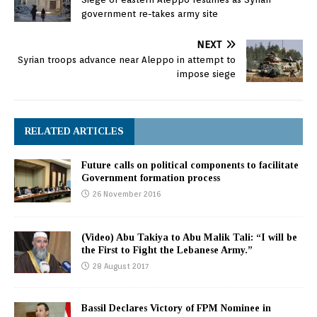
were Speaker Berri,
government re-takes army site
Finance Minister Ali
Hassan Khalil,…
NEXT
Syrian troops advance near Aleppo in attempt to
impose siege
RELATED ARTICLES
Future calls on political components to facilitate
Government formation process
26 November 2016
(Video) Abu Takiya to Abu Malik Tali: “I will be
the First to Fight the Lebanese Army.”
28 August 2017
Bassil Declares Victory of FPM Nominee in