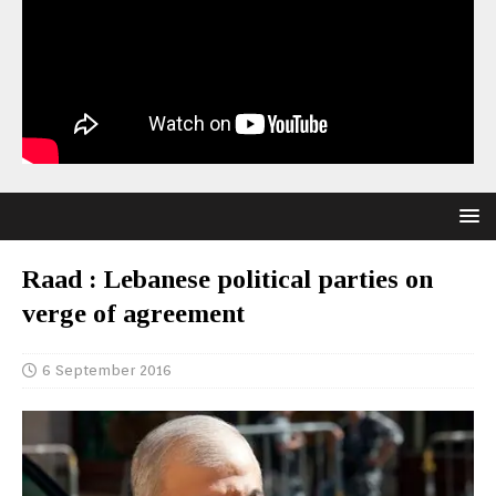
Raad : Lebanese political parties on
verge of agreement
6 September 2016