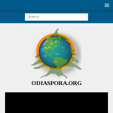
ODIASPORA.ORG