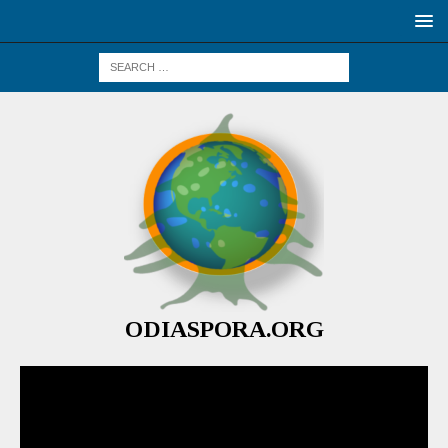
ODIASPORA.ORG