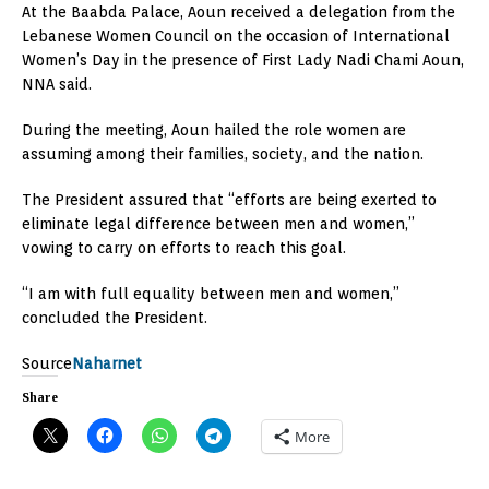
At the Baabda Palace, Aoun received a delegation from the
Lebanese Women Council on the occasion of International
Women’s Day in the presence of First Lady Nadi Chami Aoun,
NNA said.
During the meeting, Aoun hailed the role women are
assuming among their families, society, and the nation.
The President assured that “efforts are being exerted to
eliminate legal difference between men and women,”
vowing to carry on efforts to reach this goal.
“I am with full equality between men and women,”
concluded the President.
Source
Naharnet
Share
More