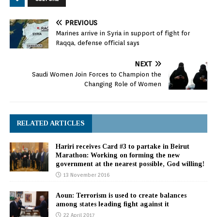
PREVIOUS
Marines arrive in Syria in support of fight for
Raqqa, defense official says
NEXT
Saudi Women Join Forces to Champion the
Changing Role of Women
RELATED ARTICLES
Hariri receives Card #3 to partake in Beirut
Marathon: Working on forming the new
government at the nearest possible, God willing!
13 November 2016
Aoun: Terrorism is used to create balances
among states leading fight against it
22 April 2017