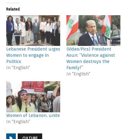
Related
Lebanese President urges
(Video/Pics) President
Women to engage in
Aoun: “Violence against
Politics
Women destroys the
In "English"
Family!”
In "English"
Women of Lebanon, unite
In "English"
CULTURE