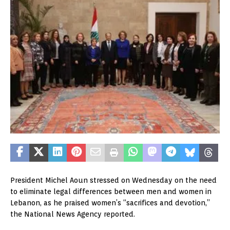
President Michel Aoun stressed on Wednesday on the need
to eliminate legal differences between men and women in
Lebanon, as he praised women’s “sacrifices and devotion,”
the National News Agency reported.