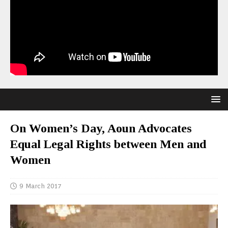
On Women’s Day, Aoun Advocates
Equal Legal Rights between Men and
Women
9 March 2017