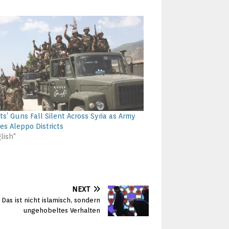
ts’ Guns Fall Silent Across Syria as Army
es Aleppo Districts
lish"
NEXT
Das ist nicht islamisch, sondern
ungehobeltes Verhalten