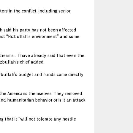
ers in the conflict, including senior
h said his party has not been affected
ainst “Hizbullah’s environment” and some
h dreams… I have already said that even the
izbullah’s chief added.
izbullah’s budget and funds come directly
 the Americans themselves. They removed
and humanitarian behavior or is it an attack
 that it “will not tolerate any hostile