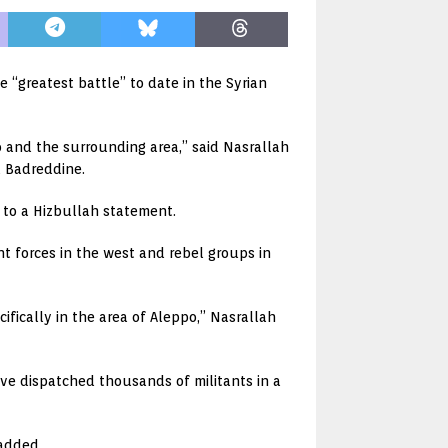
 “greatest battle” to date in the Syrian
po and the surrounding area,” said Nasrallah
a Badreddine.
g to a Hizbullah statement.
t forces in the west and rebel groups in
cifically in the area of Aleppo,” Nasrallah
ve dispatched thousands of militants in a
 added.