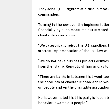
They send 2,000 fighters at a time in rotati
commanders.
Turning to the row over the implementation
financially by such measures but stressed 
charitable associations.
“We categorically reject the U.S. sanctions
strictest implementation of the U.S. law wil
“We do not have business projects or inve
from the Islamic Republic of Iran and as l
“There are banks in Lebanon that went to
the accounts of charitable associations who
on people and on the charitable associatio
He however noted that his party is “open to
behavior towards our people.”