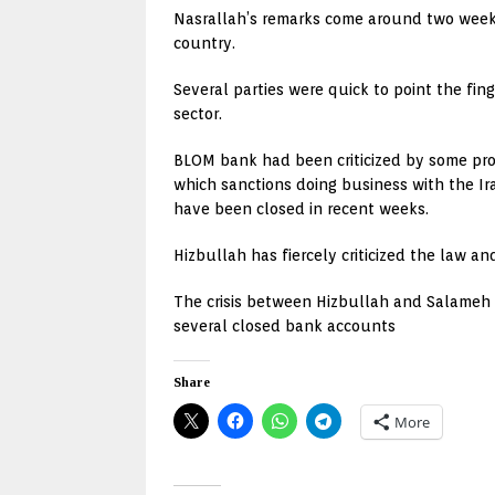
Nasrallah’s remarks come around two weeks
country.
Several parties were quick to point the fin
sector.
BLOM bank had been criticized by some pro-
which sanctions doing business with the Ir
have been closed in recent weeks.
Hizbullah has fiercely criticized the law 
The crisis between Hizbullah and Salameh h
several closed bank accounts
Share
More