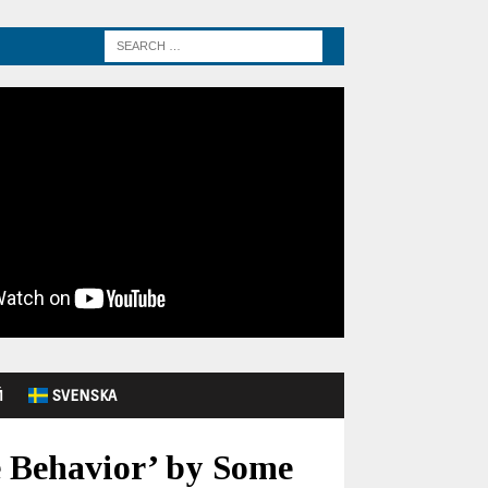
Й
SVENSKA
e Behavior’ by Some