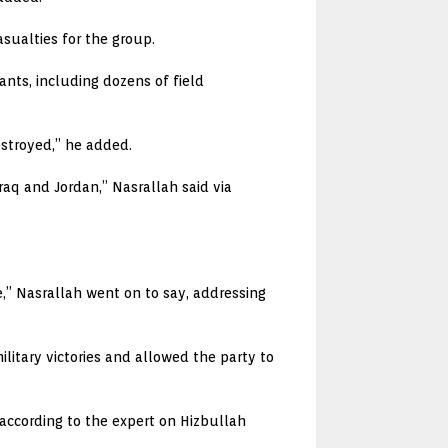
asualties for the group.
ants, including dozens of field
stroyed,” he added.
Iraq and Jordan,” Nasrallah said via
,” Nasrallah went on to say, addressing
litary victories and allowed the party to
ccording to the expert on Hizbullah