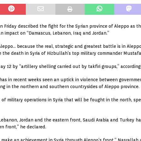
Friday described the fight for the Syrian province of Aleppo as the
n impact on “Damascus, Lebanon, Iraq and Jordan.”
 Aleppo… because the real, strategic and greatest battle is in Alep
e the death in Syria of Hizbullah’s top military commander Mustaf
12 by “artillery shelling carried out by takfiri groups,” accordin
has in recent weeks seen an uptick in violence between governmen
ging in the northern and southern countrysides of Aleppo province.
f military operations in Syria that will be fought in the north, spe
Lebanon, Jordan and the eastern front, Saudi Arabia and Turkey ha
n front,” he declared.
to make an achievement in Syria through Aleppo’s front,” Nasrallah