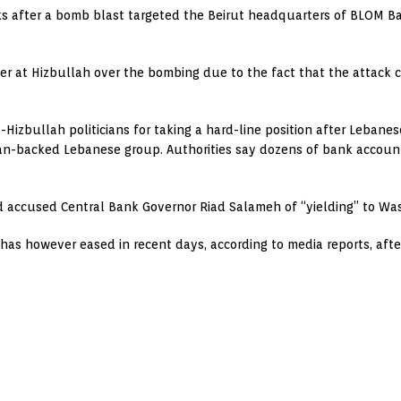
 after a bomb blast targeted the Beirut headquarters of BLOM Ba
ger at Hizbullah over the bombing due to the fact that the attack 
Hizbullah politicians for taking a hard-line position after Lebanes
an-backed Lebanese group. Authorities say dozens of bank account
and accused Central Bank Governor Riad Salameh of “yielding” to W
as however eased in recent days, according to media reports, afte