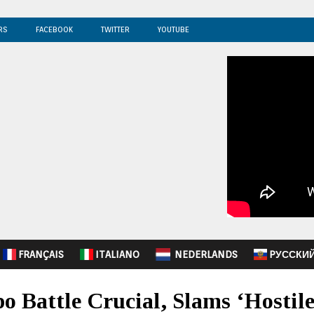
RS
FACEBOOK
TWITTER
YOUTUBE
FRANÇAIS
ITALIANO
NEDERLANDS
PУССКИ
o Battle Crucial, Slams ‘Hostil