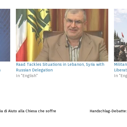
Raad Tackles Situations in Lebanon, Syria with
Militan
n
Russian Delegation
Liberat
In "English"
In "Eng
ia di Aiuto alla Chiesa che soffre
Handschlag-Debatte: 