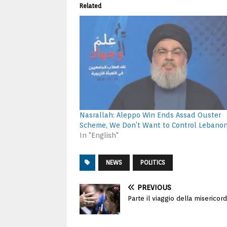
Related
Nasrallah: Aleppo Win Ends Assad Ouster
Scheme, We Don’t Want to Control Lebano
In "English"
NEWS
POLITICS
PREVIOUS
Parte il viaggio della misericord