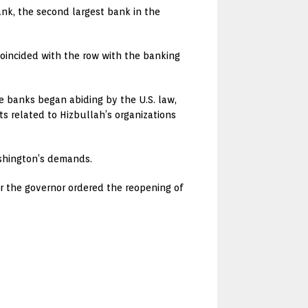
nk, the second largest bank in the
coincided with the row with the banking
e banks began abiding by the U.S. law,
s related to Hizbullah’s organizations
ashington’s demands.
r the governor ordered the reopening of