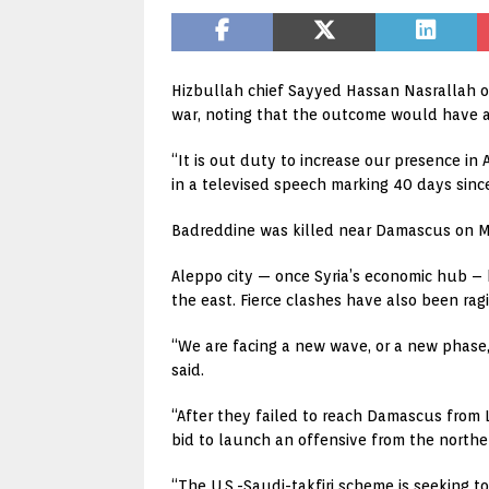
Hizbullah chief Sayyed Hassan Nasrallah on 
war, noting that the outcome would have a
“It is out duty to increase our presence in
in a televised speech marking 40 days sinc
Badreddine was killed near Damascus on May 
Aleppo city — once Syria’s economic hub – 
the east. Fierce clashes have also been ra
“We are facing a new wave, or a new phase, o
said.
“After they failed to reach Damascus from 
bid to launch an offensive from the norther
“The U.S.-Saudi-takfiri scheme is seeking 