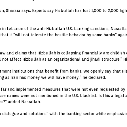
on, Sharara says. Experts say Hizbullah has lost 1,000 to 2,000 fight
 in Lebanon of the anti-Hizbullah U.S. banking sanctions, Nasralla
that it “will not tolerate the hostile behavior by some banks” ag
 law and claims that Hizbullah is collapsing financially are childis
l not affect Hizbullah as an organizational and jihadi structure,” H
stment institutions that benefit from banks. We openly say that H
ong as Iran has money we will have money,” he declared.
o far and implemented measures that were not even requested by
se names were not mentioned in the U.S. blacklist. Is this a legal 
ns?” added Nasrallah.
 dialogue and solutions” with the banking sector while emphasizing