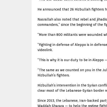
He announced that 26 Hizbullah fighters had
Nasrallah also noted that rebel and jihadis
commanders,” since the beginning of the fi
“More than 800 militants were wounded whi
“Fighting in defense of Aleppo is in defense
videolink.
“This is why it is our duty to be in Aleppo
“The same as we counted on you in the July
Hizbullah’s fighters.
Hizbullah’s intervention in the Syrian conf
clear most of the Lebanese-Syrian border re
Since 2013, the Lebanese, Iran-backed par
Waddah Sharara — to help the regime fight 