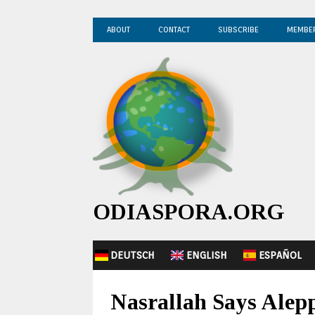
ABOUT
CONTACT
SUBSCRIBE
MEMBE
ODIASPORA.ORG
DEUTSCH
ENGLISH
ESPAÑOL
Nasrallah Says Alepp