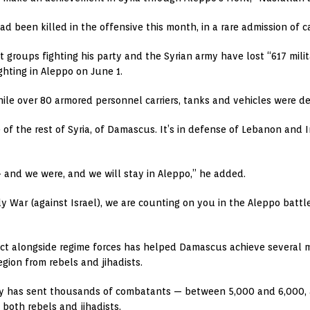
 been killed in the offensive this month, in a rare admission of c
t groups fighting his party and the Syrian army have lost “617 milit
ghting in Aleppo on June 1.
le over 80 armored personnel carriers, tanks and vehicles were de
 of the rest of Syria, of Damascus. It’s in defense of Lebanon and 
 — and we were, and we will stay in Aleppo,” he added.
 War (against Israel), we are counting on you in the Aleppo battle
lict alongside regime forces has helped Damascus achieve several mi
gion from rebels and jihadists.
ty has sent thousands of combatants — between 5,000 and 6,000, a
both rebels and jihadists.