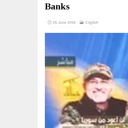
Banks
26 June 2016
English