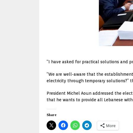
“I have asked for practical solutions and p
“We are well-aware that the establishment 
electricity through temporary solutions?” 
President Michel Aoun addressed the electric
that he wants to provide all Lebanese with e
Share
More