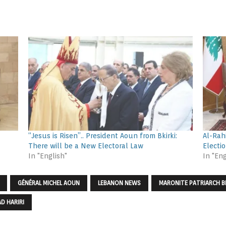
“Jesus is Risen”.. President Aoun from Bkirki:
Al-Rah
There will be a New Electoral Law
Electi
In "English"
In "Eng
GÉNÉRAL MICHEL AOUN
LEBANON NEWS
MARONITE PATRIARCH B
D HARIRI