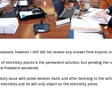
roposals, however I still did not receive any answer from anyone u
of electricity plants is the permanent solution, but pending the 
the President wondered.
ity issue with prime minister Hariri, and after listening to the la
lectricity and he will only object on the electricity prices.