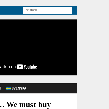
Й
SVENSKA
y… We must buy