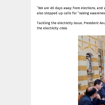
“We are 40 days away from elections, and 
also stepped up calls for “raising awareness
Tackling the electricity issue, President A
the electricity crisis.