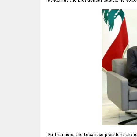
Furthermore, the Lebanese president chaire