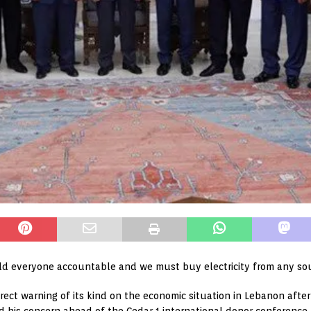
ld everyone accountable and we must buy electricity from any sou
rect warning of its kind on the economic situation in Lebanon afte
d his concern ahead of the Cedar 1 international donor conference th