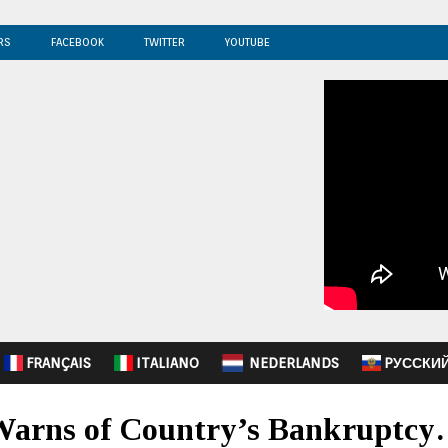
RS
FACEBOOK
TWITTER
YOUTUBE
FRANÇAIS
ITALIANO
NEDERLANDS
PУССКИ
 Warns of Country’s Bankruptc