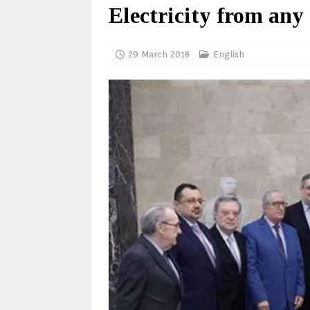
Electricity from any
29 March 2018
English