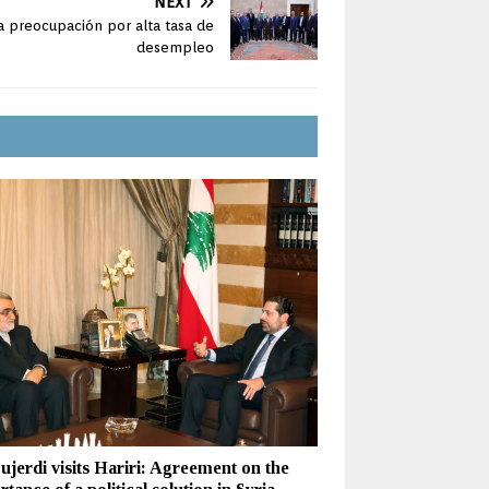
NEXT
 preocupación por alta tasa de
desempleo
ujerdi visits Hariri: Agreement on the