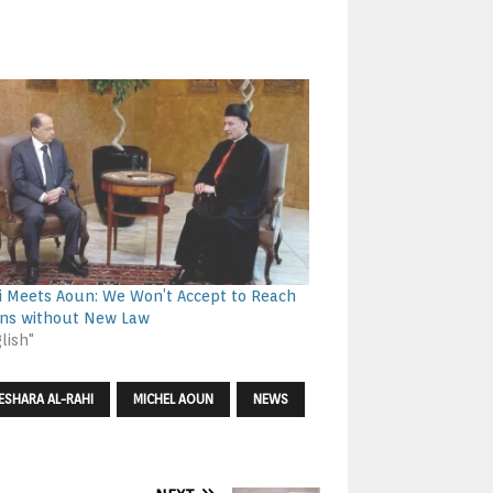
i Meets Aoun: We Won’t Accept to Reach
ons without New Law
lish"
ESHARA AL-RAHI
MICHEL AOUN
NEWS