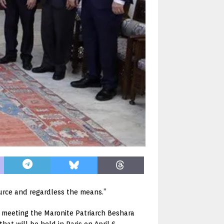
rce and regardless the means.”
r meeting the Maronite Patriarch Beshara
at will be held in Paris on April 6.