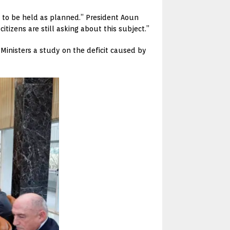
 to be held as planned.” President Aoun
itizens are still asking about this subject.”
 Ministers a study on the deficit caused by