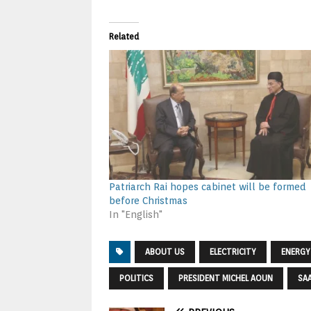
Related
Patriarch Rai hopes cabinet will be formed
before Christmas
In "English"
ABOUT US
ELECTRICITY
ENERGY
POLITICS
PRESIDENT MICHEL AOUN
SAA