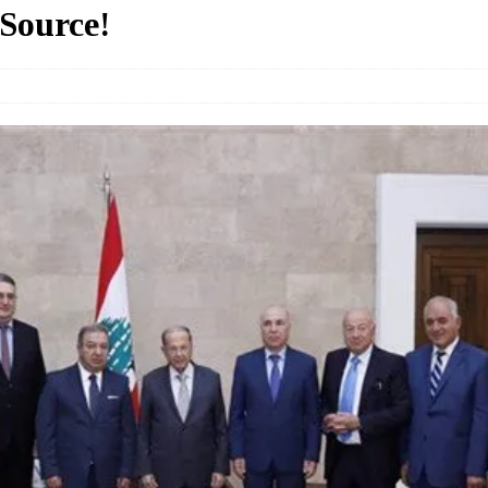
 Source!