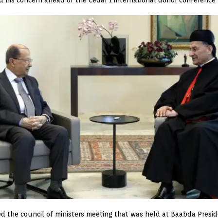
d the council of ministers meeting that was held at Baabda Preside