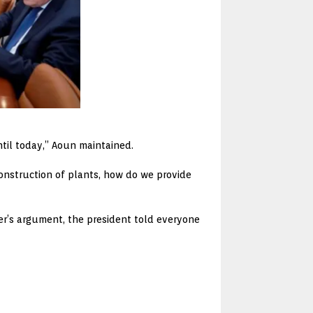
ntil today,” Aoun maintained.
construction of plants, how do we provide
tter’s argument, the president told everyone