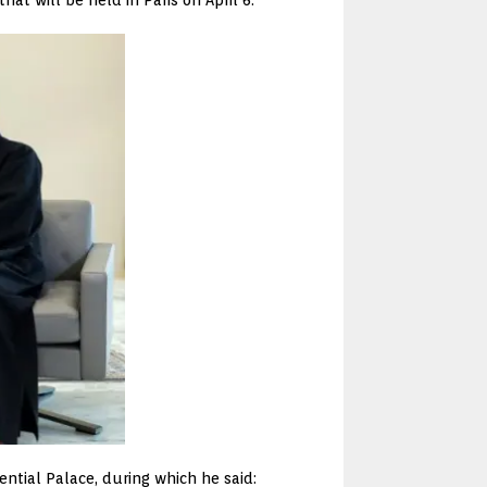
ntial Palace, during which he said: