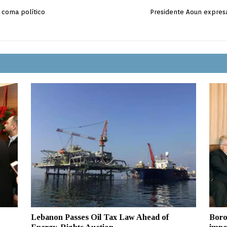
l coma político
Presidente Aoun expresa
Lebanon Passes Oil Tax Law Ahead of
Boro