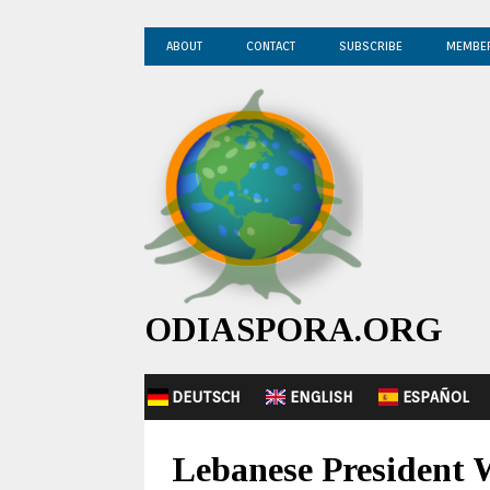
ABOUT
CONTACT
SUBSCRIBE
MEMBE
ODIASPORA.ORG
DEUTSCH
ENGLISH
ESPAÑOL
Lebanese President