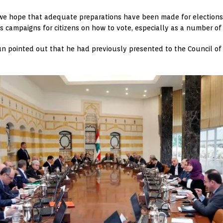
we hope that adequate preparations have been made for elections
 campaigns for citizens on how to vote, especially as a number of c
oun pointed out that he had previously presented to the Council of