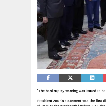
“The bankruptcy warning was issued to ho
President Aoun’s statement was the first di
al-Rahi at the presidential palace. He voice