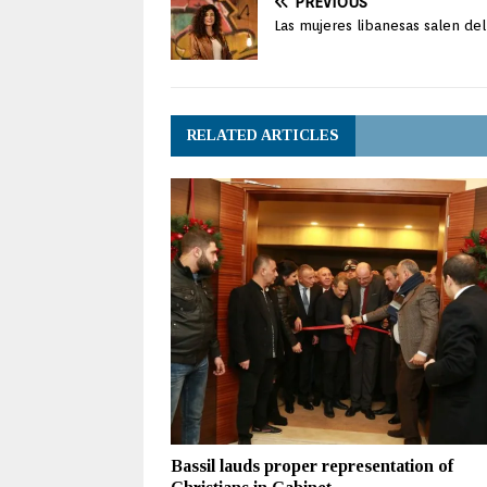
PREVIOUS
Las mujeres libanesas salen de
RELATED ARTICLES
Bassil lauds proper representation of