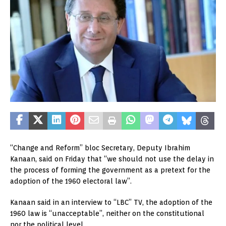
“Change and Reform” bloc Secretary, Deputy Ibrahim
Kanaan, said on Friday that “we should not use the delay in
the process of forming the government as a pretext for the
adoption of the 1960 electoral law”.
Kanaan said in an interview to “LBC” TV, the adoption of the
1960 law is “unacceptable”, neither on the constitutional
nor the political level.