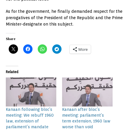
As for the government, he finally demanded respect for the
prerogatives of the President of the Republic and the Prime
Minister-designate on this subject.
Share
More
Related
Kanaan following bloc’s
Kanaan after bloc’s
meeting: We rebuff 1960
meeting: parliament’s
law, extension of
term extension, 1960 law
parliament’s mandate
worse than void