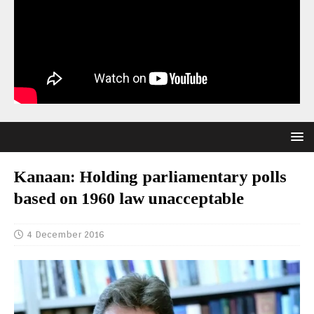
Kanaan: Holding parliamentary polls
based on 1960 law unacceptable
4 December 2016