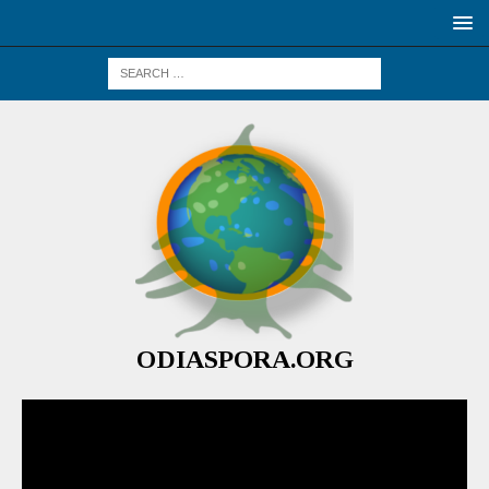
ODIASPORA.ORG