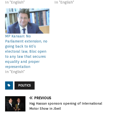
In "English"
In "English"
MP Kanaan: No
Parliament extension, no
going back to 60’s
electoral law, Bloc open
to any law that secures
equality and proper
representation
In "English"
POLITICS
PREVIOUS
Hajj Hassan sponsors opening of International
Motor Show in Jbeil