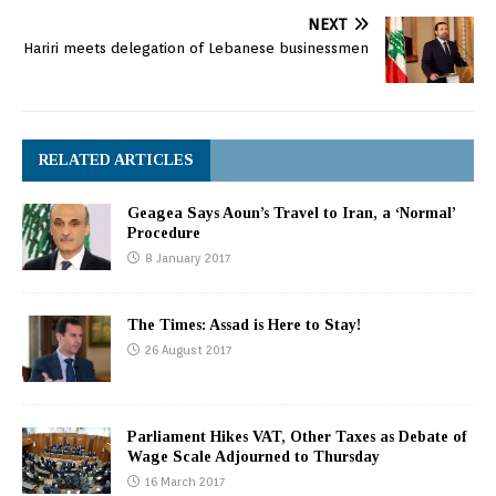
NEXT
Hariri meets delegation of Lebanese businessmen
RELATED ARTICLES
Geagea Says Aoun’s Travel to Iran, a ‘Normal’
Procedure
8 January 2017
The Times: Assad is Here to Stay!
26 August 2017
Parliament Hikes VAT, Other Taxes as Debate of
Wage Scale Adjourned to Thursday
16 March 2017