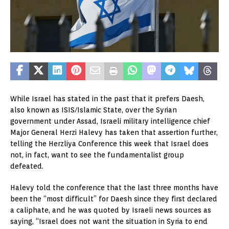
While Israel has stated in the past that it prefers Daesh,
also known as ISIS/Islamic State, over the Syrian
government under Assad, Israeli military intelligence chief
Major General Herzi Halevy has taken that assertion further,
telling the Herzliya Conference this week that Israel does
not, in fact, want to see the fundamentalist group
defeated.
Halevy told the conference that the last three months have
been the “most difficult” for Daesh since they first declared
a caliphate, and he was quoted by Israeli news sources as
saying, “Israel does not want the situation in Syria to end