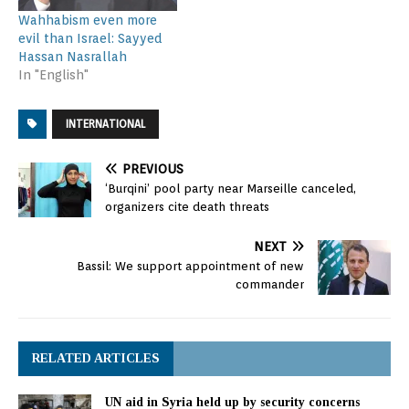
Wahhabism even more
evil than Israel: Sayyed
Hassan Nasrallah
In "English"
INTERNATIONAL
PREVIOUS
‘Burqini’ pool party near Marseille canceled,
organizers cite death threats
NEXT
Bassil: We support appointment of new
commander
RELATED ARTICLES
UN aid in Syria held up by security concerns