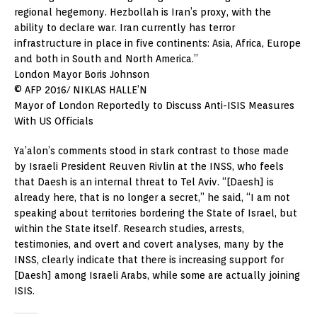
regional hegemony. Hezbollah is Iran’s proxy, with the
ability to declare war. Iran currently has terror
infrastructure in place in five continents: Asia, Africa, Europe
and both in South and North America.”
London Mayor Boris Johnson
© AFP 2016/ NIKLAS HALLE’N
Mayor of London Reportedly to Discuss Anti-ISIS Measures
With US Officials
Ya’alon’s comments stood in stark contrast to those made
by Israeli President Reuven Rivlin at the INSS, who feels
that Daesh is an internal threat to Tel Aviv. “[Daesh] is
already here, that is no longer a secret,” he said, “I am not
speaking about territories bordering the State of Israel, but
within the State itself. Research studies, arrests,
testimonies, and overt and covert analyses, many by the
INSS, clearly indicate that there is increasing support for
[Daesh] among Israeli Arabs, while some are actually joining
ISIS.