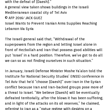
with the defeat of [Daesh].”
A general view taken shows buildings in the Israeli
Mediterranean coastal city of Tel Aviv
© AFP 2016/ JACK GUEZ
Israel Wants to Prevent Iranian Arms Supplies Reaching
Lebanon Via Syria
The Israeli general said that, “Withdrawal of the
superpowers from the region and letting Israel alone in
front of Hezbollah and Iran that possess good abilities will
put ‘Israel’ in a hard position. Therefore, we’ve got to do all
we can so as not finding ourselves in such situation.”
In January, Israeli Defense Minister Moshe Ya’alon told the
Institute for National Security Studies’ (INSS) conference in
Tel Aviv that he’d “choose [Daesh]” over Iran in the Syrian
conflict because Iran and Iran-backed groups pose more of
a threat to Israel. “We believe [Daesh] will be eventually
defeated territorially, after the blows it has been suffering,
and in light of the attacks on its oil reserves,” he claimed,
referring to Iran as a “rogue regime with designs on a