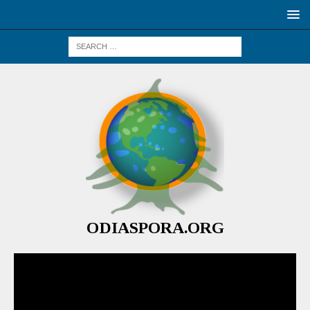
ODIASPORA.ORG