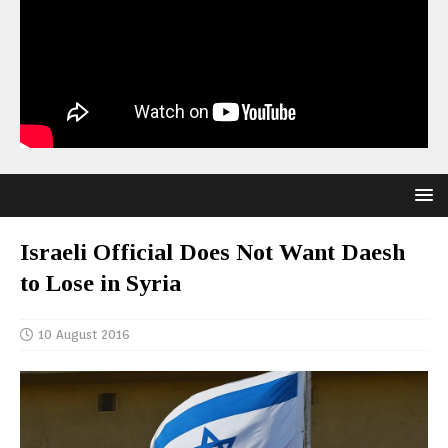
Israeli Official Does Not Want Daesh
to Lose in Syria
10 August 2016