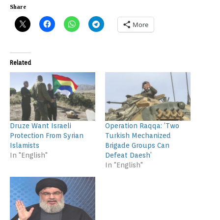
Share
More
Related
Druze Want Israeli
Operation Raqqa: ‘Two
Protection From Syrian
Turkish Mechanized
Islamists
Brigade Groups Can
In "English"
Defeat Daesh’
In "English"