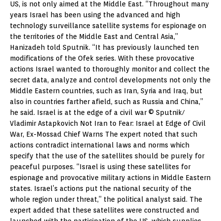
US, is not only aimed at the Middle East. “Throughout many
years Israel has been using the advanced and high
technology surveillance satellite systems for espionage on
the territories of the Middle East and Central Asia,”
Hanizadeh told Sputnik. “It has previously launched ten
modifications of the Ofek series. With these provocative
actions Israel wanted to thoroughly monitor and collect the
secret data, analyze and control developments not only the
Middle Eastern countries, such as Iran, Syria and Iraq, but
also in countries farther afield, such as Russia and China,”
he said. Israel is at the edge of a civil war © Sputnik/
Vladimir Astapkovich Not Iran to Fear: Israel at Edge of Civil
War, Ex-Mossad Chief Warns The expert noted that such
actions contradict international laws and norms which
specify that the use of the satellites should be purely for
peaceful purposes. “Israel is using these satellites for
espionage and provocative military actions in Middle Eastern
states. Israel’s actions put the national security of the
whole region under threat,” the political analyst said. The
expert added that these satellites were constructed and
launched with the participation of the US, which supplies