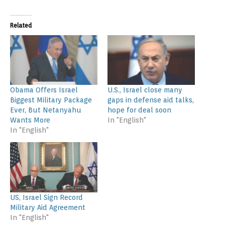
Related
Obama Offers Israel
U.S., Israel close many
Biggest Military Package
gaps in defense aid talks,
Ever, But Netanyahu
hope for deal soon
Wants More
In "English"
In "English"
US, Israel Sign Record
Military Aid Agreement
In "English"