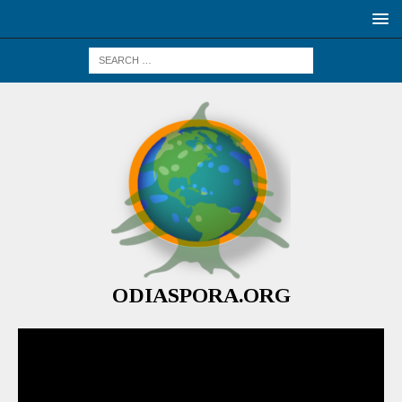
ODIASPORA.ORG