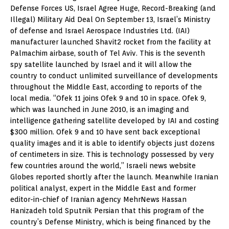
Defense Forces US, Israel Agree Huge, Record-Breaking (and
Illegal) Military Aid Deal On September 13, Israel’s Ministry
of defense and Israel Aerospace Industries Ltd. (IAI)
manufacturer launched Shavit2 rocket from the facility at
Palmachim airbase, south of Tel Aviv. This is the seventh
spy satellite launched by Israel and it will allow the
country to conduct unlimited surveillance of developments
throughout the Middle East, according to reports of the
local media. “Ofek 11 joins Ofek 9 and 10 in space. Ofek 9,
which was launched in June 2010, is an imaging and
intelligence gathering satellite developed by IAI and costing
$300 million. Ofek 9 and 10 have sent back exceptional
quality images and it is able to identify objects just dozens
of centimeters in size. This is technology possessed by very
few countries around the world,” Israeli news website
Globes reported shortly after the launch. Meanwhile Iranian
political analyst, expert in the Middle East and former
editor-in-chief of Iranian agency MehrNews Hassan
Hanizadeh told Sputnik Persian that this program of the
country’s Defense Ministry, which is being financed by the