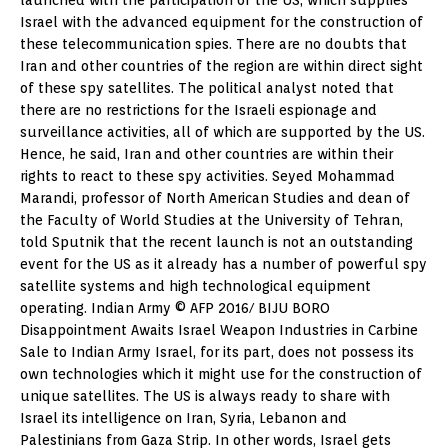
Israel with the advanced equipment for the construction of
these telecommunication spies. There are no doubts that
Iran and other countries of the region are within direct sight
of these spy satellites. The political analyst noted that
there are no restrictions for the Israeli espionage and
surveillance activities, all of which are supported by the US.
Hence, he said, Iran and other countries are within their
rights to react to these spy activities. Seyed Mohammad
Marandi, professor of North American Studies and dean of
the Faculty of World Studies at the University of Tehran,
told Sputnik that the recent launch is not an outstanding
event for the US as it already has a number of powerful spy
satellite systems and high technological equipment
operating. Indian Army © AFP 2016/ BIJU BORO
Disappointment Awaits Israel Weapon Industries in Carbine
Sale to Indian Army Israel, for its part, does not possess its
own technologies which it might use for the construction of
unique satellites. The US is always ready to share with
Israel its intelligence on Iran, Syria, Lebanon and
Palestinians from Gaza Strip. In other words, Israel gets