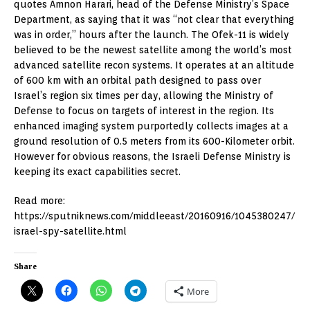
quotes Amnon Harari, head of the Defense Ministry’s Space
Department, as saying that it was “not clear that everything
was in order,” hours after the launch. The Ofek-11 is widely
believed to be the newest satellite among the world’s most
advanced satellite recon systems. It operates at an altitude
of 600 km with an orbital path designed to pass over
Israel’s region six times per day, allowing the Ministry of
Defense to focus on targets of interest in the region. Its
enhanced imaging system purportedly collects images at a
ground resolution of 0.5 meters from its 600-Kilometer orbit.
However for obvious reasons, the Israeli Defense Ministry is
keeping its exact capabilities secret.
Read more:
https://sputniknews.com/middleeast/20160916/1045380247/
israel-spy-satellite.html
Share
More