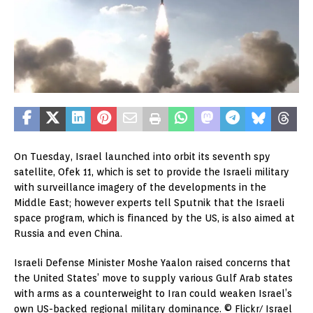
On Tuesday, Israel launched into orbit its seventh spy
satellite, Ofek 11, which is set to provide the Israeli military
with surveillance imagery of the developments in the
Middle East; however experts tell Sputnik that the Israeli
space program, which is financed by the US, is also aimed at
Russia and even China.
Israeli Defense Minister Moshe Yaalon raised concerns that
the United States’ move to supply various Gulf Arab states
with arms as a counterweight to Iran could weaken Israel’s
own US-backed regional military dominance. © Flickr/ Israel