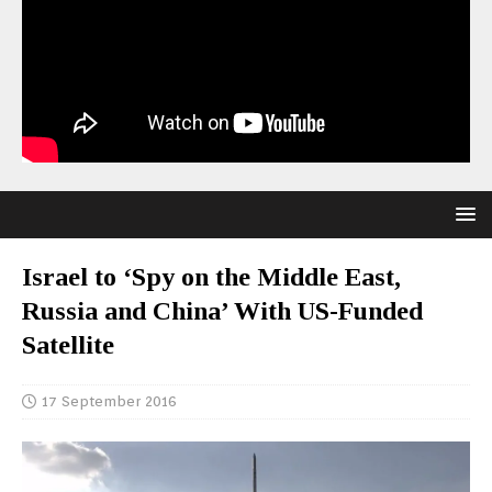
Israel to ‘Spy on the Middle East,
Russia and China’ With US-Funded
Satellite
17 September 2016