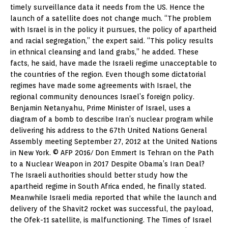
timely surveillance data it needs from the US. Hence the
launch of a satellite does not change much. “The problem
with Israel is in the policy it pursues, the policy of apartheid
and racial segregation,” the expert said. “This policy results
in ethnical cleansing and land grabs,” he added. These
facts, he said, have made the Israeli regime unacceptable to
the countries of the region. Even though some dictatorial
regimes have made some agreements with Israel, the
regional community denounces Israel’s foreign policy.
Benjamin Netanyahu, Prime Minister of Israel, uses a
diagram of a bomb to describe Iran’s nuclear program while
delivering his address to the 67th United Nations General
Assembly meeting September 27, 2012 at the United Nations
in New York. © AFP 2016/ Don Emmert Is Tehran on the Path
to a Nuclear Weapon in 2017 Despite Obama’s Iran Deal?
The Israeli authorities should better study how the
apartheid regime in South Africa ended, he finally stated.
Meanwhile Israeli media reported that while the launch and
delivery of the Shavit2 rocket was successful, the payload,
the Ofek-11 satellite, is malfunctioning. The Times of Israel