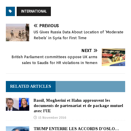
INTERNATIONAL
PREVIOUS
US Gives Russia Data About Location of ‘Moderate
Rebels’ in Syria for First Time
NEXT
British Parliament committees oppose UK arms
sales to Saudis for HR violations in Yemen
RELATED ARTICLES
Bassil, Mogherini et Hahn approuvent les
documents de partenariat et de package mutuel
avec l’UE
15 November 2016
TRUMP ENTERRE LES ACCORDS D’OSLO…