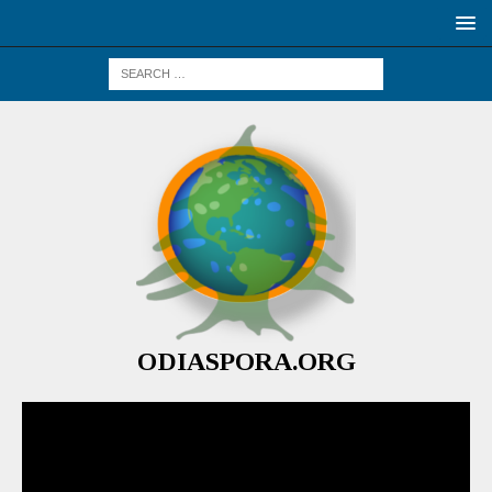
ODIASPORA.ORG