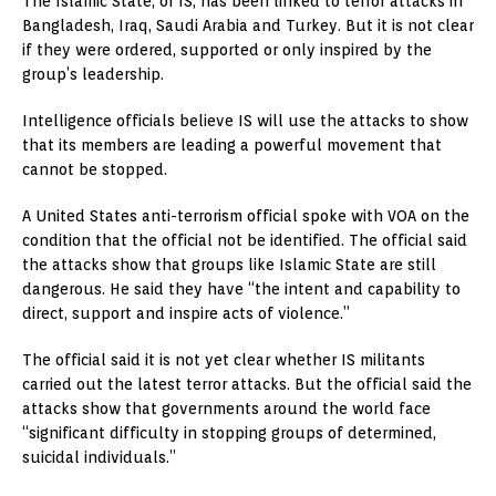
The Islamic State, or IS, has been linked to terror attacks in
Bangladesh, Iraq, Saudi Arabia and Turkey. But it is not clear
if they were ordered, supported or only inspired by the
group’s leadership.
Intelligence officials believe IS will use the attacks to show
that its members are leading a powerful movement that
cannot be stopped.
A United States anti-terrorism official spoke with VOA on the
condition that the official not be identified. The official said
the attacks show that groups like Islamic State are still
dangerous. He said they have “the intent and capability to
direct, support and inspire acts of violence.”
The official said it is not yet clear whether IS militants
carried out the latest terror attacks. But the official said the
attacks show that governments around the world face
“significant difficulty in stopping groups of determined,
suicidal individuals.”