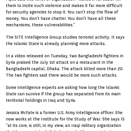
them to incite such violence and makes it far more difficult
for security agencies to stop it. You can’t stop the flow of
money. You don’t have chatter. You don’t have all these
mechanisms, these vulnerabilities.”
The SITE Intelligence Group studies terrorist activity. It says
the Islamic State is already planning more attacks.
In a video released on Tuesday, two Bangladeshi fighters in
Syria praised the July 1st attack on a restaurant in the
Bangladeshi capital, Dhaka. The attack killed more than 20.
The two fighters said there would be more such attacks.
Some intelligence experts are asking how long the Islamic
State can survive if the group has separated from its main
territorial holdings in Iraq and Syria.
Jessica McFate is a former U.S. Army intelligence officer. She
now works at the Institute for the Study of War. She says IS
“at its core, is still, in my view, an Iraqi military organization