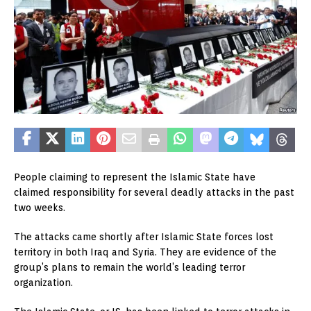
People claiming to represent the Islamic State have
claimed responsibility for several deadly attacks in the past
two weeks.
The attacks came shortly after Islamic State forces lost
territory in both Iraq and Syria. They are evidence of the
group’s plans to remain the world’s leading terror
organization.