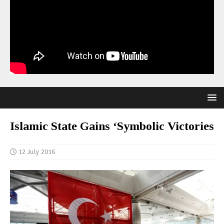
Islamic State Gains ‘Symbolic Victories
12 July 2016