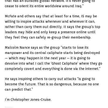
that has an outsized global network. It’s never going to
cease to orient its entire worldview around Iraq.”
McFate and others say that at least for a time, IS may be
willing to inspire attacks whenever and wherever it can,
rather than carry them out directly. It says the group’s top
leaders may hide and only keep a presence online until
they feel they can safely re-group their membership.
Malcolm Nance says as the group “starts to lose its
manpower and its central caliphate starts being destroyed
— which may happen in the next year — it is going to
devolve into what I call the ‘Ghost Caliphate’ where they go
completely covert and everything is done via the internet.”
He says inspiring others to carry out attacks “is going to
become the future. That is so dangerous, because no one
can predict that.”
I’m Christopher Jones-Cruise.