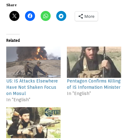
Share
More
Related
US: IS Attacks Elsewhere
Pentagon Confirms Killing
Have Not Shaken Focus
of IS Information Minister
on Mosul
In "English"
In "English"