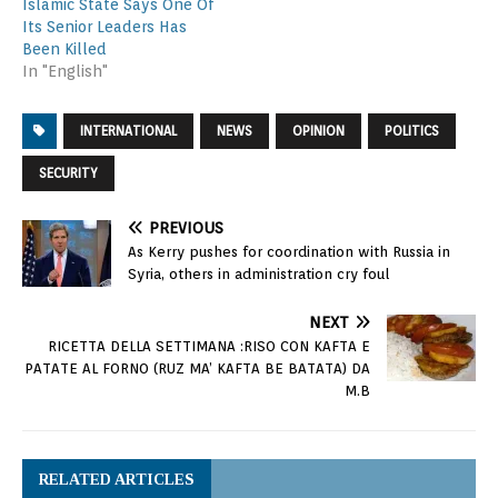
Islamic State Says One Of
Its Senior Leaders Has
Been Killed
In "English"
INTERNATIONAL
NEWS
OPINION
POLITICS
SECURITY
PREVIOUS
As Kerry pushes for coordination with Russia in
Syria, others in administration cry foul
NEXT
RICETTA DELLA SETTIMANA :RISO CON KAFTA E
PATATE AL FORNO (RUZ MA’ KAFTA BE BATATA) DA
M.B
RELATED ARTICLES