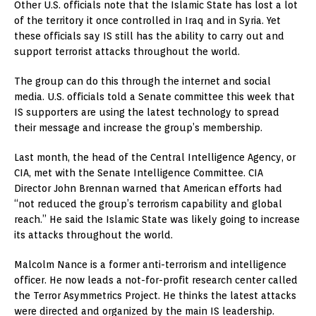
Other U.S. officials note that the Islamic State has lost a lot
of the territory it once controlled in Iraq and in Syria. Yet
these officials say IS still has the ability to carry out and
support terrorist attacks throughout the world.
The group can do this through the internet and social
media. U.S. officials told a Senate committee this week that
IS supporters are using the latest technology to spread
their message and increase the group’s membership.
Last month, the head of the Central Intelligence Agency, or
CIA, met with the Senate Intelligence Committee. CIA
Director John Brennan warned that American efforts had
“not reduced the group’s terrorism capability and global
reach.” He said the Islamic State was likely going to increase
its attacks throughout the world.
Malcolm Nance is a former anti-terrorism and intelligence
officer. He now leads a not-for-profit research center called
the Terror Asymmetrics Project. He thinks the latest attacks
were directed and organized by the main IS leadership.