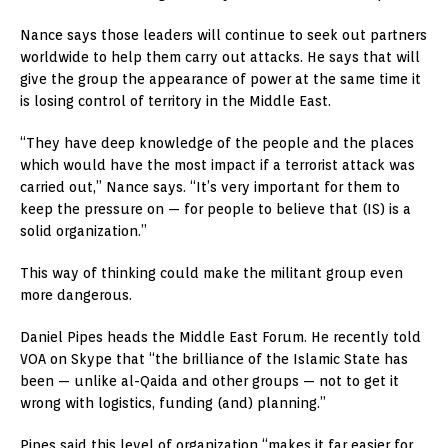
Nance says those leaders will continue to seek out partners
worldwide to help them carry out attacks. He says that will
give the group the appearance of power at the same time it
is losing control of territory in the Middle East.
“They have deep knowledge of the people and the places
which would have the most impact if a terrorist attack was
carried out,” Nance says. “It’s very important for them to
keep the pressure on — for people to believe that (IS) is a
solid organization.”
This way of thinking could make the militant group even
more dangerous.
Daniel Pipes heads the Middle East Forum. He recently told
VOA on Skype that “the brilliance of the Islamic State has
been — unlike al-Qaida and other groups — not to get it
wrong with logistics, funding (and) planning.”
Pipes said this level of organization “makes it far easier for