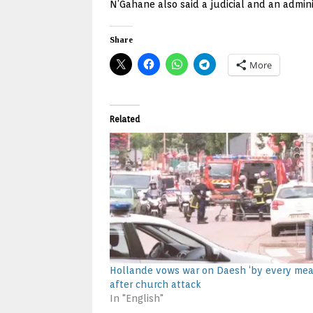
N’Gahane also said a judicial and an admin
Share
More
Related
Hollande vows war on Daesh ‘by every mea
after church attack
In "English"