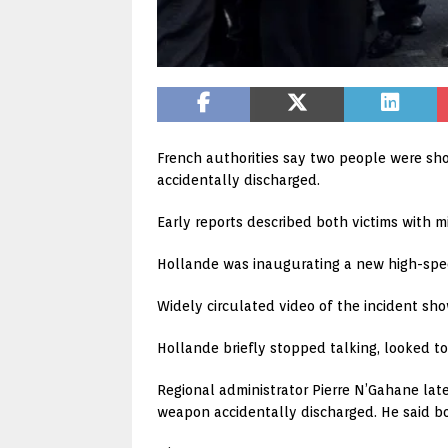
French authorities say two people were sho
accidentally discharged.
Early reports described both victims with mi
Hollande was inaugurating a new high-speed
Widely circulated video of the incident s
Hollande briefly stopped talking, looked to
Regional administrator Pierre N’Gahane lat
weapon accidentally discharged. He said bo