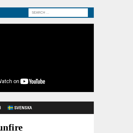
Й
SVENSKA
unfire