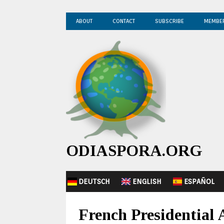
ABOUT
CONTACT
SUBSCRIBE
MEMBE
ODIASPORA.ORG
DEUTSCH
ENGLISH
ESPAÑOL
French Presidential 