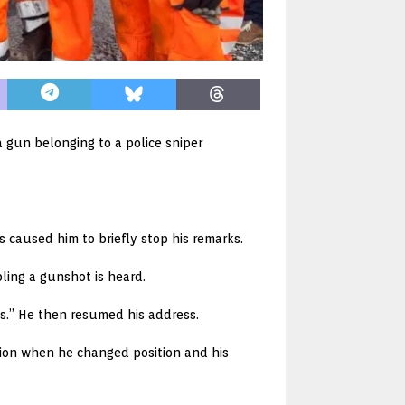
 gun belonging to a police sniper
 caused him to briefly stop his remarks.
ling a gunshot is heard.
us.” He then resumed his address.
tion when he changed position and his