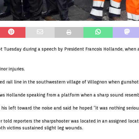
t Tuesday during a speech by President Francois Hollande, when a
nor injuries.
 rail line in the southwestern village of Villognon when gunshots
hows Hollande speaking from a platform when a sharp sound resemb
 his left toward the noise and said he hoped “it was nothing serio
er told reporters the sharpshooter was located in an assigned loca
th victims sustained slight leg wounds.