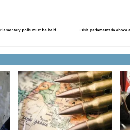
parliamentary polls must be held
Crisis parlamentaria aboca 