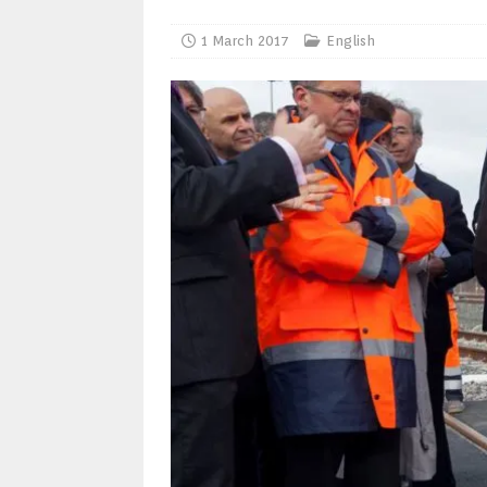
1 March 2017
English