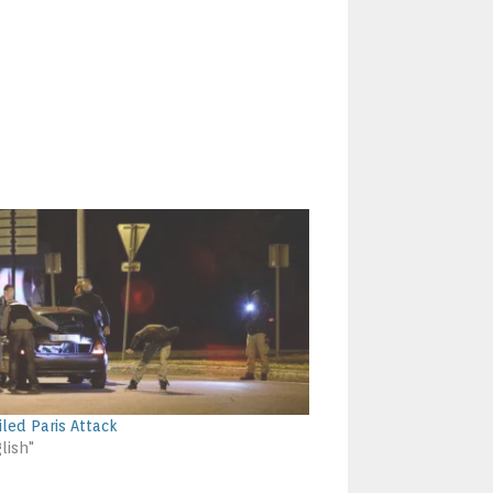
iled Paris Attack
lish"