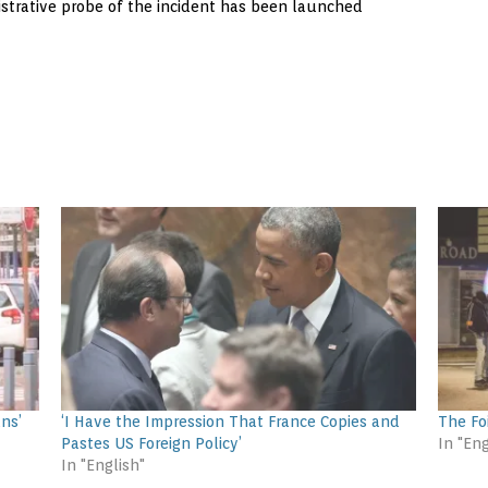
istrative probe of the incident has been launched
ns’
‘I Have the Impression That France Copies and
The Fo
Pastes US Foreign Policy’
In "Eng
In "English"