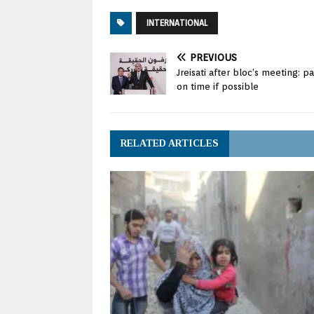
INTERNATIONAL
PREVIOUS
Jreisati after bloc’s meeting: 
on time if possible
RELATED ARTICLES