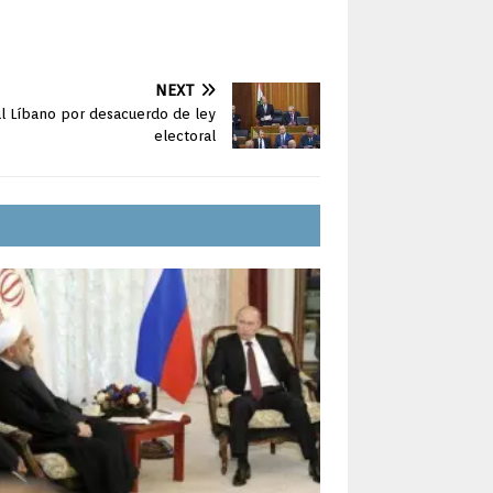
NEXT
al Líbano por desacuerdo de ley
electoral