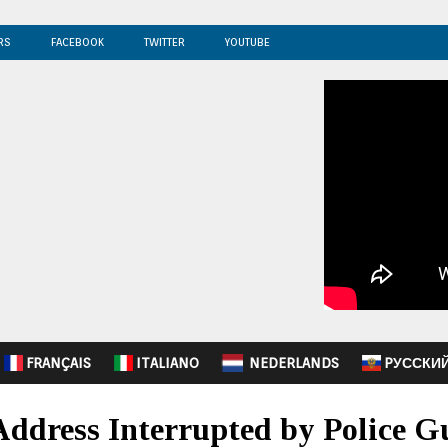
RS
FACEBOOK
TWITTER
YOUTUBE
FRANÇAIS
ITALIANO
NEDERLANDS
PУССКИ
Address Interrupted by Police G