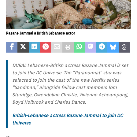
Razane Jammal a British Lebanese actor
DUBAI: Lebanese-British actress Razane Jammal is set
to join the DC Universe. The “Paranormal” star was
selected to join the cast of the new Netflix series
“Sandman,” alongside fellow cast members Tom
Sturridge, Gwendoline Christie, Vivienne Acheampong,
Boyd Holbrook and Charles Dance.
British-Lebanese actress Razane Jammal to join DC
Universe