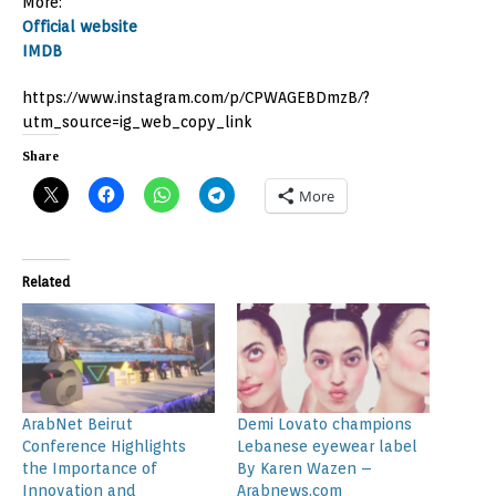
More:
Official website
IMDB
https://www.instagram.com/p/CPWAGEBDmzB/?
utm_source=ig_web_copy_link
Share
More
Related
ArabNet Beirut
Demi Lovato champions
Conference Highlights
Lebanese eyewear label
the Importance of
By Karen Wazen –
Innovation and
Arabnews.com