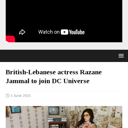
British-Lebanese actress Razane
Jammal to join DC Universe
1 June 2021