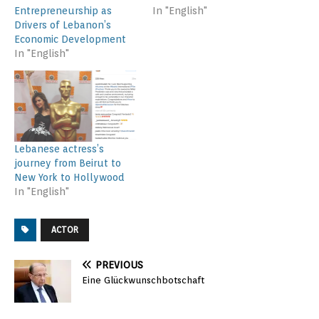
Entrepreneurship as
In "English"
Drivers of Lebanon’s
Economic Development
In "English"
Lebanese actress’s
journey from Beirut to
New York to Hollywood
In "English"
ACTOR
PREVIOUS
Eine Glückwunschbotschaft