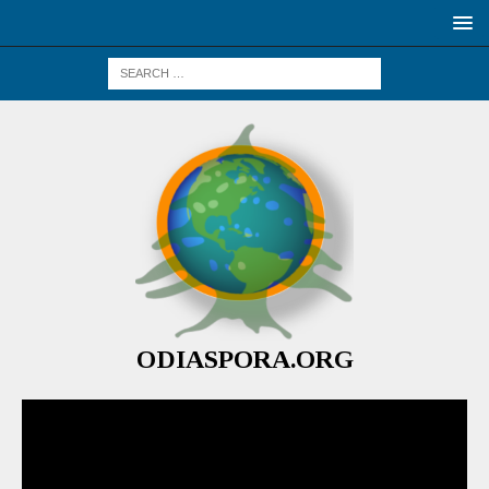
ODIASPORA.ORG