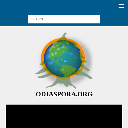
ODIASPORA.ORG