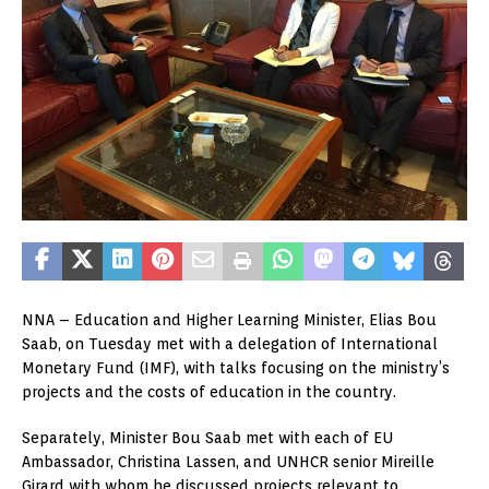
NNA – Education and Higher Learning Minister, Elias Bou
Saab, on Tuesday met with a delegation of International
Monetary Fund (IMF), with talks focusing on the ministry’s
projects and the costs of education in the country.
Separately, Minister Bou Saab met with each of EU
Ambassador, Christina Lassen, and UNHCR senior Mireille
Girard with whom he discussed projects relevant to