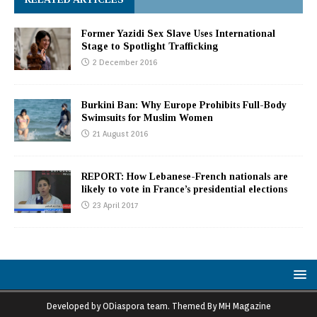
Former Yazidi Sex Slave Uses International
Stage to Spotlight Trafficking
2 December 2016
Burkini Ban: Why Europe Prohibits Full-Body
Swimsuits for Muslim Women
21 August 2016
REPORT: How Lebanese-French nationals are
likely to vote in France’s presidential elections
23 April 2017
Developed by ODiaspora team. Themed By MH Magazine