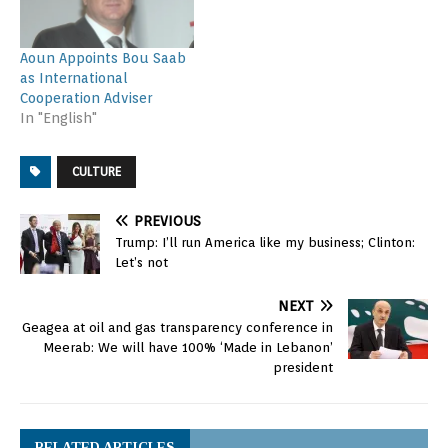
Aoun Appoints Bou Saab
as International
Cooperation Adviser
In "English"
CULTURE
PREVIOUS
Trump: I’ll run America like my business; Clinton:
Let’s not
NEXT
Geagea at oil and gas transparency conference in
Meerab: We will have 100% ‘Made in Lebanon’
president
RELATED ARTICLES