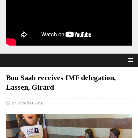
Bou Saab receives IMF delegation,
Lassen, Girard
27 October 2016