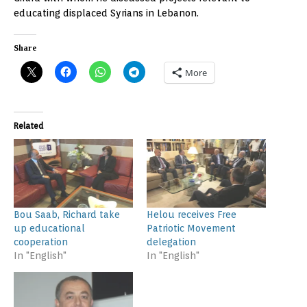
educating displaced Syrians in Lebanon.
Share
More
Related
Bou Saab, Richard take
Helou receives Free
up educational
Patriotic Movement
cooperation
delegation
In "English"
In "English"