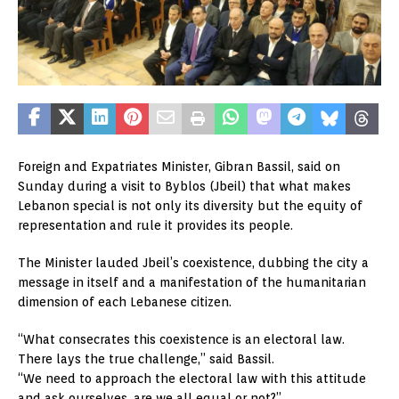
Foreign and Expatriates Minister, Gibran Bassil, said on
Sunday during a visit to Byblos (Jbeil) that what makes
Lebanon special is not only its diversity but the equity of
representation and rule it provides its people.
The Minister lauded Jbeil’s coexistence, dubbing the city a
message in itself and a manifestation of the humanitarian
dimension of each Lebanese citizen.
“What consecrates this coexistence is an electoral law.
There lays the true challenge,” said Bassil.
“We need to approach the electoral law with this attitude
and ask ourselves, are we all equal or not?”