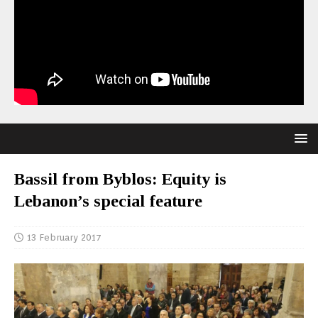
Bassil from Byblos: Equity is
Lebanon’s special feature
13 February 2017