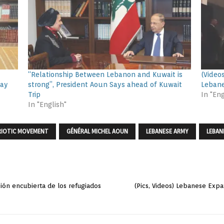
“Relationship Between Lebanon and Kuwait is
(Video
Day
strong”, President Aoun Says ahead of Kuwait
Lebane
Trip
In "Eng
In "English"
RIOTIC MOVEMENT
GÉNÉRAL MICHEL AOUN
LEBANESE ARMY
LEBAN
ción encubierta de los refugiados
(Pics, Videos) Lebanese Expa