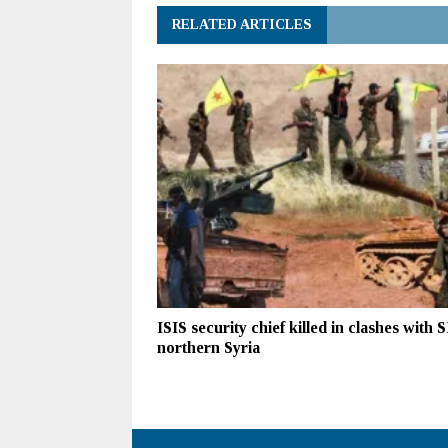
RELATED ARTICLES
ISIS security chief killed in clashes with 
northern Syria