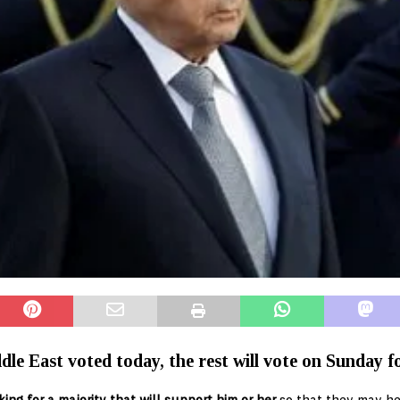
le East voted today, the rest will vote on Sunday for