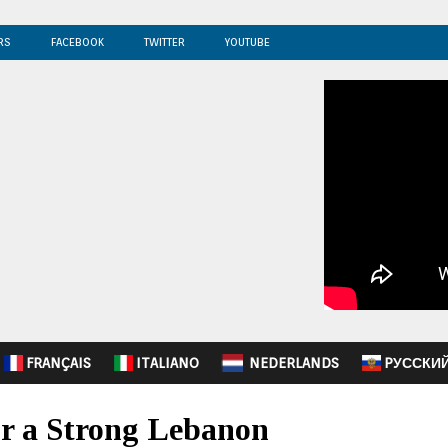
RS
FACEBOOK
TWITTER
YOUTUBE
FRANÇAIS
ITALIANO
NEDERLANDS
PУССКИ
or a Strong Lebanon