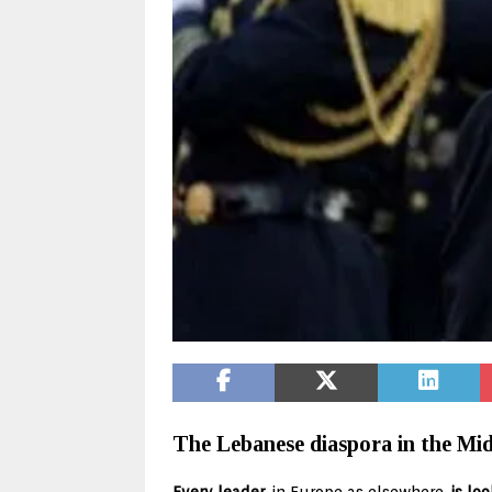
The Lebanese diaspora in the Midd