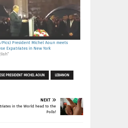
s/Pics) President Michel Aoun meets
se Expatriates in New York
lish"
ESE PRESIDENT MICHEL AOUN
LEBANON
NEXT
triates in the World head to the
Polls!