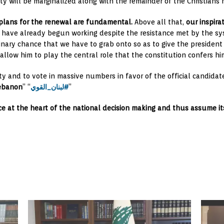
y will be marginalized along with the remainder of the Christians 
 plans for the renewal are fundamental.
Above all that,
our inspira
es have already begun working despite the resistance met by the sy
dinary chance that we have to grab onto so as to give the president
llow him to play the central role that the constitution confers hi
y and to vote in massive numbers in favor of the official candidate
ebanon
” “
لبنان_القوي#
”
ce at the heart of the national decision making and thus assume its