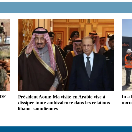
SDF
In a
Président Aoun: Ma visite en Arabie vise à
norm
dissiper toute ambivalence dans les relations
libano-saoudiennes