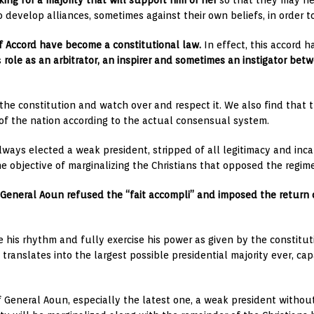
oking for a majority that will support him or her
so that they may hel
 develop alliances, sometimes against their own beliefs, in order to
ëf Accord have become a constitutional law.
In effect, this accord 
s
role as an arbitrator, an inspirer and sometimes an instigator bet
the constitution and watch over and respect it. We also find that t
of the nation according to the actual consensual system.
always elected a weak president, stripped of all legitimacy and in
e objective of marginalizing the Christians that opposed the regim
General Aoun refused the “fait accompli” and imposed the return 
e his rhythm and fully exercise his power as given by the constitu
translates into the largest possible presidential majority ever, c
 General Aoun, especially the latest one, a weak president withou