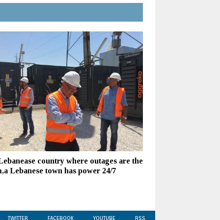
 Lebanease country where outages are the
,a Lebanese town has power 24/7
TWITTER
FACEBOOK
YOUTUBE
RSS