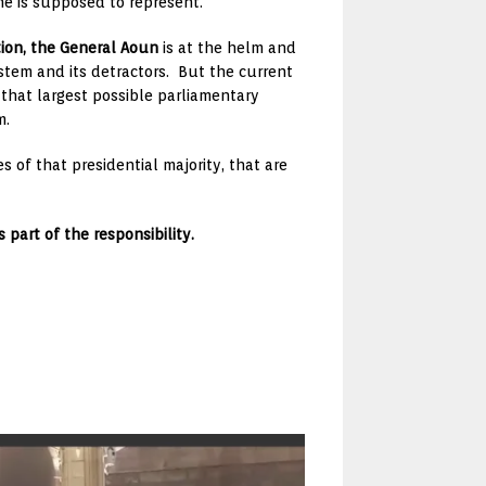
he is supposed to represent.
tion, the General Aoun
is at the helm and
stem and its detractors. But the current
 that largest possible parliamentary
m.
s of that presidential majority, that are
 part of the responsibility.