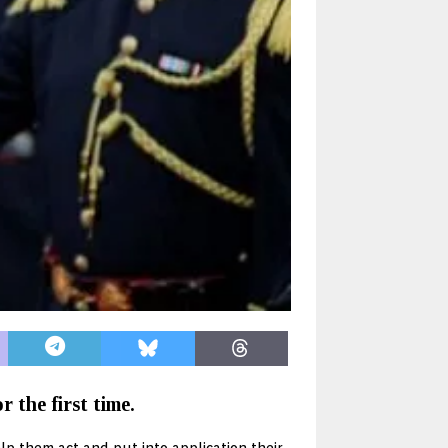
 the first time.