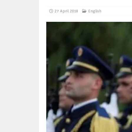
27 April 2018
English