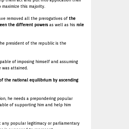
p them act and put into application their
 maximize this majority.
have removed all the prerogatives of
the
ween the different powers
as well as his
role
he president of the republic is the
capable of imposing himself and assuming
e was attained.
of the national equilibrium by ascending
tion, he needs a prepondering popular
apable of supporting him and help him
t any popular legitimacy or parliamentary