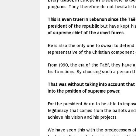
Every leader
, in Europe as elsewhere,
is lo
programs. They therefore do not hesitate to
This is even truer in Lebanon since the Ta
president of the republic
but have kept hi
of supreme chief of the armed forces.
He is also the only one to swear to defend 
representative of the Christian component 
From 1990, the era of the Taëf, they have 
his functions. By choosing such a person th
That was without taking into account that 
into the position of supreme power.
For the president Aoun to be able to impos
legitimacy that comes from the ballots and 
achieve his vision and his projects.
We have seen this with the predecessors of