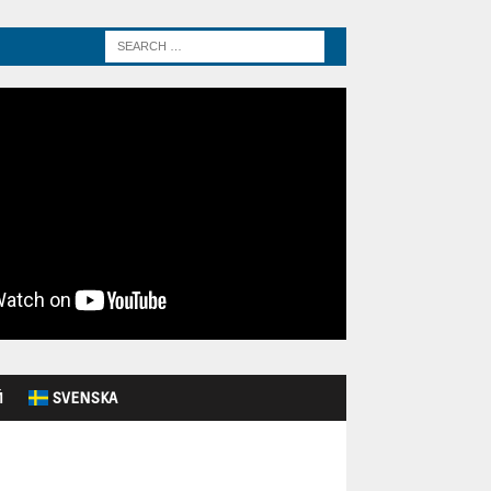
Й
SVENSKA