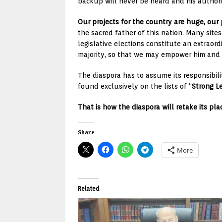
backup will never be heard and his authorit
Our projects for the country are huge, our
the sacred father of this nation. Many sit
legislative elections constitute an extraor
majority, so that we may empower him and a
The diaspora has to assume its responsibilit
found exclusively on the lists of “
Strong L
That is how the diaspora will retake its pla
Share
More
Related