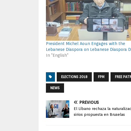
President Michel Aoun Engages with the
Lebanese Diaspora on Lebanese Diaspora 
In "English"
ELECTIONS 2018
FPM
FREE PAT
NEWS
PREVIOUS
El Líbano rechaza la naturaliza
sirios propuesta en Bruselas