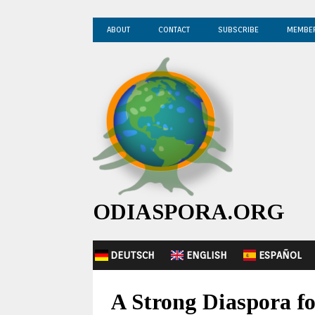
ABOUT
CONTACT
SUBSCRIBE
MEMBE
ODIASPORA.ORG
DEUTSCH
ENGLISH
ESPAÑOL
A Strong Diaspora f