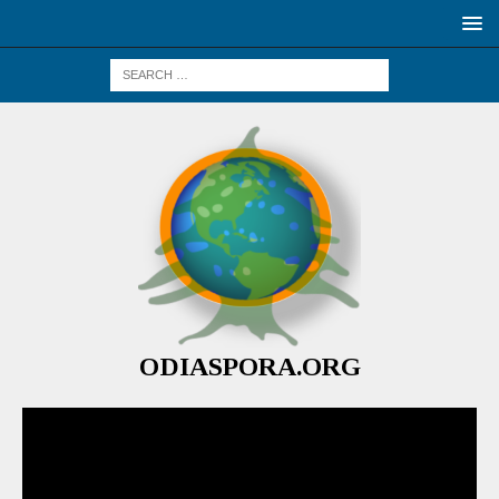
ODIASPORA.ORG