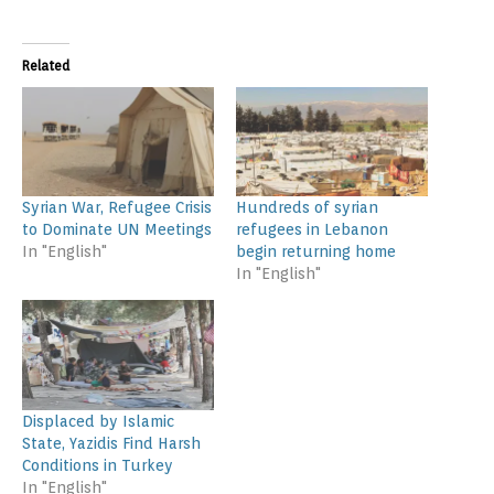
Related
Syrian War, Refugee Crisis
Hundreds of syrian
to Dominate UN Meetings
refugees in Lebanon
In "English"
begin returning home
In "English"
Displaced by Islamic
State, Yazidis Find Harsh
Conditions in Turkey
In "English"