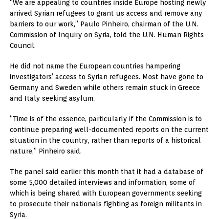
“We are appealing to countries inside Europe hosting newly
arrived Syrian refugees to grant us access and remove any
barriers to our work,” Paulo Pinheiro, chairman of the U.N.
Commission of Inquiry on Syria, told the U.N. Human Rights
Council.
He did not name the European countries hampering
investigators’ access to Syrian refugees. Most have gone to
Germany and Sweden while others remain stuck in Greece
and Italy seeking asylum.
“Time is of the essence, particularly if the Commission is to
continue preparing well-documented reports on the current
situation in the country, rather than reports of a historical
nature,” Pinheiro said.
The panel said earlier this month that it had a database of
some 5,000 detailed interviews and information, some of
which is being shared with European governments seeking
to prosecute their nationals fighting as foreign militants in
Syria.