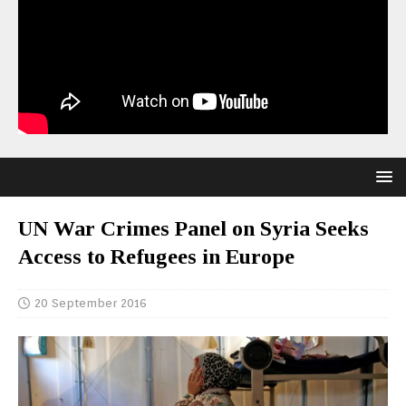
UN War Crimes Panel on Syria Seeks
Access to Refugees in Europe
20 September 2016