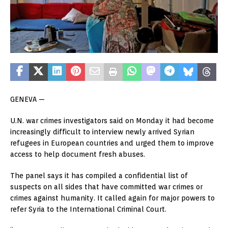
GENEVA —
U.N. war crimes investigators said on Monday it had become
increasingly difficult to interview newly arrived Syrian
refugees in European countries and urged them to improve
access to help document fresh abuses.
The panel says it has compiled a confidential list of
suspects on all sides that have committed war crimes or
crimes against humanity. It called again for major powers to
refer Syria to the International Criminal Court.