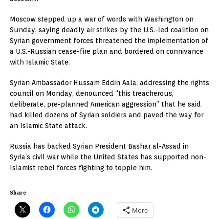
Moscow stepped up a war of words with Washington on
Sunday, saying deadly air strikes by the U.S.-led coalition on
Syrian government forces threatened the implementation of
a U.S.-Russian cease-fire plan and bordered on connivance
with Islamic State.
Syrian Ambassador Hussam Eddin Aala, addressing the rights
council on Monday, denounced “this treacherous,
deliberate, pre-planned American aggression” that he said
had killed dozens of Syrian soldiers and paved the way for
an Islamic State attack.
Russia has backed Syrian President Bashar al-Assad in
Syria’s civil war while the United States has supported non-
Islamist rebel forces fighting to topple him.
Share
More