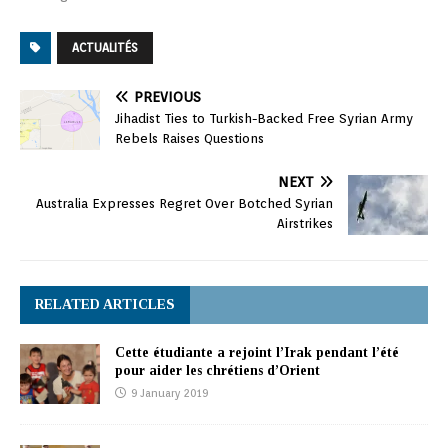
ACTUALITÉS
PREVIOUS
Jihadist Ties to Turkish-Backed Free Syrian Army
Rebels Raises Questions
NEXT
Australia Expresses Regret Over Botched Syrian
Airstrikes
RELATED ARTICLES
Cette étudiante a rejoint l’Irak pendant l’été
pour aider les chrétiens d’Orient
9 January 2019