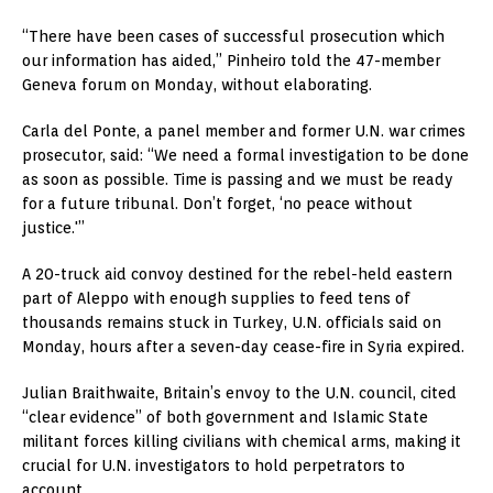
“There have been cases of successful prosecution which
our information has aided,” Pinheiro told the 47-member
Geneva forum on Monday, without elaborating.
Carla del Ponte, a panel member and former U.N. war crimes
prosecutor, said: “We need a formal investigation to be done
as soon as possible. Time is passing and we must be ready
for a future tribunal. Don’t forget, ‘no peace without
justice.'”
A 20-truck aid convoy destined for the rebel-held eastern
part of Aleppo with enough supplies to feed tens of
thousands remains stuck in Turkey, U.N. officials said on
Monday, hours after a seven-day cease-fire in Syria expired.
Julian Braithwaite, Britain’s envoy to the U.N. council, cited
“clear evidence” of both government and Islamic State
militant forces killing civilians with chemical arms, making it
crucial for U.N. investigators to hold perpetrators to
account.