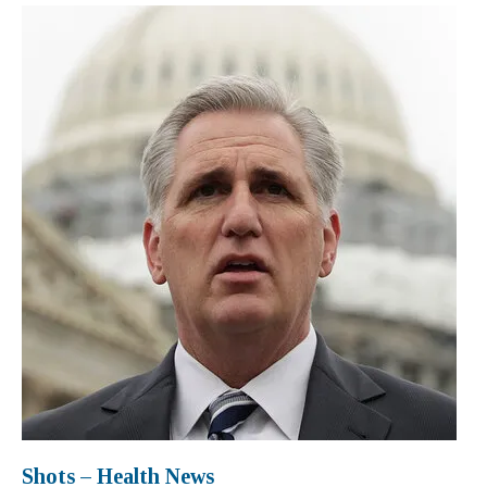
Shots – Health News