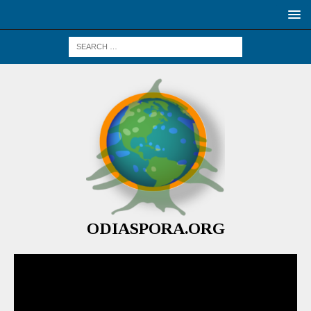
ODIASPORA.ORG