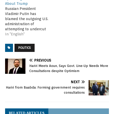
About Trump
Russian President
Vladimir Putin has
blamed the outgoing U.S.
administration of
attempting to undercut
President-elect Donald
In "English"
Trump by spreading
erroneous information. At
POLITICS
a Moscow news
conference Tuesday,
Putin said last week's
PREVIOUS
release of an unverified
Hariri Meets Aoun, Says Govt. Line-Up Needs More
dossier containing
Consultations despite Optimism
salacious allegations
about Trump was part of
NEXT
an effort by U.S.
Hariri from Baabda: Forming government requires
President Barack…
consultations
RELATED ARTICLES