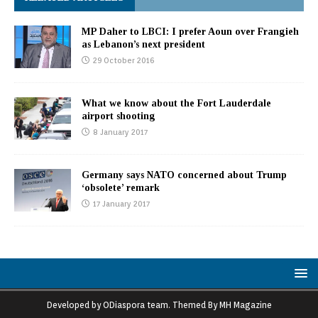
MP Daher to LBCI: I prefer Aoun over Frangieh
as Lebanon’s next president
29 October 2016
What we know about the Fort Lauderdale
airport shooting
8 January 2017
Germany says NATO concerned about Trump
‘obsolete’ remark
17 January 2017
Developed by ODiaspora team. Themed By MH Magazine