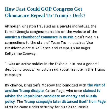
How Fast Could GOP Congress Get
Obamacare Repeal To Trump’s Desk?
Although Kingston traveled as a private individual, the
former Georgia congressman’s bio on the website of the
American Chamber of Commerce in Russia
didn’t hide his
connections to the stars of Team Trump such as Vice
President-elect Mike Pence and campaign manager
Kellyanne Conway.
“I was an active soldier in the foxhole, but not a general
deploying troops,” Kingston said about his role in the Trump
campaign.
By chance, Kingston’s Moscow trip coincided with
the visit of
another Trump disciple
, Carter Page, who once
claimed to
advise the Republican candidate on energy and Russia
policy
. The
Trump campaign later distanced itself from Page
after he came under scrutiny for his ties to Russia.