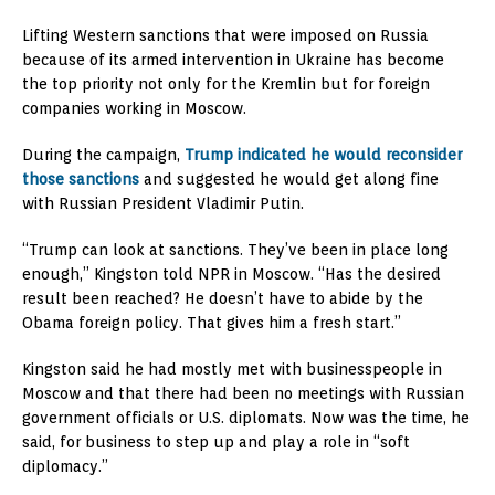
Lifting Western sanctions that were imposed on Russia
because of its armed intervention in Ukraine has become
the top priority not only for the Kremlin but for foreign
companies working in Moscow.
During the campaign,
Trump indicated he would reconsider
those sanctions
and suggested he would get along fine
with Russian President Vladimir Putin.
“Trump can look at sanctions. They’ve been in place long
enough,” Kingston told NPR in Moscow. “Has the desired
result been reached? He doesn’t have to abide by the
Obama foreign policy. That gives him a fresh start.”
Kingston said he had mostly met with businesspeople in
Moscow and that there had been no meetings with Russian
government officials or U.S. diplomats. Now was the time, he
said, for business to step up and play a role in “soft
diplomacy.”