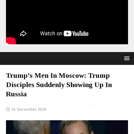
Trump’s Men In Moscow: Trump
Disciples Suddenly Showing Up In
Russia
15 December 2016