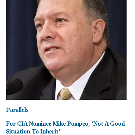
Parallels
For CIA Nominee Mike Pompeo, ‘Not A Good
Situation To Inherit’