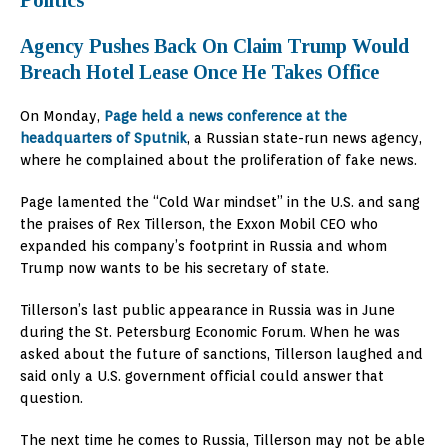
Politics
Agency Pushes Back On Claim Trump Would
Breach Hotel Lease Once He Takes Office
On Monday,
Page held a news conference at the
headquarters of Sputnik
, a Russian state-run news agency,
where he complained about the proliferation of fake news.
Page lamented the “Cold War mindset” in the U.S. and sang
the praises of Rex Tillerson, the Exxon Mobil CEO who
expanded his company’s footprint in Russia and whom
Trump now wants to be his secretary of state.
Tillerson’s last public appearance in Russia was in June
during the St. Petersburg Economic Forum. When he was
asked about the future of sanctions, Tillerson laughed and
said only a U.S. government official could answer that
question.
The next time he comes to Russia, Tillerson may not be able