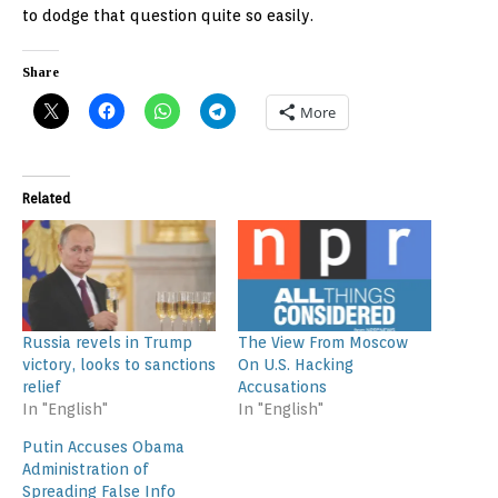
to dodge that question quite so easily.
Share
More
Related
Russia revels in Trump
The View From Moscow
victory, looks to sanctions
On U.S. Hacking
relief
Accusations
In "English"
In "English"
Putin Accuses Obama
Administration of
Spreading False Info