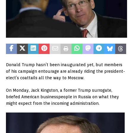
Donald Trump hasn’t been inaugurated yet, but members
of his campaign entourage are already riding the president-
elect’s coattails all the way to Moscow.
On Monday, Jack Kingston, a former Trump surrogate,
briefed American businesspeople in Russia on what they
might expect from the incoming administration.