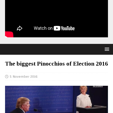
The biggest Pinocchios of Election 2016
5 November 2016