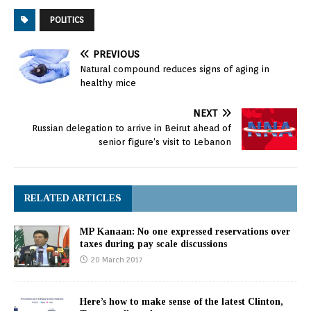
POLITICS
PREVIOUS
Natural compound reduces signs of aging in
healthy mice
NEXT
Russian delegation to arrive in Beirut ahead of
senior figure’s visit to Lebanon
RELATED ARTICLES
MP Kanaan: No one expressed reservations over
taxes during pay scale discussions
20 March 2017
Here’s how to make sense of the latest Clinton,