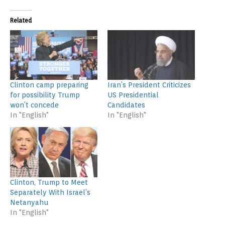
Related
Clinton camp preparing
Iran’s President Criticizes
for possibility Trump
US Presidential
won’t concede
Candidates
In "English"
In "English"
Clinton, Trump to Meet
Separately With Israel’s
Netanyahu
In "English"