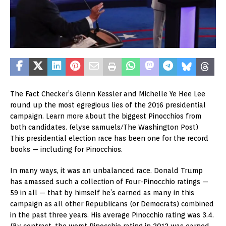
The Fact Checker’s Glenn Kessler and Michelle Ye Hee Lee
round up the most egregious lies of the 2016 presidential
campaign. Learn more about the biggest Pinocchios from
both candidates.
(elyse samuels/The Washington Post)
This presidential election race has been one for the record
books — including for Pinocchios.
In many ways, it was an unbalanced race. Donald Trump
has amassed such a collection of Four-Pinocchio ratings —
59 in all — that by himself he’s earned as many in this
campaign as all other Republicans (or Democrats) combined
in the past three years. His average Pinocchio rating was 3.4.