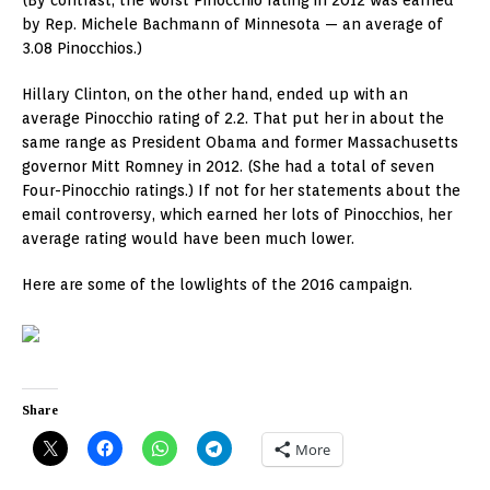
(By contrast, the worst Pinocchio rating in 2012 was earned
by Rep. Michele Bachmann of Minnesota — an average of
3.08 Pinocchios.)
Hillary Clinton, on the other hand, ended up with an
average Pinocchio rating of 2.2. That put her in about the
same range as President Obama and former Massachusetts
governor Mitt Romney in 2012. (She had a total of seven
Four-Pinocchio ratings.) If not for her statements about the
email controversy, which earned her lots of Pinocchios, her
average rating would have been much lower.
Here are some of the lowlights of the 2016 campaign.
Share
More