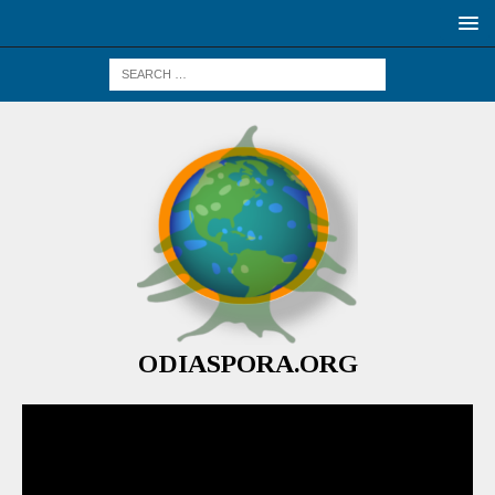
ODIASPORA.ORG