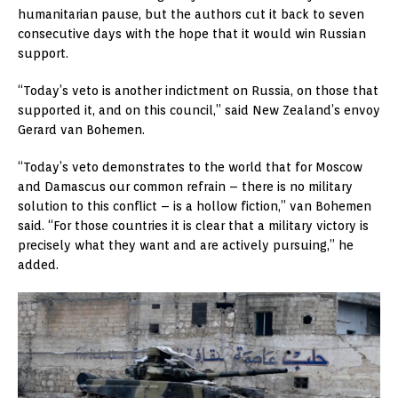
humanitarian pause, but the authors cut it back to seven
consecutive days with the hope that it would win Russian
support.
“Today’s veto is another indictment on Russia, on those that
supported it, and on this council,” said New Zealand’s envoy
Gerard van Bohemen.
“Today’s veto demonstrates to the world that for Moscow
and Damascus our common refrain – there is no military
solution to this conflict – is a hollow fiction,” van Bohemen
said. “For those countries it is clear that a military victory is
precisely what they want and are actively pursuing,” he
added.