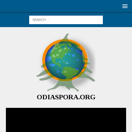
ODIASPORA.ORG