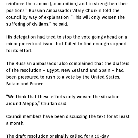
reinforce their ammo [ammunition] and to strengthen their
positions,” Russian Ambassador Vitaly Churkin told the
council by way of explanation. “This will only worsen the
suffering of civilians,” he said.
His delegation had tried to stop the vote going ahead on a
minor procedural issue, but failed to find enough support
for its effort.
The Russian ambassador also complained that the drafters
of the resolution – Egypt, New Zealand and Spain – had
been pressured to rush to a vote by the United States,
Britain and France.
“We think that these efforts only worsen the situation
around Aleppo,” Churkin said.
Council members have been discussing the text for at least
a month.
The draft resolution originally called for a 10-day