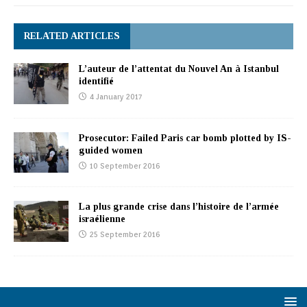
RELATED ARTICLES
L’auteur de l’attentat du Nouvel An à Istanbul
identifié
4 January 2017
Prosecutor: Failed Paris car bomb plotted by IS-
guided women
10 September 2016
La plus grande crise dans l’histoire de l’armée
israélienne
25 September 2016