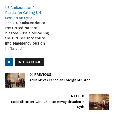
US Ambassador Rips
Russia for Calling UN
Session on Syria
The U.S. ambassador to
the United Nations
blasted Russia for calling
the U.N. Security Council
into emergency session
late Saturday to review
In "English"
an apparently errant U.S.
bombing run that may
INTERNATIONAL
have killed dozens of
Syrian government
troops. Samantha Power,
PREVIOUS
speaking to reporters on
Aoun Meets Canadian Foreign Minister
her way into the closed-
door session, said…
NEXT
Hariri discusses with Chinese envoy situation in
Syria