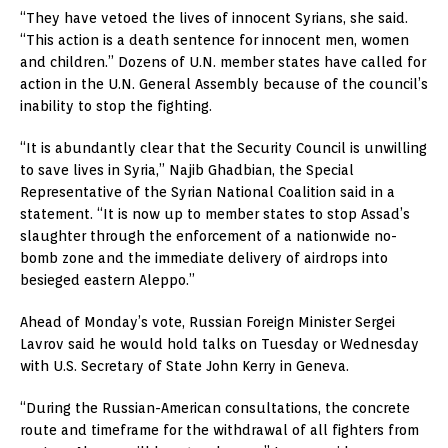
“They have vetoed the lives of innocent Syrians, she said.
“This action is a death sentence for innocent men, women
and children.” Dozens of U.N. member states have called for
action in the U.N. General Assembly because of the council’s
inability to stop the fighting.
“It is abundantly clear that the Security Council is unwilling
to save lives in Syria,” Najib Ghadbian, the Special
Representative of the Syrian National Coalition said in a
statement. “It is now up to member states to stop Assad’s
slaughter through the enforcement of a nationwide no-
bomb zone and the immediate delivery of airdrops into
besieged eastern Aleppo.”
Ahead of Monday’s vote, Russian Foreign Minister Sergei
Lavrov said he would hold talks on Tuesday or Wednesday
with U.S. Secretary of State John Kerry in Geneva.
“During the Russian-American consultations, the concrete
route and timeframe for the withdrawal of all fighters from