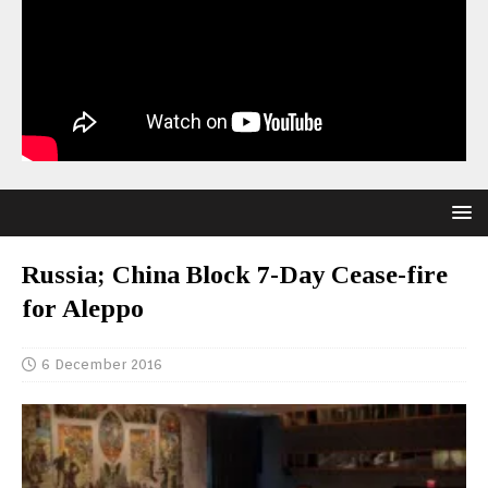
Russia; China Block 7-Day Cease-fire
for Aleppo
6 December 2016