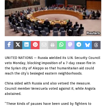
UNITED NATIONS —
Russia wielded its U.N. Security Council
veto Monday, blocking imposition of a 7-day cease-fire in
the Syrian city of Aleppo so that humanitarian aid could
reach the city’s besieged eastern neighborhoods.
China sided with Russia and also vetoed the measure.
Council member Venezuela voted against it, while Angola
abstained.
“These kinds of pauses have been used by fighters to