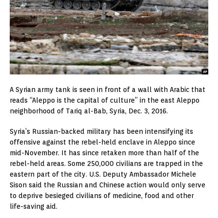
A Syrian army tank is seen in front of a wall with Arabic that
reads “Aleppo is the capital of culture” in the east Aleppo
neighborhood of Tariq al-Bab, Syria, Dec. 3, 2016.
Syria’s Russian-backed military has been intensifying its
offensive against the rebel-held enclave in Aleppo since
mid-November. It has since retaken more than half of the
rebel-held areas. Some 250,000 civilians are trapped in the
eastern part of the city. U.S. Deputy Ambassador Michele
Sison said the Russian and Chinese action would only serve
to deprive besieged civilians of medicine, food and other
life-saving aid.