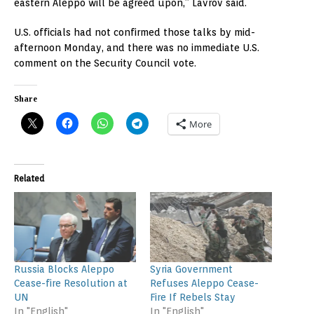
eastern Aleppo will be agreed upon,” Lavrov said.
U.S. officials had not confirmed those talks by mid-
afternoon Monday, and there was no immediate U.S.
comment on the Security Council vote.
Share
More
Related
Russia Blocks Aleppo
Syria Government
Cease-fire Resolution at
Refuses Aleppo Cease-
UN
Fire If Rebels Stay
In "English"
In "English"