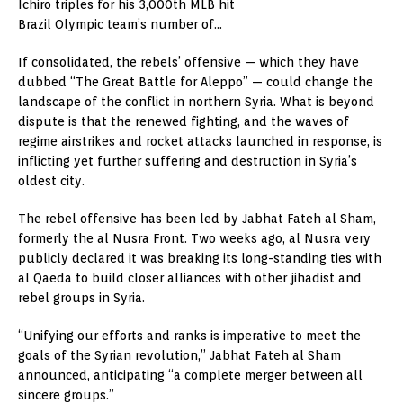
Ichiro triples for his 3,000th MLB hit
Brazil Olympic team’s number of…
If consolidated, the rebels’ offensive — which they have
dubbed “The Great Battle for Aleppo” — could change the
landscape of the conflict in northern Syria. What is beyond
dispute is that the renewed fighting, and the waves of
regime airstrikes and rocket attacks launched in response, is
inflicting yet further suffering and destruction in Syria’s
oldest city.
The rebel offensive has been led by Jabhat Fateh al Sham,
formerly the al Nusra Front. Two weeks ago, al Nusra very
publicly declared it was breaking its long-standing ties with
al Qaeda to build closer alliances with other jihadist and
rebel groups in Syria.
“Unifying our efforts and ranks is imperative to meet the
goals of the Syrian revolution,” Jabhat Fateh al Sham
announced, anticipating “a complete merger between all
sincere groups.”