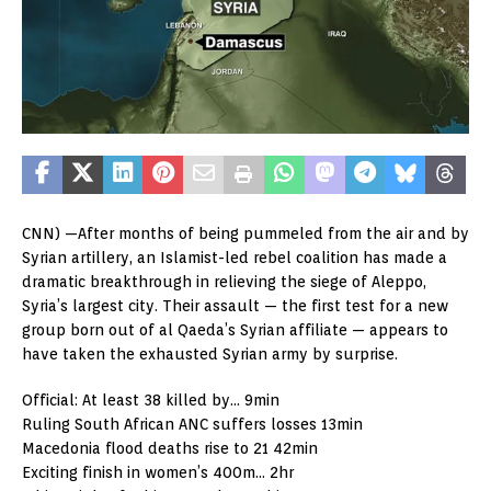
CNN) —After months of being pummeled from the air and by
Syrian artillery, an Islamist-led rebel coalition has made a
dramatic breakthrough in relieving the siege of Aleppo,
Syria’s largest city. Their assault — the first test for a new
group born out of al Qaeda’s Syrian affiliate — appears to
have taken the exhausted Syrian army by surprise.
Official: At least 38 killed by… 9min
Ruling South African ANC suffers losses 13min
Macedonia flood deaths rise to 21 42min
Exciting finish in women’s 400m… 2hr