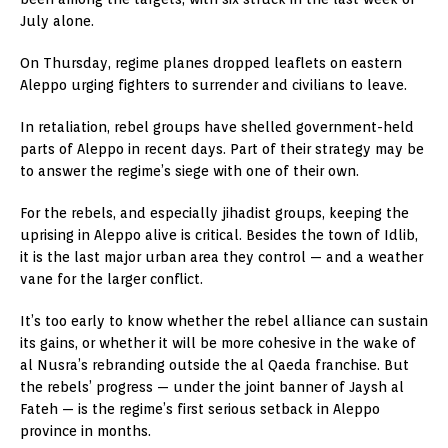
July alone.
On Thursday, regime planes dropped leaflets on eastern
Aleppo urging fighters to surrender and civilians to leave.
In retaliation, rebel groups have shelled government-held
parts of Aleppo in recent days. Part of their strategy may be
to answer the regime’s siege with one of their own.
For the rebels, and especially jihadist groups, keeping the
uprising in Aleppo alive is critical. Besides the town of Idlib,
it is the last major urban area they control — and a weather
vane for the larger conflict.
It’s too early to know whether the rebel alliance can sustain
its gains, or whether it will be more cohesive in the wake of
al Nusra’s rebranding outside the al Qaeda franchise. But
the rebels’ progress — under the joint banner of Jaysh al
Fateh — is the regime’s first serious setback in Aleppo
province in months.