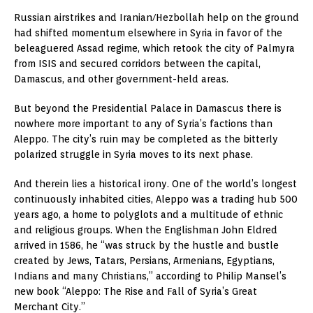
Russian airstrikes and Iranian/Hezbollah help on the ground
had shifted momentum elsewhere in Syria in favor of the
beleaguered Assad regime, which retook the city of Palmyra
from ISIS and secured corridors between the capital,
Damascus, and other government-held areas.
But beyond the Presidential Palace in Damascus there is
nowhere more important to any of Syria’s factions than
Aleppo. The city’s ruin may be completed as the bitterly
polarized struggle in Syria moves to its next phase.
And therein lies a historical irony. One of the world’s longest
continuously inhabited cities, Aleppo was a trading hub 500
years ago, a home to polyglots and a multitude of ethnic
and religious groups. When the Englishman John Eldred
arrived in 1586, he “was struck by the hustle and bustle
created by Jews, Tatars, Persians, Armenians, Egyptians,
Indians and many Christians,” according to Philip Mansel’s
new book “Aleppo: The Rise and Fall of Syria’s Great
Merchant City.”