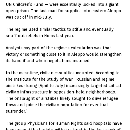
UN Children’s Fund — were essentially locked into a giant
open prison. The last road for supplies into eastern Aleppo
was cut off in mid-July.
The regime used similar tactics to stifle and eventually
snuff out rebels in Homs last year.
Analysts say part of the regime’s calculation was that
victory or something close to it in Aleppo would strengthen
its hand if and when negotiations resumed.
In the meantime, civilian casualties mounted. According to
the Institute for the Study of War, “Russian and regime
airstrikes during [April to July] increasingly targeted critical
civilian infrastructure in opposition-held neighborhoods.
The onslaught of airstrikes likely sought to drive refugee
flows and prime the civilian population for eventual
surrender.”
The group Physicians for Human Rights said hospitals have
been among the targets, with six struck in the last week of