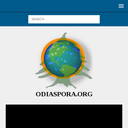
ODIASPORA.ORG