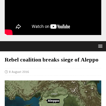
Rebel coalition breaks siege of Aleppo
8 August 2016