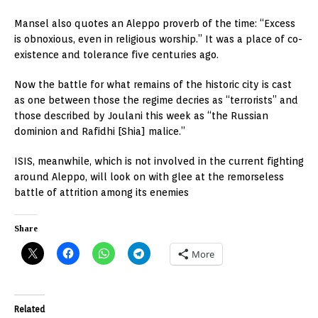
Mansel also quotes an Aleppo proverb of the time: “Excess
is obnoxious, even in religious worship.” It was a place of co-
existence and tolerance five centuries ago.
Now the battle for what remains of the historic city is cast
as one between those the regime decries as “terrorists” and
those described by Joulani this week as “the Russian
dominion and Rafidhi [Shia] malice.”
ISIS, meanwhile, which is not involved in the current fighting
around Aleppo, will look on with glee at the remorseless
battle of attrition among its enemies
Share
More
Related