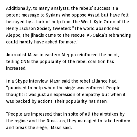
Additionally, to many analysts, the rebels’ success is a
potent message to Syrians who oppose Assad but have felt
betrayed by a lack of help from the West. Kyle Orton of the
Henry Jackson Society tweeted: “The world abandoned
Aleppo; the jihadis came to the rescue. Al-Qaida’s rebranding
could hardly have asked for more.”
Journalist Masri in eastern Aleppo reinforced the point,
telling CNN the popularity of the rebel coalition has
increased.
In a Skype interview, Masri said the rebel alliance had
“promised to help when the siege was enforced. People
thought it was just an expression of empathy but when it
was backed by actions, their popularity has risen.”
“People are impressed that in spite of all the airstrikes by
the regime and the Russians, they managed to take territory
and break the siege,” Masri said.