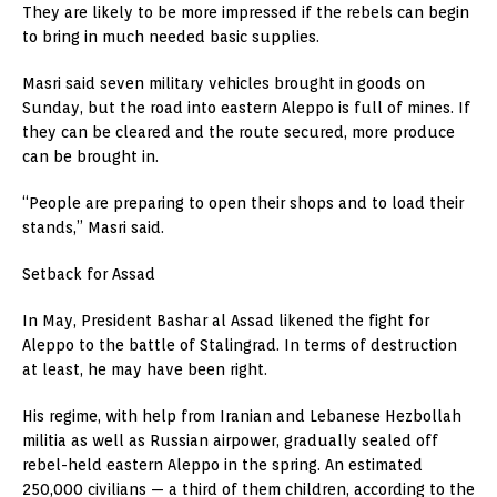
They are likely to be more impressed if the rebels can begin
to bring in much needed basic supplies.
Masri said seven military vehicles brought in goods on
Sunday, but the road into eastern Aleppo is full of mines. If
they can be cleared and the route secured, more produce
can be brought in.
“People are preparing to open their shops and to load their
stands,” Masri said.
Setback for Assad
In May, President Bashar al Assad likened the fight for
Aleppo to the battle of Stalingrad. In terms of destruction
at least, he may have been right.
His regime, with help from Iranian and Lebanese Hezbollah
militia as well as Russian airpower, gradually sealed off
rebel-held eastern Aleppo in the spring. An estimated
250,000 civilians — a third of them children, according to the