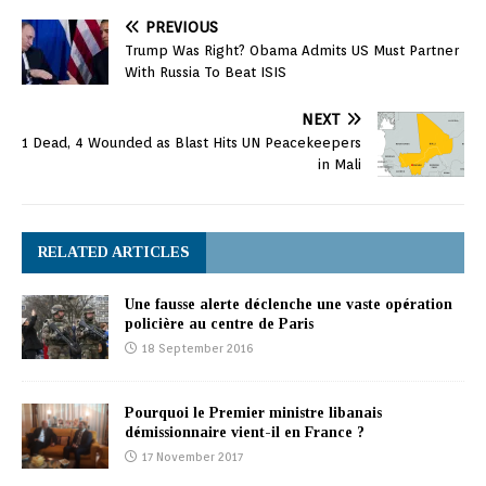
PREVIOUS
Trump Was Right? Obama Admits US Must Partner
With Russia To Beat ISIS
NEXT
1 Dead, 4 Wounded as Blast Hits UN Peacekeepers
in Mali
RELATED ARTICLES
Une fausse alerte déclenche une vaste opération
policière au centre de Paris
18 September 2016
Pourquoi le Premier ministre libanais
démissionnaire vient-il en France ?
17 November 2017