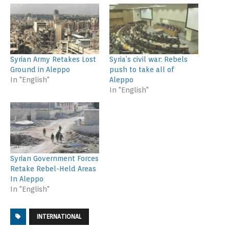
Syrian Army Retakes Lost
Syria’s civil war: Rebels
Ground in Aleppo
push to take all of
In "English"
Aleppo
In "English"
Syrian Government Forces
Retake Rebel-Held Areas
In Aleppo
In "English"
INTERNATIONAL