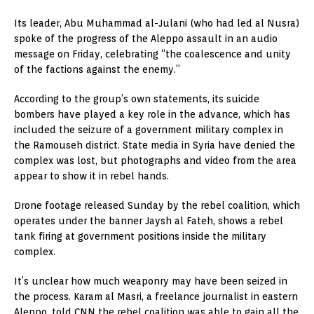
Its leader, Abu Muhammad al-Julani (who had led al Nusra)
spoke of the progress of the Aleppo assault in an audio
message on Friday, celebrating “the coalescence and unity
of the factions against the enemy.”
According to the group’s own statements, its suicide
bombers have played a key role in the advance, which has
included the seizure of a government military complex in
the Ramouseh district. State media in Syria have denied the
complex was lost, but photographs and video from the area
appear to show it in rebel hands.
Drone footage released Sunday by the rebel coalition, which
operates under the banner Jaysh al Fateh, shows a rebel
tank firing at government positions inside the military
complex.
It’s unclear how much weaponry may have been seized in
the process. Karam al Masri, a freelance journalist in eastern
Aleppo, told CNN the rebel coalition was able to gain all the