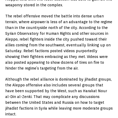
weaponry stored in the complex.
The rebel offensive moved the battle into dense urban
terrain, where airpower is less of an advantage to the regime
than in the countryside north of the city. According to the
Syrian Observatory for Human Rights and other sources in
Aleppo, rebel fighters inside the city pushed toward their
allies coming from the southwest, eventually linking up on
Saturday. Rebel factions posted videos purportedly
showing their fighters embracing as they met. Videos were
also posted appearing to show dozens of tires on fire to
hinder the regime’s targeting from the air.
Although the rebel alliance is dominated by jihadist groups,
the Aleppo offensive also includes several groups that
have been supported by the West, such as Harakat Nour
al-Din al-Zenki. That may complicate any discussions
between the United States and Russia on how to target
jihadist factions in Syria while leaving more moderate groups
intact.