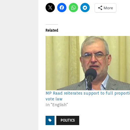
More
Related
MP Raad reiterates support to full proport
vote law
In "English"
POLITICS