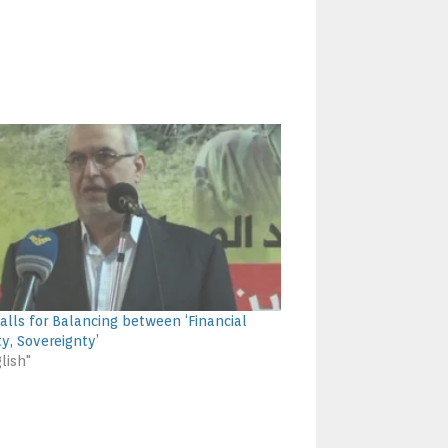
alls for Balancing between ‘Financial
ty, Sovereignty’
lish"