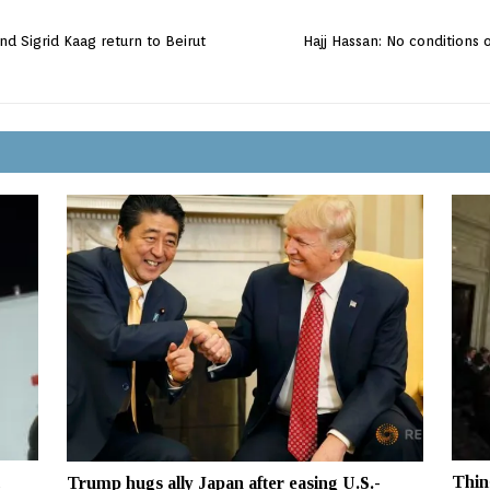
d Sigrid Kaag return to Beirut
Hajj Hassan: No conditions
Thin
Trump hugs ally Japan after easing U.S.-