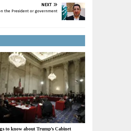
NEXT
 on the President or government
gs to know about Trump’s Cabinet