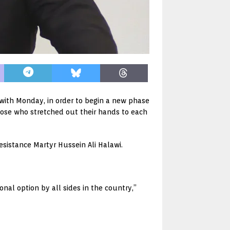
with Monday, in order to begin a new phase
hose who stretched out their hands to each
esistance Martyr Hussein Ali Halawi.
nal option by all sides in the country,”