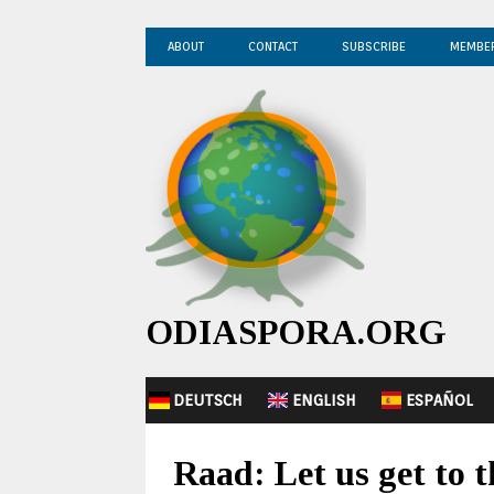
ABOUT
CONTACT
SUBSCRIBE
MEMBE
ODIASPORA.ORG
DEUTSCH
ENGLISH
ESPAÑOL
Raad: Let us get to 