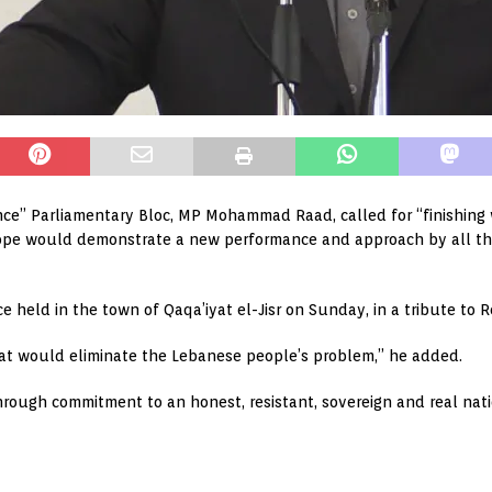
nce” Parliamentary Bloc, MP Mohammad Raad, called for “finishing 
e hope would demonstrate a new performance and approach by all t
 held in the town of Qaqa’iyat el-Jisr on Sunday, in a tribute to R
hat would eliminate the Lebanese people’s problem,” he added.
rough commitment to an honest, resistant, sovereign and real natio