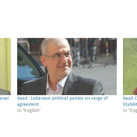
ional
Raad : Lebanese political parties on verge of
Raad C
agreement
Stabili
In "English"
In "Eng