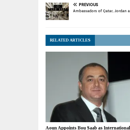
PREVIOUS
Ambassadors of Qatar, Jordan an
RELATED ARTICLES
Aoun Appoints Bou Saab as International