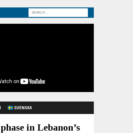
Й
SVENSKA
 phase in Lebanon’s