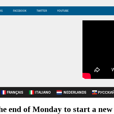
RS
FACEBOOK
TWITTER
YOUTUBE
FRANÇAIS
ITALIANO
NEDERLANDS
PУССКИ
the end of Monday to start a new