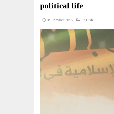
political life
31 October 2016
English