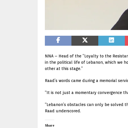
NNA – Head of the “Loyalty to the Resista
in the political life of Lebanon, which w
other at this stage.”
Raad’s words came during a memorial service
“It is not just a momentary convergence t
“Lebanon’s obstacles can only be solved th
Raad underscored.
Share