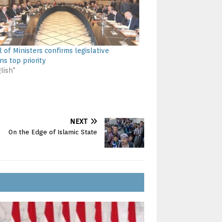
 of Ministers confirms legislative
ns top priority
lish"
NEXT
On the Edge of Islamic State