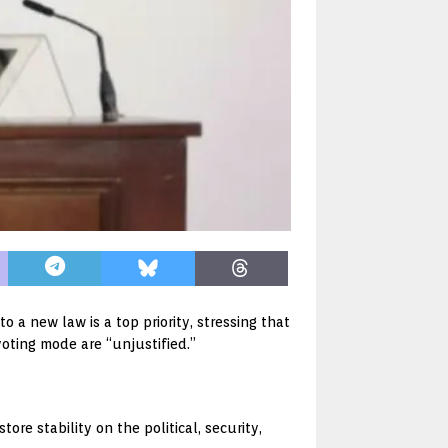
 a new law is a top priority, stressing that
voting mode are “unjustified.”
ore stability on the political, security,