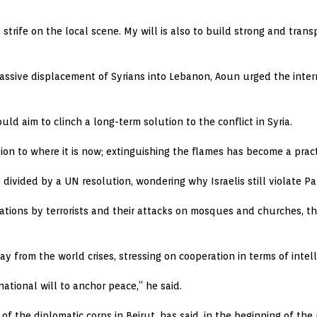
 strife on the local scene. My will is also to build strong and tran
massive displacement of Syrians into Lebanon, Aoun urged the inte
uld aim to clinch a long-term solution to the conflict in Syria.
ion to where it is now; extinguishing the flames has become a practi
ivided by a UN resolution, wondering why Israelis still violate Pa
ations by terrorists and their attacks on mosques and churches, the
from the world crises, stressing on cooperation in terms of intelli
ational will to anchor peace,” he said.
 of the diplomatic corps in Beirut, has said, in the beginning of t