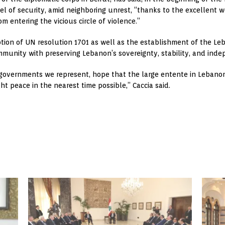
vel of security, amid neighboring unrest, “thanks to the excellent
m entering the vicious circle of violence.”
ion of UN resolution 1701 as well as the establishment of the L
mmunity with preserving Lebanon’s sovereignty, stability, and ind
 governments we represent, hope that the large entente in Lebanon
ght peace in the nearest time possible,” Caccia said.