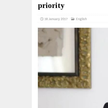
priority
18 January 2017
English