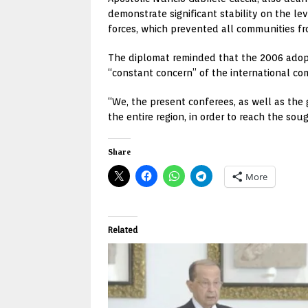
demonstrate significant stability on the le
forces, which prevented all communities fro
The diplomat reminded that the 2006 adopt
“constant concern” of the international co
“We, the present conferees, as well as the
the entire region, in order to reach the sou
Share
More
Related