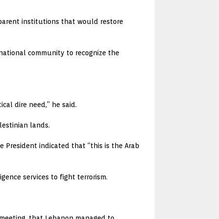
sparent institutions that would restore
rnational community to recognize the
cal dire need,” he said.
lestinian lands.
 President indicated that “this is the Arab
gence services to fight terrorism.
he meeting, that Lebanon managed to