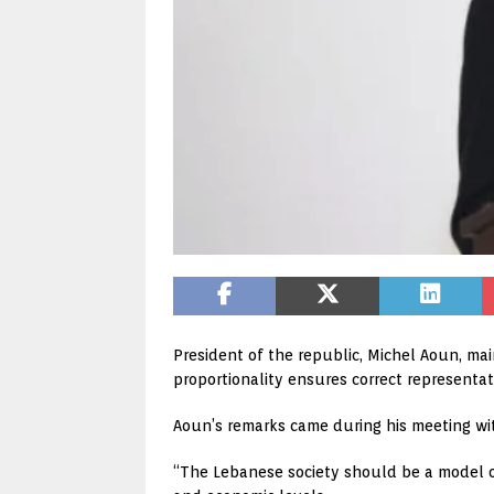
President of the republic, Michel Aoun, main
proportionality ensures correct representat
Aoun’s remarks came during his meeting wit
“The Lebanese society should be a model of c