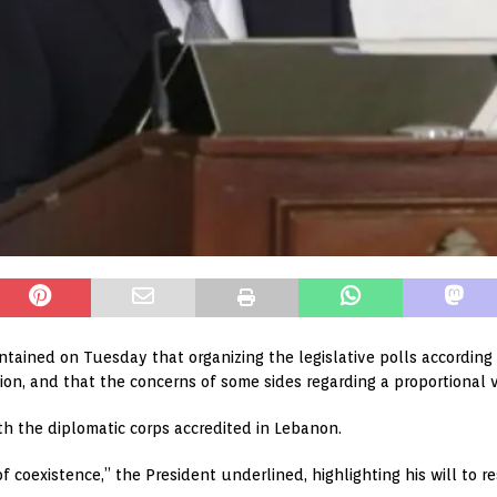
tained on Tuesday that organizing the legislative polls according to
ion, and that the concerns of some sides regarding a proportional 
h the diplomatic corps accredited in Lebanon.
oexistence,” the President underlined, highlighting his will to rest