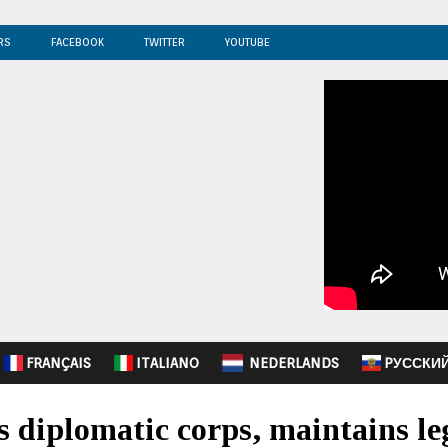
RS
FACEBOOK
TWITTER
YOUTUBE
FRANÇAIS
ITALIANO
NEDERLANDS
PУССКИ
 diplomatic corps, maintains leg