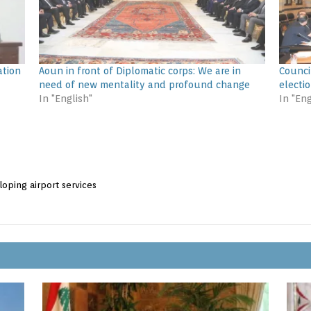
ation
Aoun in front of Diplomatic corps: We are in
Council
need of new mentality and profound change
electio
In "English"
In "Eng
loping airport services