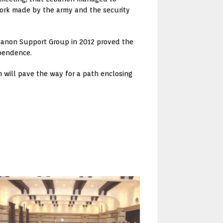
 work made by the army and the security
ebanon Support Group in 2012 proved the
ependence.
 will pave the way for a path enclosing