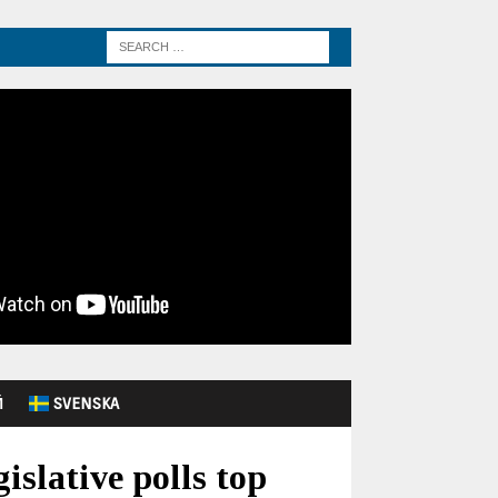
Й
SVENSKA
islative polls top