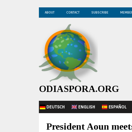
ABOUT
CONTACT
SUBSCRIBE
MEMBE
ODIASPORA.ORG
DEUTSCH
ENGLISH
ESPAÑOL
President Aoun meets