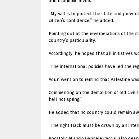
and economic levels.
“My will is to protect the state and prevent
citizen’s confidence,” he added.
Pointing out at the reverberations of the 
country’s particularity.
Accordingly, he hoped that all initiatives wo
“The international policies have led the reg
Aoun went on to remind that Palestine was d
Commenting on the demolition of old civiliz
hell not spring.”
He added that no country could remain away 
“The right track must be drawn by an intern
Apostolic Nuncio Gabriele Caccia, also dean