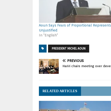
Aoun Says Fears of Proportional Represent
Unjustified
In "English"
PRESIDENT MICHEL AOUN
PREVIOUS
Hariri chairs meeting over deve
RELATED ARTICLES